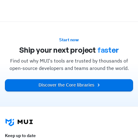
Start now
Ship your next project
faster
Find out why MUI's tools are trusted by thousands of
open-source developers and teams around the world.
Discover the Core libraries
Keep up to date