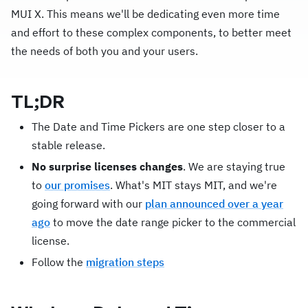
MUI X. This means we'll be dedicating even more time
and effort to these complex components, to better meet
the needs of both you and your users.
TL;DR
The Date and Time Pickers are one step closer to a
stable release.
No surprise licenses changes
. We are staying true
to
our promises
. What's MIT stays MIT, and we're
going forward with our
plan announced over a year
ago
to move the date range picker to the commercial
license.
Follow the
migration steps