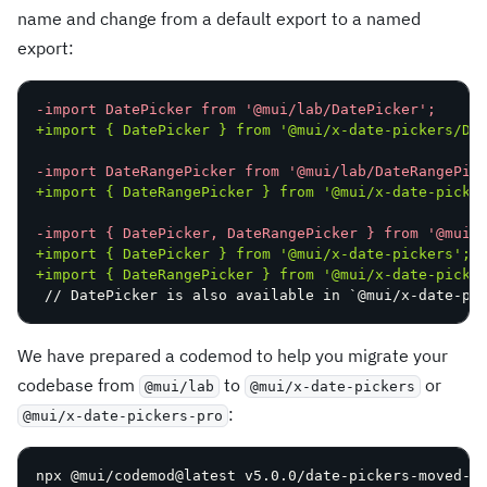
name and change from a default export to a named
export:
-
+
-
+
-
+
+
// DatePicker is also available in `@mui/x-date-pi
We have prepared a codemod to help you migrate your
codebase from
to
or
@mui/lab
@mui/x-date-pickers
:
@mui/x-date-pickers-pro
npx @mui/codemod@latest v5.0.0/date-pickers-moved-t