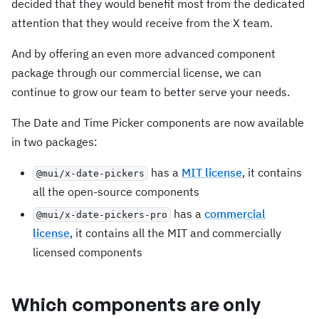
decided that they would benefit most from the dedicated
attention that they would receive from the X team.
And by offering an even more advanced component
package through our commercial license, we can
continue to grow our team to better serve your needs.
The Date and Time Picker components are now available
in two packages:
has a
MIT license
, it contains
@mui/x-date-pickers
all the open-source components
has a
commercial
@mui/x-date-pickers-pro
license
, it contains all the MIT and commercially
licensed components
Which components are only