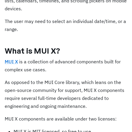
lists, calendars, timelines, and scrolling pickers on mobile
devices.
The user may need to select an individual date/time, or a
range.
What is MUI X?
MUI X
is a collection of advanced components built for
complex use cases.
As opposed to the MUI Core library, which leans on the
open-source community for support, MUI X components
require several full-time developers dedicated to
engineering and ongoing maintenance.
MUI X components are available under two licenses:
MUI X is MIT licensed, so free to use.