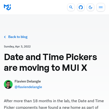
Back to blog
Sunday, Apr 3, 2022
Date and Time Pickers
are moving to MUI X
Flavien Delangle
@
flaviendelangle
After more than 18 months in the lab, the Date and Time
Picker components have found a new home as part of