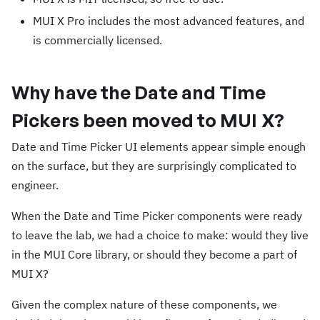
MUI X Pro includes the most advanced features, and
is commercially licensed.
Why have the Date and Time
Pickers been moved to MUI X?
Date and Time Picker UI elements appear simple enough
on the surface, but they are surprisingly complicated to
engineer.
When the Date and Time Picker components were ready
to leave the lab, we had a choice to make: would they live
in the MUI Core library, or should they become a part of
MUI X?
Given the complex nature of these components, we