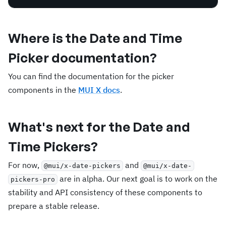
Where is the Date and Time
Picker documentation?
You can find the documentation for the picker
components in the
MUI X docs
.
What's next for the Date and
Time Pickers?
For now,
and
@mui/x-date-pickers
@mui/x-date-
are in alpha. Our next goal is to work on the
pickers-pro
stability and API consistency of these components to
prepare a stable release.