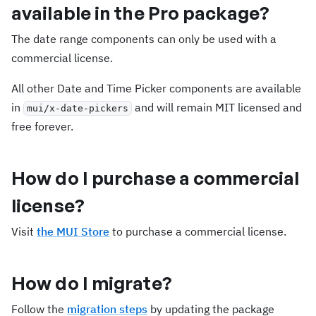
available in the Pro package?
The date range components can only be used with a
commercial license.
All other Date and Time Picker components are available
in
and will remain MIT licensed and
mui/x-date-pickers
free forever.
How do I purchase a commercial
license?
Visit
the MUI Store
to purchase a commercial license.
How do I migrate?
Follow the
migration steps
by updating the package