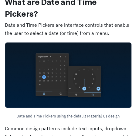
What are Date and Time
Pickers?
Date and Time Pickers are interface controls that enable
the user to select a date (or time) from a menu.
Date and Time Pickers using the default Material UI design
Common design patterns include text inputs, dropdown