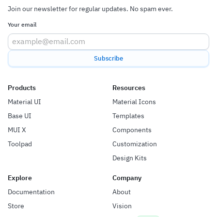
Join our newsletter for regular updates. No spam ever.
Your email
Subscribe
Products
Resources
Material UI
Material Icons
Base UI
Templates
MUI X
Components
Toolpad
Customization
Design Kits
Explore
Company
Documentation
About
Store
Vision