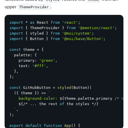
upper
.
ThemeProvider
import
*
as
 React 
from
'react'
;
import
{
 ThemeProvider 
}
from
'@emotion/react'
;
import
{
 styled 
}
from
'@mui/system'
;
import
{
 Button 
}
from
'@mui/base/Button'
;
const
 theme 
=
{
  palette
:
{
    primary
:
'green'
,
    text
:
'#fff'
,
}
,
}
;
const
 GitHubButton 
=
styled
(
Button
)
(
(
{
 theme 
}
)
=>
`
    background-color: 
${
theme
.
palette
.
primary 
/* =>
${
/
*
...
 the rest 
of
 the styles 
*
/
}
`
,
)
;
export
default
function
App
(
)
{