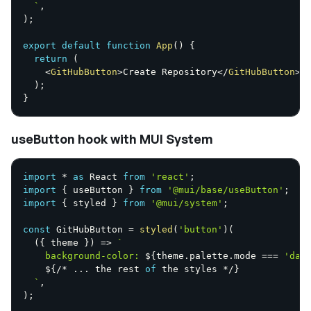
`
,
)
;
export
default
function
App
(
)
{
return
(
<
GitHubButton
>
Create Repository
</
GitHubButton
>
)
;
}
useButton hook with MUI System
import
*
as
 React 
from
'react'
;
import
{
 useButton 
}
from
'@mui/base/useButton'
;
import
{
 styled 
}
from
'@mui/system'
;
const
 GitHubButton 
=
styled
(
'button'
)
(
(
{
 theme 
}
)
=>
`
    background-color: 
${
theme
.
palette
.
mode 
===
'dar
${
/
*
...
 the rest 
of
 the styles 
*
/
}
`
,
)
;