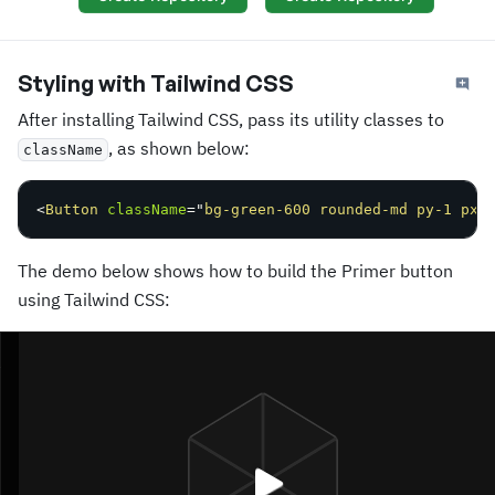
Styling with Tailwind CSS
After installing Tailwind CSS, pass its utility classes to
, as shown below:
className
<
Button
className
=
"
bg-green-600 rounded-md py-1 px-
The demo below shows how to build the Primer button
using Tailwind CSS: