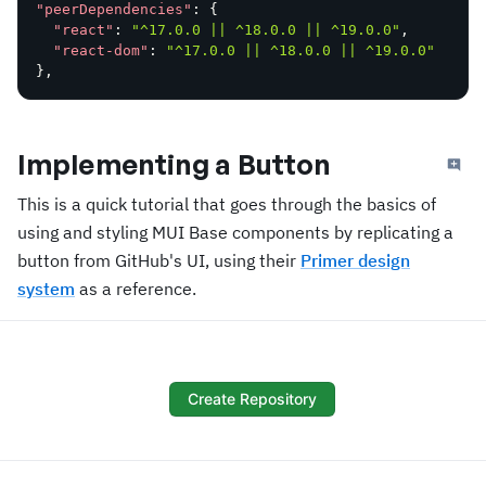
"peerDependencies"
:
{
"react"
:
"^17.0.0 || ^18.0.0 || ^19.0.0"
,
"react-dom"
:
"^17.0.0 || ^18.0.0 || ^19.0.0"
}
,
Implementing a Button
This is a quick tutorial that goes through the basics of
using and styling MUI Base components by replicating a
button from GitHub's UI, using their
Primer design
system
as a reference.
Create Repository