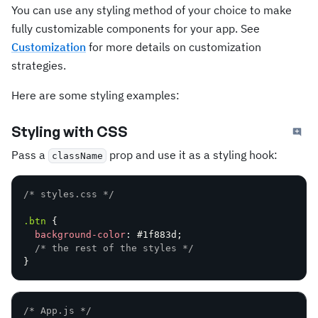
You can use any styling method of your choice to make
fully customizable components for your app. See
Customization
for more details on customization
strategies.
Here are some styling examples:
Styling with CSS
Pass a
prop and use it as a styling hook:
className
/* styles.css */
.btn
{
background-color
:
 #1f883d
;
/* the rest of the styles */
}
/* App.js */