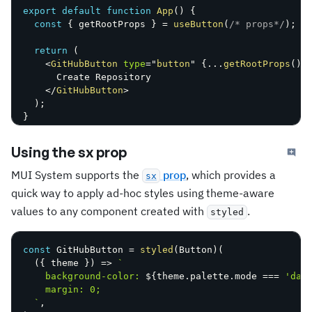
export
default
function
App
(
)
{
const
{
 getRootProps 
}
=
useButton
(
/* props*/
)
;
return
(
<
GitHubButton
type
=
"
button
"
{
...
getRootProps
(
)
}
      Create Repository

</
GitHubButton
>
)
;
}
Using the sx prop
MUI System supports the
prop
, which provides a
sx
quick way to apply ad-hoc styles using theme-aware
values to any component created with
.
styled
const
 GitHubButton 
=
styled
(
Button
)
(
(
{
 theme 
}
)
=>
`
    background-color: 
${
theme
.
palette
.
mode 
===
'dar
    margin: 0;

`
,