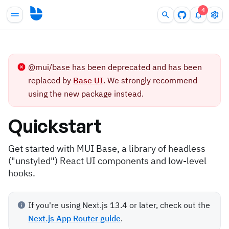
4
@mui/base has been deprecated and has been
replaced by
Base UI
. We strongly recommend
using the new package instead.
Quickstart
Get started with MUI Base, a library of headless
("unstyled") React UI components and low-level
hooks.
If you're using Next.js 13.4 or later, check out the
Next.js App Router guide
.