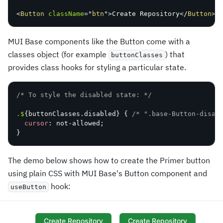
<
Button
className
=
"
btn
"
>
Create Repository
</
Button
>
MUI Base components like the Button come with a
classes object (for example
) that
buttonClasses
provides class hooks for styling a particular state.
/* To style the disabled state: */
.$
{
buttonClasses.disabled
}
{
/* ".base-Button-disab
cursor
:
 not-allowed
;
}
The demo below shows how to create the Primer button
using plain CSS with MUI Base's Button component and
hook:
useButton
Create Repository
Create Repository