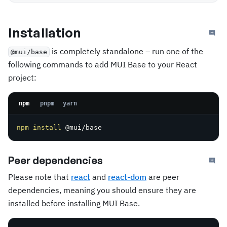
Installation
is completely standalone – run one of the
@mui/base
following commands to add MUI Base to your React
project:
npm
pnpm
yarn
npm
install
 @mui/base
Peer dependencies
Please note that
react
and
react-dom
are peer
dependencies, meaning you should ensure they are
installed before installing MUI Base.