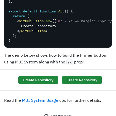
)
;
export
default
function
App
(
)
{
return
(
<
GitHubButton
sx
=
{
{
 m
:
2
/* => margin: 16px */
      Create Repository

</
GitHubButton
>
)
;
}
The demo below shows how to build the Primer button
using MUI System along with the
prop:
sx
Create Repository
Create Repository
Read the
MUI System Usage
doc for further details.