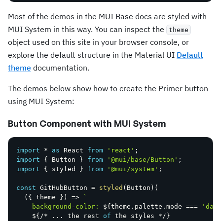
return
(
<
ThemeProvider
theme
=
{
theme
}
>
Most of the demos in the MUI Base docs are styled with
<
GitHubButton
>
Create Repository
</
GitHubButton
MUI System in this way. You can inspect the
theme
</
ThemeProvider
>
object used on this site in your browser console, or
)
;
}
explore the default structure in the Material UI
Default
theme
documentation.
The demos below show how to create the Primer button
using MUI System:
Button Component with MUI System
import
*
as
 React 
from
'react'
;
import
{
 Button 
}
from
'@mui/base/Button'
;
import
{
 styled 
}
from
'@mui/system'
;
const
 GitHubButton 
=
styled
(
Button
)
(
(
{
 theme 
}
)
=>
`
    background-color: 
${
theme
.
palette
.
mode 
===
'dar
${
/
*
...
 the rest 
of
 the styles 
*
/
}