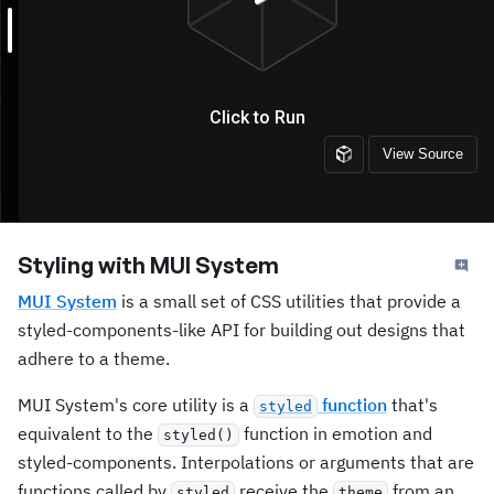
Styling with MUI System
MUI System
is a small set of CSS utilities that provide a
styled-components-like API for building out designs that
adhere to a theme.
MUI System's core utility is a
function
that's
styled
equivalent to the
function in emotion and
styled()
styled-components. Interpolations or arguments that are
functions called by
receive the
from an
styled
theme