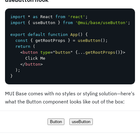
import
*
as
 React 
from
'react'
;
import
{
 useButton 
}
from
'@mui/base/useButton'
;
export
default
function
App
(
)
{
const
{
 getRootProps 
}
=
useButton
(
)
;
return
(
<
button
type
=
"
button
"
{
...
getRootProps
(
)
}
>
      Click Me

</
button
>
)
;
}
MUI Base comes with no styles or styling solution—here's
what the Button component looks like out of the box:
Button
useButton