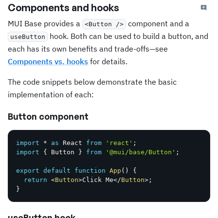
Components and hooks
MUI Base provides a
component and a
<Button />
hook. Both can be used to build a button, and
useButton
each has its own benefits and trade-offs—see
Components vs. hooks
for details.
The code snippets below demonstrate the basic
implementation of each:
Button component
import
*
as
 React 
from
'react'
;
import
{
 Button 
}
from
'@mui/base/Button'
;
export
default
function
App
(
)
{
return
<
Button
>
Click Me
</
Button
>
;
}
useButton hook