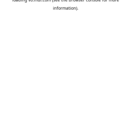
information)
.