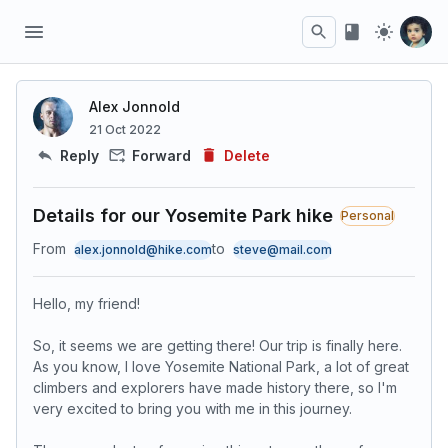
Alex Jonnold
21 Oct 2022
Reply
Forward
Delete
Details for our Yosemite Park hike
Personal
From
to
alex.jonnold@hike.com
steve@mail.com
Hello, my friend!
So, it seems we are getting there! Our trip is finally here.
As you know, I love Yosemite National Park, a lot of great
climbers and explorers have made history there, so I'm
very excited to bring you with me in this journey.