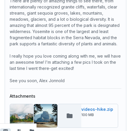
There are plenty of amazing things to see there, from
internationally recognized granite cliffs, waterfalls, clear
streams, giant sequoia groves, lakes, mountains,
meadows, glaciers, and a lot o biological diversity. It is
amazing that almost 95 percent of the park is designated
wilderness. Yosemite is one of the largest and least
fragmented habitat blocks in the Serra Nevada, and the
park supports a fantastic diversity of plants and animals.
I really hope you love coming along with me, we will have
an awesome time! I'm attaching a few pics I took on the
last time I went there-get excited!
See you soon, Alex Jonnold
Attachments
videos-hike.zip
100 MB