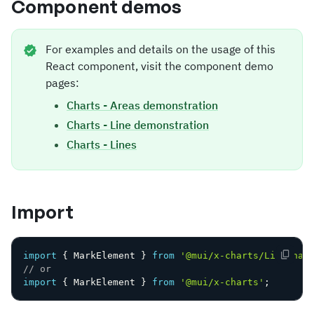
Component demos
For examples and details on the usage of this
React component, visit the component demo
pages:
Charts - Areas demonstration
Charts - Line demonstration
Charts - Lines
Import
import
{
 MarkElement 
}
from
'@mui/x-charts/LineChar
// or
import
{
 MarkElement 
}
from
'@mui/x-charts'
;