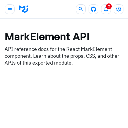
2
MarkElement
API
API reference docs for the React MarkElement
component. Learn about the props, CSS, and other
APIs of this exported module.