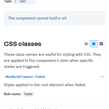
Type
:
| 'wye'
The component cannot hold a ref.
CSS classes
These class names are useful for styling with CSS. They
are applied to the component's slots when specific
states are triggered.
.MuiMarkElement-faded
Styles applied to the root element when faded.
Rule name
:
faded