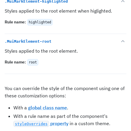
.MuiMarkElement-highlighted
Styles applied to the root element when higlighted.
Rule name
:
highlighted
.MuiMarkElement-root
Styles applied to the root element.
Rule name
:
root
You can override the style of the component using one of
these customization options:
With a
global class name
.
With a rule name as part of the component's
property
in a custom theme.
styleOverrides