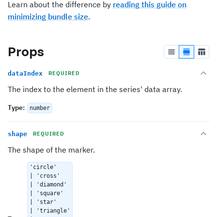
Learn about the difference by
reading this guide on
minimizing bundle size
.
Props
dataIndex
REQUIRED
The index to the element in the series' data array.
Type
:
number
shape
REQUIRED
The shape of the marker.
'circle'
| 'cross'
| 'diamond'
| 'square'
| 'star'
| 'triangle'