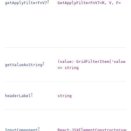
?
GetApplyFilterFnV7<R, V, F>
getApplyFilterFnV7
(value: GridFilterItem['value']
?
getValueAsString
=> string
?
string
headerLabel
?
React.JSXElementConstructor<any
InputComponent