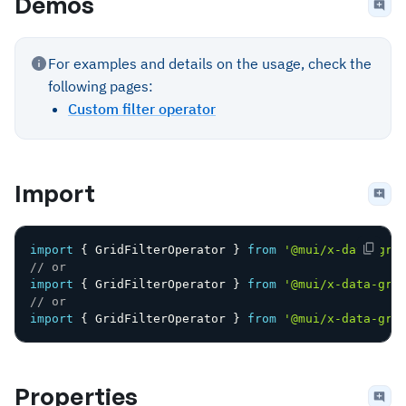
Demos
For examples and details on the usage, check the
following pages:
Custom filter operator
Import
import
{
 GridFilterOperator 
}
from
'@mui/x-data-gri
// or
import
{
 GridFilterOperator 
}
from
'@mui/x-data-gri
// or
import
{
 GridFilterOperator 
}
from
'@mui/x-data-gri
Properties