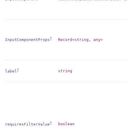
?
Record<string, any>
InputComponentProps
?
string
label
?
boolean
requiresFilterValue