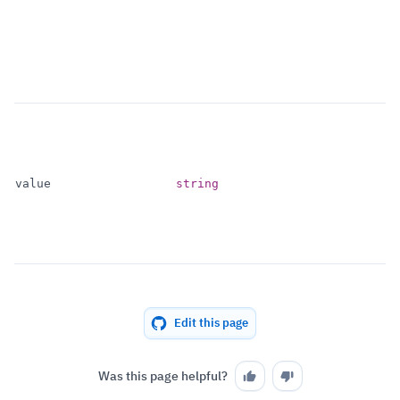
value
string
Edit this page
Was this page helpful?