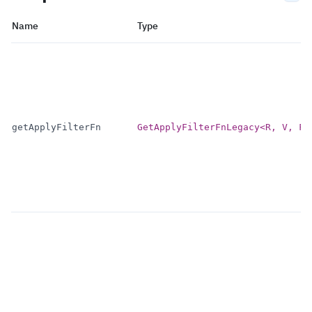
Name
Type
getApplyFilterFn
GetApplyFilterFnLegacy<R, V, F>