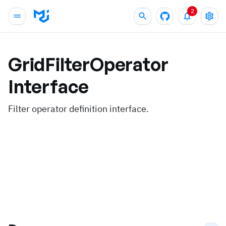
2
GridFilterOperator
Interface
Filter operator definition interface.