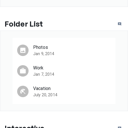
Folder List
Photos
Jan 9, 2014
Work
Jan 7, 2014
Vacation
July 20, 2014