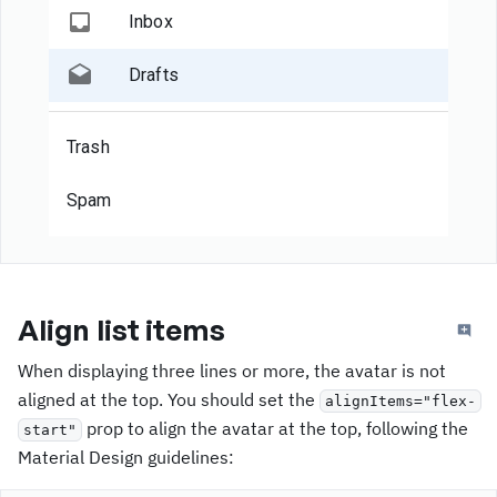
Inbox
Drafts
Trash
Spam
Align list items
When displaying three lines or more, the avatar is not
aligned at the top. You should set the
alignItems="flex-
prop to align the avatar at the top, following the
start"
Material Design guidelines: