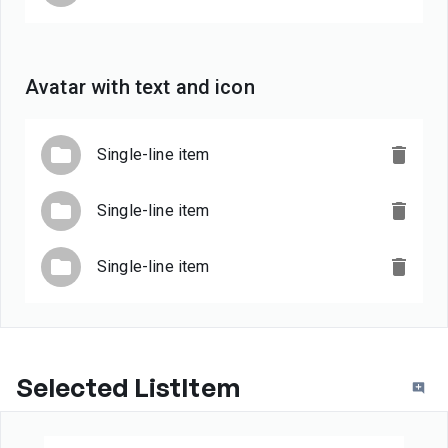
Avatar with text and icon
Single-line item
Single-line item
Single-line item
Selected ListItem