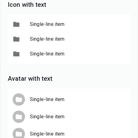
Icon with text
Single-line item
Single-line item
Single-line item
Avatar with text
Single-line item
Single-line item
Single-line item