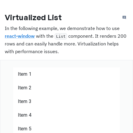
Virtualized List
In the following example, we demonstrate how to use
react-window
with the
component. It renders 200
List
rows and can easily handle more. Virtualization helps
with performance issues.
Item 1
Item 2
Item 3
Item 4
Item 5