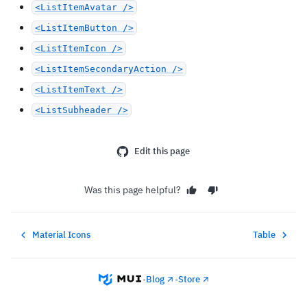
<ListItemAvatar />
<ListItemButton />
<ListItemIcon />
<ListItemSecondaryAction />
<ListItemText />
<ListSubheader />
Edit this page
Was this page helpful?
Material Icons
Table
•
Blog
•
Store