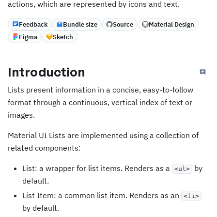
actions, which are represented by icons and text.
Feedback
Bundle size
Source
Material Design
Figma
Sketch
Introduction
Lists present information in a concise, easy-to-follow
format through a continuous, vertical index of text or
images.
Material UI Lists are implemented using a collection of
related components:
List: a wrapper for list items. Renders as a
by
<ul>
default.
List Item: a common list item. Renders as an
<li>
by default.