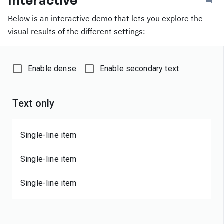
Interactive
Below is an interactive demo that lets you explore the
visual results of the different settings:
Enable dense
Enable secondary text
Text only
Single-line item
Single-line item
Single-line item