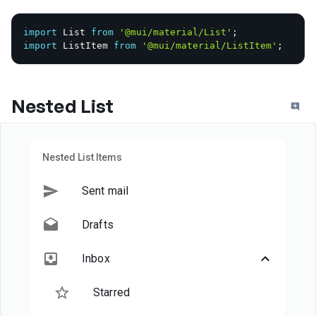
import
 List 
from
'@mui/material/List'
;
import
 ListItem 
from
'@mui/material/ListItem'
;
Nested List
Nested List Items
Sent mail
Drafts
Inbox
Starred