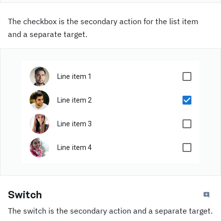
The checkbox is the secondary action for the list item
and a separate target.
Line item 1
Line item 2
Line item 3
Line item 4
Switch
The switch is the secondary action and a separate target.