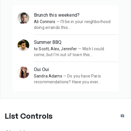
Brunch this weekend?
Ali Connors
— I'll be in your neighborhood
doing errands this…
Summer BBQ
to Scott, Alex, Jennifer
— Wish I could
come, but I'm out of town this…
Oui Oui
Sandra Adams
— Do you have Paris
recommendations? Have you ever…
List Controls