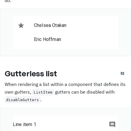
do.
Item 1
Item 2
Chelsea Otakan
I'm sticky 3
Eric Hoffman
Item 0
Item 1
Gutterless list
Item 2
When rendering a list within a component that defines its
own gutters,
gutters can be disabled with
ListItem
I'm sticky 4
.
disableGutters
Item 0
Item 1
Line item 1