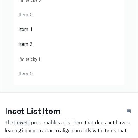
I'm sticky 0
Item 0
Item 1
Item 2
I'm sticky 1
Item 0
Item 1
Item 2
Inset List Item
I'm sticky 2
The
prop enables a list item that does not have a
inset
leading icon or avatar to align correctly with items that
Item 0