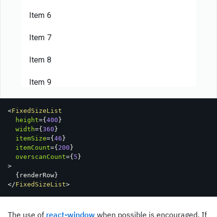
Item 6
Item 7
Item 8
Item 9
Item 10
<
FixedSizeList
height
=
{
400
}
Item 11
width
=
{
360
}
itemSize
=
{
46
}
itemCount
=
{
200
}
Item 12
overscanCount
=
{
5
}
>
Item 13
{
renderRow
}
</
FixedSizeList
>
Item 14
The use of
react-window
when possible is encouraged. If