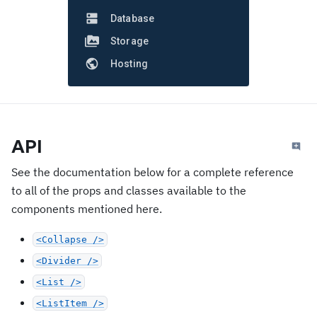
Database
Storage
Hosting
API
See the documentation below for a complete reference
to all of the props and classes available to the
components mentioned here.
<Collapse />
<Divider />
<List />
<ListItem />