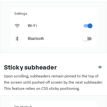
Settings
Wi-Fi
Bluetooth
Sticky subheader
Upon scrolling, subheaders remain pinned to the top of
the screen until pushed off screen by the next subheader.
This feature relies on CSS sticky positioning.