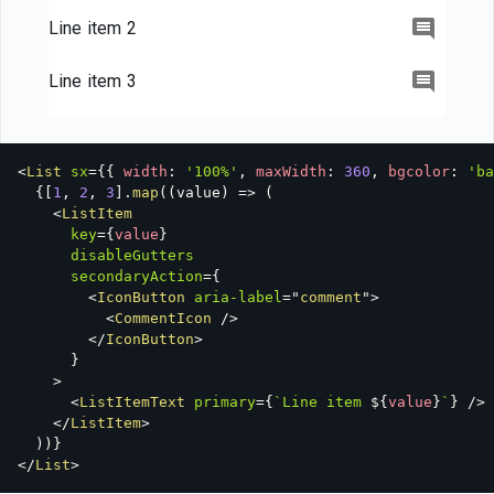
Item 2
Line item 2
Line item 3
<
List
sx
=
{
{
 width
:
'100%'
,
 maxWidth
:
360
,
 bgcolor
:
'ba
{
[
1
,
2
,
3
]
.
map
(
(
value
)
=>
(
<
ListItem
key
=
{
value
}
disableGutters
secondaryAction
=
{
<
IconButton
aria-label
=
"
comment
"
>
<
CommentIcon
/>
</
IconButton
>
}
>
<
ListItemText
primary
=
{
`
Line item 
${
value
}
`
}
/>
</
ListItem
>
)
)
}
</
List
>