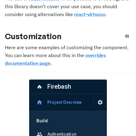
this library doesn't cover your use case, you should
consider using alternatives like
react-virtuoso
.
Customization
Here are some examples of customizing the component.
You can learn more about this in the
overrides
documentation page
.
Firebash
🔥
Project Overview
Build
Authentication, Firestore Database, Realtime Database, Storage, Hosting, Functions, and Machine Learning
Authentication