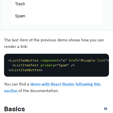
Trash
Spam
The last item of the previous demo shows how you can
render a link:
<
ListItemButton
component
=
"
a
"
href
=
"
#simple-list
"
>
<
ListItemText
primary
=
"
Spam
"
/>
</
ListItemButton
>
You can find a
demo with React Router following this
section
of the documentation.
Basics