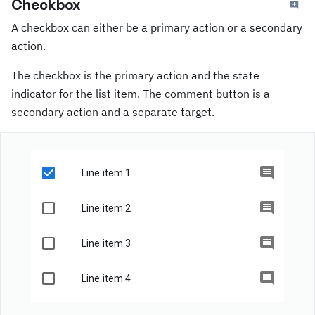
Checkbox
A checkbox can either be a primary action or a secondary
action.
The checkbox is the primary action and the state
indicator for the list item. The comment button is a
secondary action and a separate target.
Line item 1
Line item 2
Line item 3
Line item 4