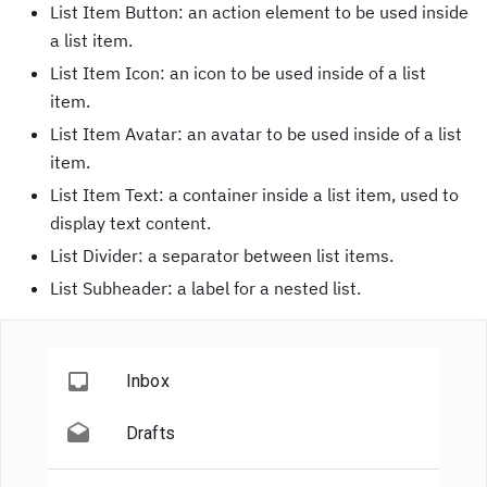
List Item Button: an action element to be used inside
a list item.
List Item Icon: an icon to be used inside of a list
item.
List Item Avatar: an avatar to be used inside of a list
item.
List Item Text: a container inside a list item, used to
display text content.
List Divider: a separator between list items.
List Subheader: a label for a nested list.
Inbox
Drafts