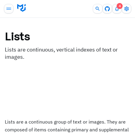
4
Lists
Lists are continuous, vertical indexes of text or
images.
Lists are a continuous group of text or images. They are
composed of items containing primary and supplemental