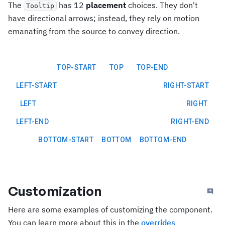
The
has 12
placement
choices. They don't
Tooltip
have directional arrows; instead, they rely on motion
emanating from the source to convey direction.
TOP-START
TOP
TOP-END
LEFT-START
RIGHT-START
LEFT
RIGHT
LEFT-END
RIGHT-END
BOTTOM-START
BOTTOM
BOTTOM-END
Customization
Here are some examples of customizing the component.
You can learn more about this in the
overrides