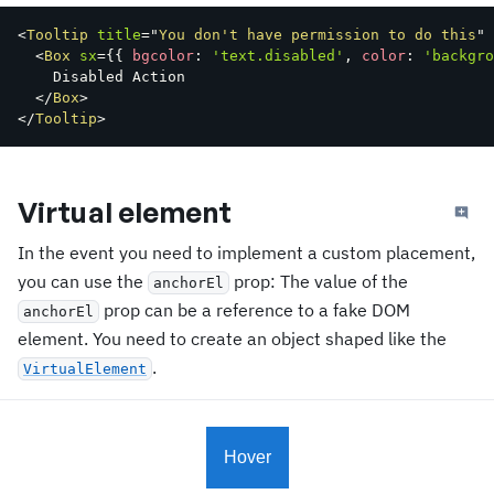
<
Tooltip
title
=
"
You don't have permission to do this
"
<
Box
sx
=
{
{
 bgcolor
:
'text.disabled'
,
 color
:
'backgro
    Disabled Action

</
Box
>
</
Tooltip
>
Virtual element
In the event you need to implement a custom placement,
you can use the
prop: The value of the
anchorEl
prop can be a reference to a fake DOM
anchorEl
element. You need to create an object shaped like the
.
VirtualElement
Hover