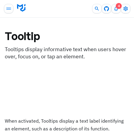
4
Tooltip
Tooltips display informative text when users hover
over, focus on, or tap an element.
When activated, Tooltips display a text label identifying
an element, such as a description of its function.