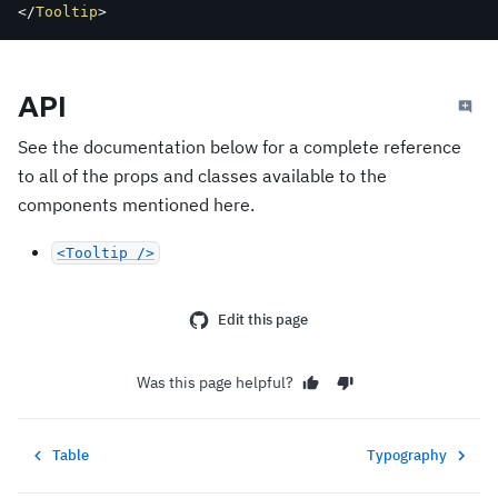
</
Tooltip
>
API
See the documentation below for a complete reference
to all of the props and classes available to the
components mentioned here.
<Tooltip />
Edit this page
Was this page helpful?
Table
Typography