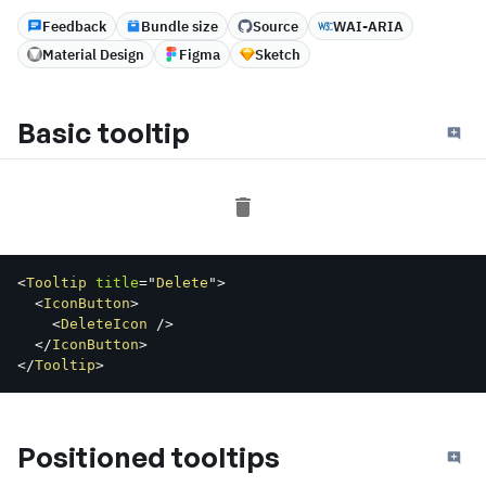
Feedback
Bundle size
Source
WAI-ARIA
Material Design
Figma
Sketch
Basic tooltip
<
Tooltip
title
=
"
Delete
"
>
<
IconButton
>
<
DeleteIcon
/>
</
IconButton
>
</
Tooltip
>
Positioned tooltips