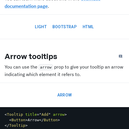
documentation page
.
LIGHT
BOOTSTRAP
HTML
Arrow tooltips
You can use the
prop to give your tooltip an arrow
arrow
indicating which element it refers to.
ARROW
<
Tooltip
title
=
"
Add
"
arrow
>
<
Button
>
Arrow
</
Button
>
</
Tooltip
>