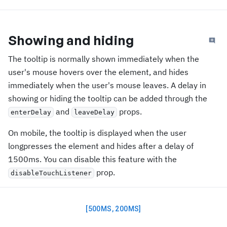
Showing and hiding
The tooltip is normally shown immediately when the
user's mouse hovers over the element, and hides
immediately when the user's mouse leaves. A delay in
showing or hiding the tooltip can be added through the
and
props.
enterDelay
leaveDelay
On mobile, the tooltip is displayed when the user
longpresses the element and hides after a delay of
1500ms. You can disable this feature with the
prop.
disableTouchListener
[500MS, 200MS]