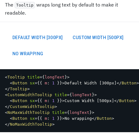
The
wraps long text by default to make it
Tooltip
readable.
DEFAULT WIDTH [300PX]
CUSTOM WIDTH [500PX]
NO WRAPPING
<
Tooltip
title
=
{
longText
}
>
<
Button
sx
=
{
{
 m
:
1
}
}
>
Default Width 
[
300px
]
</
Button
>
</
Tooltip
>
<
CustomWidthTooltip
title
=
{
longText
}
>
<
Button
sx
=
{
{
 m
:
1
}
}
>
Custom Width 
[
500px
]
</
Button
>
</
CustomWidthTooltip
>
<
NoMaxWidthTooltip
title
=
{
longText
}
>
<
Button
sx
=
{
{
 m
:
1
}
}
>
No wrapping
</
Button
>
</
NoMaxWidthTooltip
>