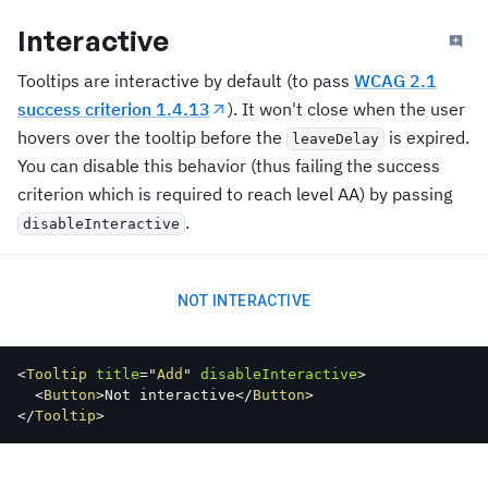
Interactive
Tooltips are interactive by default (to pass
WCAG 2.1
success criterion 1.4.13
). It won't close when the user
hovers over the tooltip before the
is expired.
leaveDelay
You can disable this behavior (thus failing the success
criterion which is required to reach level AA) by passing
.
disableInteractive
NOT INTERACTIVE
<
Tooltip
title
=
"
Add
"
disableInteractive
>
<
Button
>
Not interactive
</
Button
>
</
Tooltip
>