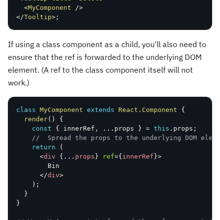
<
MyComponent
/>
</
Tooltip
>
;
If using a class component as a child, you'll also need to
ensure that the ref is forwarded to the underlying DOM
element. (A ref to the class component itself will not
work.)
class
MyComponent
extends
React
.
Component
{
render
(
)
{
const
{
 innerRef
,
...
props 
}
=
this
.
props
;
//  Spread the props to the underlying DOM elem
return
(
<
div
{
...
props
}
ref
=
{
innerRef
}
>
        Bin

</
div
>
)
;
}
}