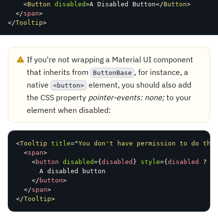
<
Button
disabled
>
A
 Disabled Button
</
Button
>
</
span
>
</
Tooltip
>
If you're not wrapping a Material UI component
that inherits from
, for instance, a
ButtonBase
native
element, you should also add
<button>
the CSS property
pointer-events: none;
to your
element when disabled:
<
Tooltip
title
=
"
You don't have permission to do thi
<
span
>
<
button
disabled
=
{
disabled
}
style
=
{
disabled 
?
{
A
 disabled button

</
button
>
</
span
>
</
Tooltip
>