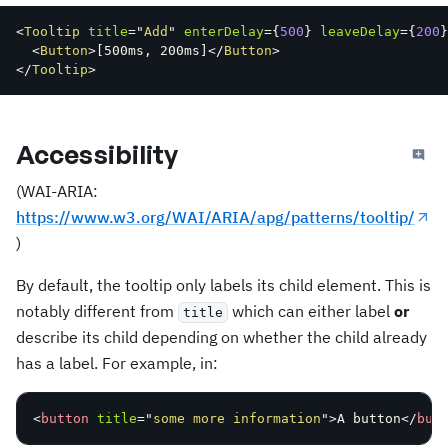
<
Tooltip
title
=
"
Add
"
enterDelay
=
{
500
}
leaveDelay
=
{
200
}
<
Button
>
[
500ms
,
 200ms
]
</
Button
>
</
Tooltip
>
Accessibility
(WAI-ARIA:
https://www.w3.org/WAI/ARIA/apg/patterns/tooltip/
)
By default, the tooltip only labels its child element. This is
notably different from
which can either label
or
title
describe its child depending on whether the child already
has a label. For example, in:
<
button
title
=
"
some more information
"
>
A button
</
but