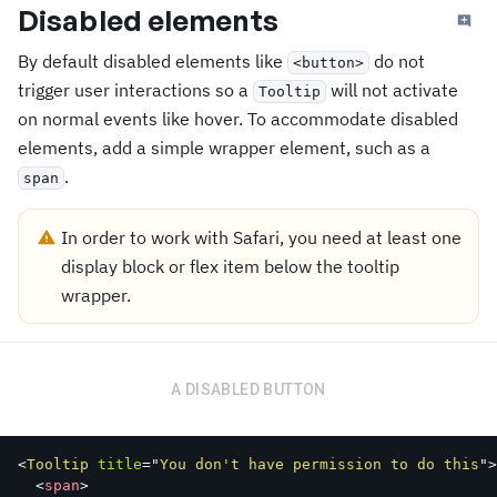
Disabled elements
By default disabled elements like
do not
<button>
trigger user interactions so a
will not activate
Tooltip
on normal events like hover. To accommodate disabled
elements, add a simple wrapper element, such as a
.
span
In order to work with Safari, you need at least one
display block or flex item below the tooltip
wrapper.
A DISABLED BUTTON
<
Tooltip
title
=
"
You don't have permission to do this
"
>
<
span
>