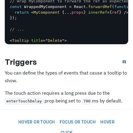
// Wrap MyComponent to forward the ref as expected 
const
 WrappedMyComponent 
=
 React
.
forwardRef
(
functio
return
<
MyComponent
{
...
props
}
innerRef
=
{
ref
}
/>
;
}
)
;
// ...
<
Tooltip
title
=
"
Delete
"
>
<
WrappedMyComponent
/>
</
Tooltip
>
;
Triggers
You can define the types of events that cause a tooltip to
show.
The touch action requires a long press due to the
prop being set to
ms by default.
enterTouchDelay
700
HOVER OR TOUCH
FOCUS OR TOUCH
HOVER
CLICK