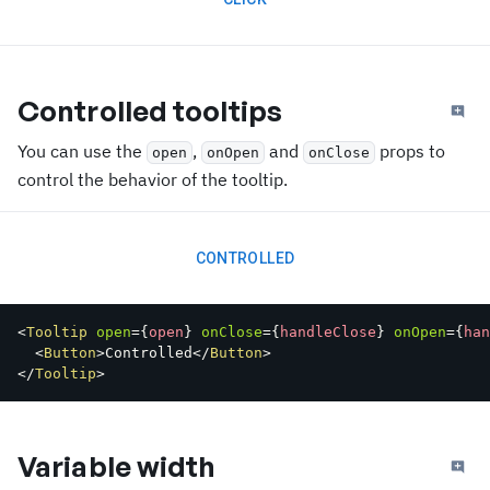
Controlled tooltips
You can use the
,
and
props to
open
onOpen
onClose
control the behavior of the tooltip.
CONTROLLED
<
Tooltip
open
=
{
open
}
onClose
=
{
handleClose
}
onOpen
=
{
han
<
Button
>
Controlled
</
Button
>
</
Tooltip
>
Variable width