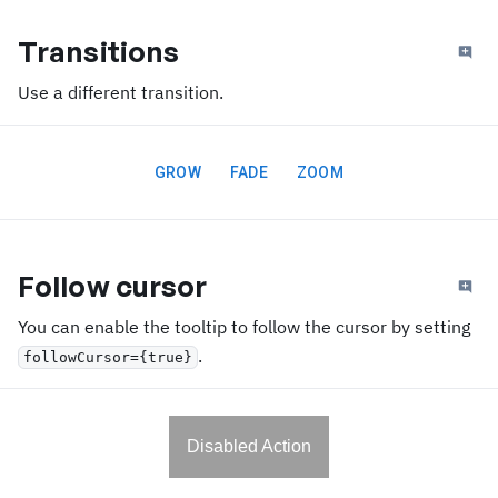
Transitions
Use a different transition.
GROW
FADE
ZOOM
Follow cursor
You can enable the tooltip to follow the cursor by setting
.
followCursor={true}
Disabled Action