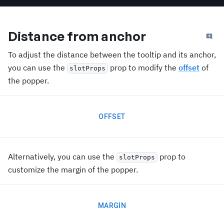
Distance from anchor
To adjust the distance between the tooltip and its anchor,
you can use the
prop to modify the
offset
of
slotProps
the popper.
OFFSET
Alternatively, you can use the
prop to
slotProps
customize the margin of the popper.
MARGIN