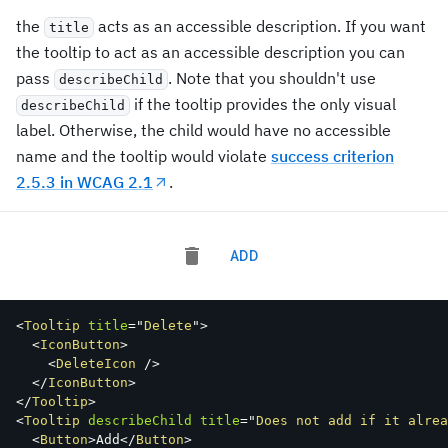
the
acts as an accessible description. If you want
title
the tooltip to act as an accessible description you can
pass
. Note that you shouldn't use
describeChild
if the tooltip provides the only visual
describeChild
label. Otherwise, the child would have no accessible
name and the tooltip would violate
success criterion
2.5.3 in WCAG 2.1
.
ADD
<
Tooltip
title
=
"
Delete
"
>
<
IconButton
>
<
DeleteIcon
/>
</
IconButton
>
</
Tooltip
>
<
Tooltip
describeChild
title
=
"
Does not add if it alrea
<
Button
>
Add
</
Button
>