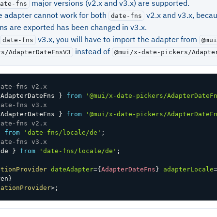
major versions (v2.x and v3.x) are supported.
ate-fns
le adapter cannot work for both
v2.x and v3.x, beca
date-fns
ons are exported has been changed in v3.x.
v3.x, you will have to import the adapter from
date-fns
@mui
instead of
rs/AdapterDateFnsV3
@mui/x-date-pickers/Adapte
date-fns v2.x
 AdapterDateFns 
}
from
'@mui/x-date-pickers/AdapterDateF
date-fns v3.x
 AdapterDateFns 
}
from
'@mui/x-date-pickers/AdapterDateF
date-fns v2.x
e 
from
'date-fns/locale/de'
;
date-fns v3.x
 de 
}
from
'date-fns/locale/de'
;
ationProvider
dateAdapter
=
{
AdapterDateFns
}
adapterLocale
ren
}
zationProvider
>
;