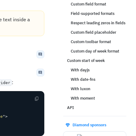
Custom field format
Field-supported formats
e text inside a
Respect leading zeros in fields
Custom field placeholder
Custom toolbar format
Custom day of week format
Custom start of week
With dayjs
With date-fns
:
vider
With luxon
With moment
API
de
"
>
Diamond sponsors