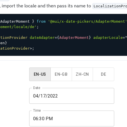
, import the locale and then pass its name to
LocalizationPr
 AdapterMoment 
}
from
'@mui/x-date-pickers/AdapterMoment
moment/locale/de'
;
ationProvider
dateAdapter
=
{
AdapterMoment
}
adapterLocale
=
ren
}
zationProvider
>
;
EN-US
EN-GB
ZH-CN
DE
Date
Time