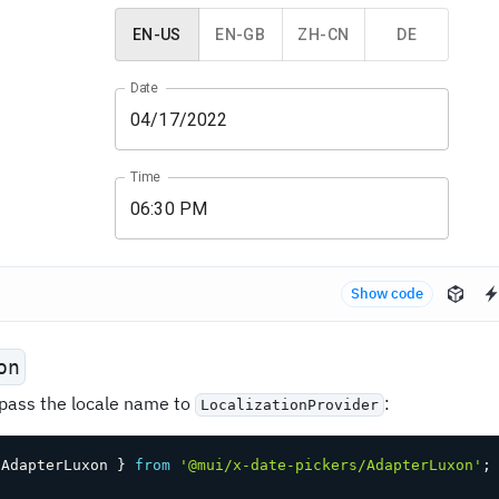
EN-US
EN-GB
ZH-CN
DE
Date
Time
Show code
on
 pass the locale name to
:
LocalizationProvider
 AdapterLuxon 
}
from
'@mui/x-date-pickers/AdapterLuxon'
;