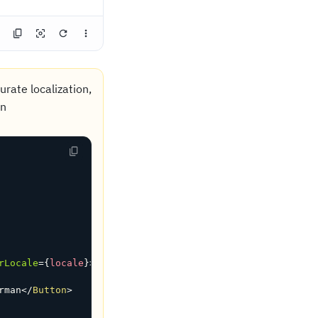
rate localization,
in
rLocale
=
{
locale
}
>
rman
</
Button
>