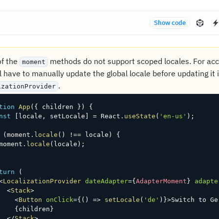
Show code
f the
methods do not support scoped locales. For accu
moment
l have to manually update the global locale before updating it 
.
izationProvider
tion
App
(
{
 children 
}
)
{
nst
[
locale
,
 setLocale
]
=
 React
.
useState
(
'en-us'
)
;
(
moment
.
locale
(
)
!==
 locale
)
{
moment
.
locale
(
locale
)
;
turn
(
<
LocalizationProvider
dateAdapter
=
{
AdapterMoment
}
adapte
<
Stack
>
<
Button
onClick
=
{
(
)
=>
setLocale
(
'de'
)
}
>
Switch to Ge
{
children
}
</
Stack
>