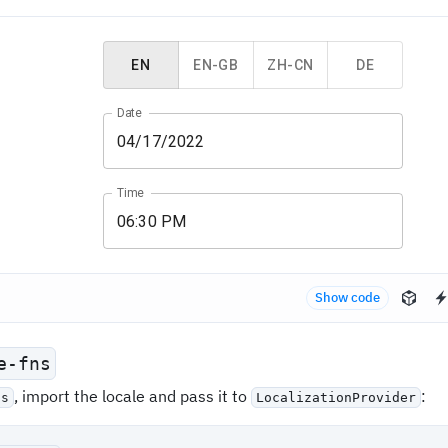
EN
EN-GB
ZH-CN
DE
Date
Time
Show code
e-fns
, import the locale and pass it to
:
ns
LocalizationProvider