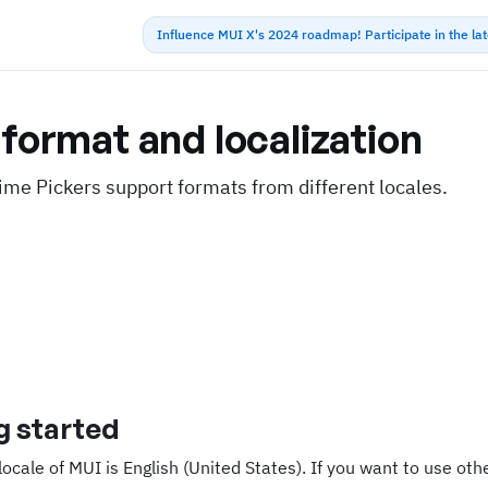
Influence MUI X's 2024 roadmap! Participate in the la
format and localization
ime Pickers support formats from different locales.
g started
locale of MUI is English (United States). If you want to use ot