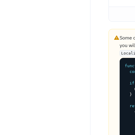
Some o
you wil
Local
func
co
if
    
}
re