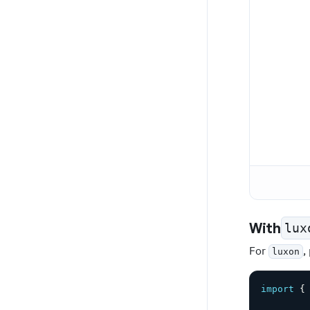
With
lux
For
,
luxon
import
{