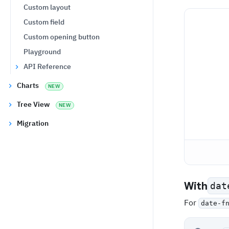
Custom layout
Custom field
Custom opening button
Playground
API Reference
Charts
NEW
Tree View
NEW
Migration
With
dat
For
date-f