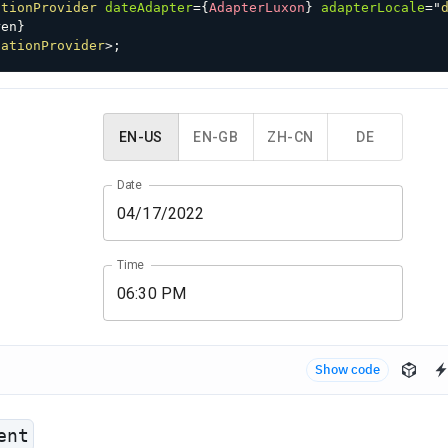
ationProvider
dateAdapter
=
{
AdapterLuxon
}
adapterLocale
=
"
ren
}
zationProvider
>
;
EN-US
EN-GB
ZH-CN
DE
Date
Time
Show code
ent