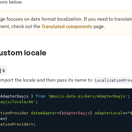
ions below.
ge focuses on date format localization. If you need to translat
ent, check out the
Translated components
page.
custom locale
js
 import the locale and then pass its name to
LocalizationPro
 AdapterDayjs 
}
from
'@mui/x-date-pickers/AdapterDayjs'
;
dayjs/locale/de'
;
ationProvider
dateAdapter
=
{
AdapterDayjs
}
adapterLocale
=
"
ren
}
zationProvider
>
;