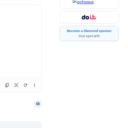
Become a Diamond sponsor
One spot left!