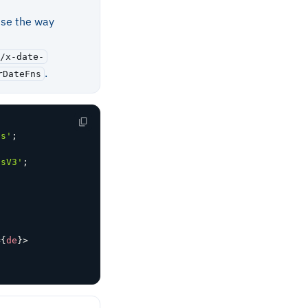
use the way
/x-date-
.
rDateFns
ns'
;
nsV3'
;
=
{
de
}
>