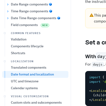
the instruct
Date Range components
Time Range components
This pa
Date Time Range components
compon
Field components
NEW
COMMON FEATURES
Validation
Set a 
Components lifecycle
Shortcuts
With
day
LOCALIZATION
For
,
dayjs
Translated components
Date format and localization
import
{
UTC and timezone
import
'
Calendar systems
<
Localiz
{
child
VISUAL CUSTOMIZATION
</
Locali
Custom slots and subcomponents