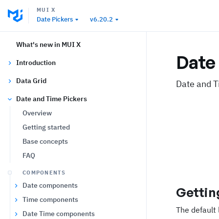
MUI X
Date Pickers
v6.20.2
What's new in MUI X
Date 
Introduction
Data Grid
Date and T
Date and Time Pickers
Overview
Getting started
Base concepts
FAQ
COMPONENTS
Date components
Gettin
Time components
The default 
Date Time components