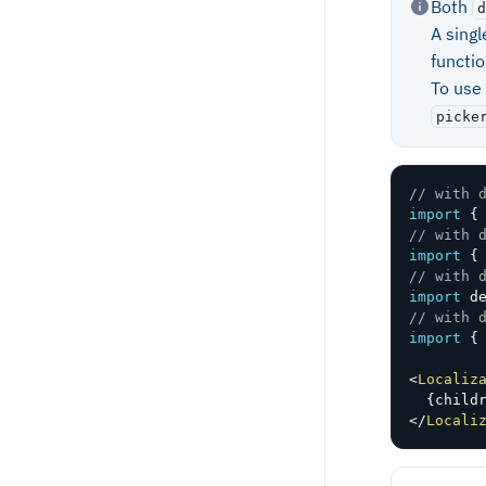
Both
d
A sing
functi
To use
picke
// with 
import
{
// with 
import
{
// with 
import
 d
// with 
import
{
<
Localiz
{
child
</
Locali