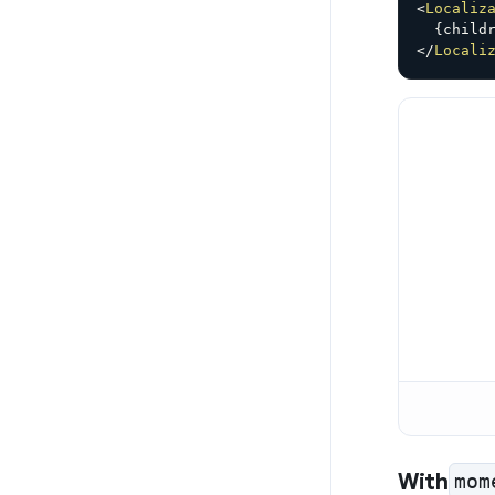
<
Localiz
{
child
</
Locali
With
mom