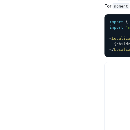
For
moment
import
{
import
'
<
Localiz
{
child
</
Locali