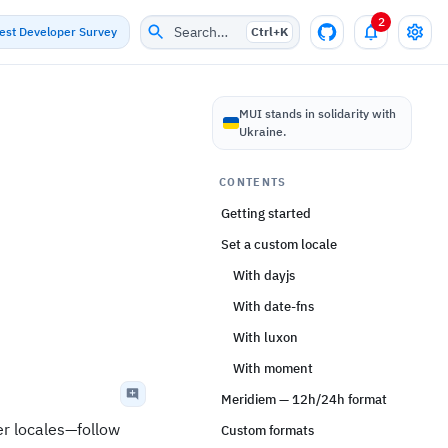
2
Search…
test Developer Survey
Ctrl+
K
MUI stands in solidarity with
Ukraine.
CONTENTS
Getting started
Set a custom locale
With dayjs
With date-fns
With luxon
With moment
Meridiem — 12h/24h format
her locales—follow
Custom formats