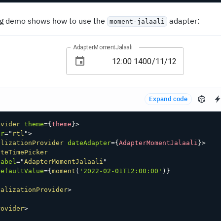
ng demo shows how to use the
adapter:
moment-jalaali
AdapterMomentJalaali
Expand code
ovider
theme
=
{
theme
}
>
ir
=
"
rtl
"
>
alizationProvider
dateAdapter
=
{
AdapterMomentJalaali
}
>
ateTimePicker
label
=
"
AdapterMomentJalaali
"
defaultValue
=
{
moment
(
'2022-02-01T12:00:00'
)
}
calizationProvider
>
rovider
>