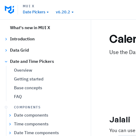
MUI X
Date Pickers
v6.20.2
What's new in MUI X
Cale
Introduction
Data Grid
Use the Da
Date and Time Pickers
Overview
Getting started
Base concepts
FAQ
COMPONENTS
Date components
Jalali
Time components
You can use
Date Time components