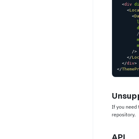
<
div
d
<
Loc
<
D
/>
</
Lo
</
div
>
</
ThemeP
Unsupp
If you need 
repository.
API