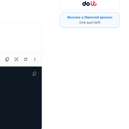
Become a Diamond sponsor
One spot left!