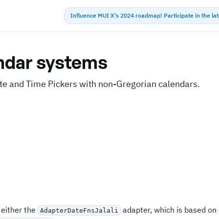
Influence MUI X's 2024 roadmap! Participate in the la
ndar systems
te and Time Pickers with non-Gregorian calendars.
 either the
adapter, which is based on
AdapterDateFnsJalali