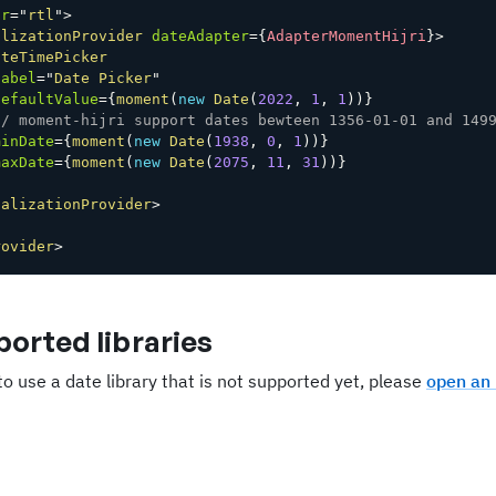
ir
=
"
rtl
"
>
alizationProvider
dateAdapter
=
{
AdapterMomentHijri
}
>
ateTimePicker
label
=
"
Date Picker
"
defaultValue
=
{
moment
(
new
Date
(
2022
,
1
,
1
)
)
}
// moment-hijri support dates bewteen 1356-01-01 and 149
minDate
=
{
moment
(
new
Date
(
1938
,
0
,
1
)
)
}
maxDate
=
{
moment
(
new
Date
(
2075
,
11
,
31
)
)
}
calizationProvider
>
rovider
>
orted libraries
to use a date library that is not supported yet, please
open an 