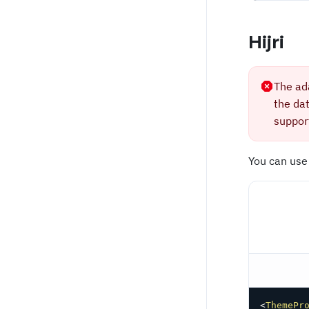
Hijri
The ad
the da
support
You can use
<
ThemePr