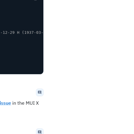
9-12-29 H (1937-03-14 and 2076-11-26)
issue
in the MUI X