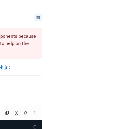
mponents because
to help on the
ijri
: