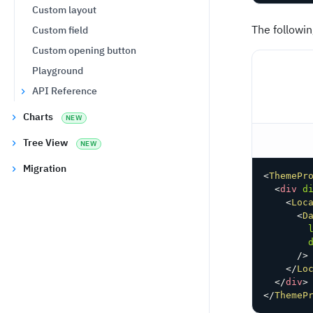
Custom layout
The followi
Custom field
Custom opening button
Playground
API Reference
Charts
NEW
Tree View
NEW
Migration
<
ThemePr
<
div
d
<
Loc
<
D
/>
</
Lo
</
div
>
</
ThemeP