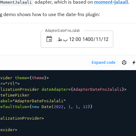
adapter, which is based on
moment-jalaali
.
rMomentJalaali
ng demo shows how to use the date-fns plugin:
AdapterDateFnsJalali
Expand code
ovider
theme
=
{
theme
}
>
ir
=
"
rtl
"
>
alizationProvider
dateAdapter
=
{
AdapterDateFnsJalali
}
>
ateTimePicker
label
=
"
AdapterDateFnsJalali
"
defaultValue
=
{
new
Date
(
2022
,
1
,
1
,
12
)
}
calizationProvider
>
rovider
>