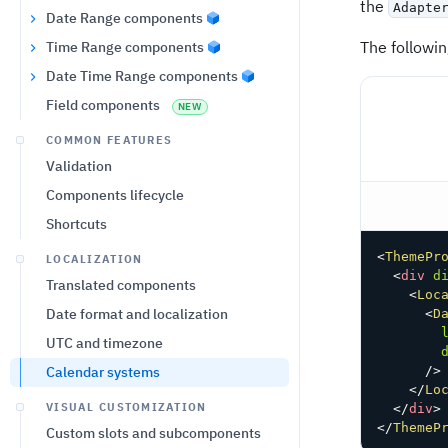
the
Adapte
Date Range components
The followi
Time Range components
Date Time Range components
Field components
NEW
COMMON FEATURES
Validation
Components lifecycle
Shortcuts
<
ThemePr
LOCALIZATION
<
div
d
Translated components
<
Loc
Date format and localization
<
D
UTC and timezone
Calendar systems
/>
</
Lo
VISUAL CUSTOMIZATION
</
div
>
</
ThemeP
Custom slots and subcomponents