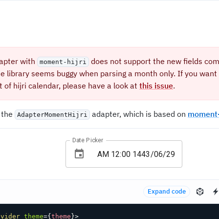
apter with
does not support the new fields co
moment-hijri
te library seems buggy when parsing a month only. If you want 
 of hijri calendar, please have a look at
this issue
.
 the
adapter, which is based on
moment-h
AdapterMomentHijri
Date Picker
Expand code
ovider
theme
=
{
theme
}
>