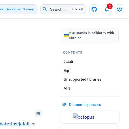
2
Search…
test Developer Survey
Ctrl+
K
MUI stands in solidarity with
Ukraine.
CONTENTS
Jalali
Hijri
Unsupported libraries
API
Diamond sponsors
date-fns-jalali
, or