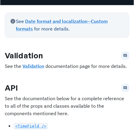
See
Date format and localization—Custom
formats
for more details.
Validation
See the
Validation
documentation page for more details.
API
See the documentation below for a complete reference
to all of the props and classes available to the
components mentioned here.
<TimeField />