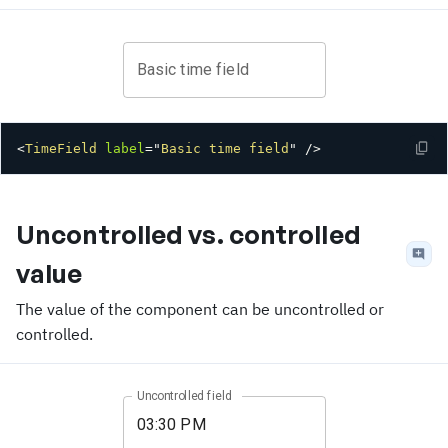
Basic time field
<
TimeField
label
=
"
Basic time field
"
/>
Uncontrolled vs. controlled
value
The value of the component can be uncontrolled or
controlled.
Uncontrolled field