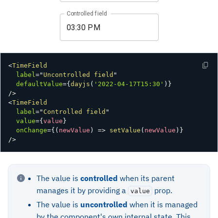
Controlled field
<
TimeField
label
=
"
Uncontrolled field
"
defaultValue
=
{
dayjs
(
'2022-04-17T15:30'
)
}
/>
<
TimeField
label
=
"
Controlled field
"
value
=
{
value
}
onChange
=
{
(
newValue
)
=>
setValue
(
newValue
)
}
/>
The value is
controlled
when its parent
manages it by providing a
prop.
value
The value is
uncontrolled
when it is managed
by the component's own internal state. This