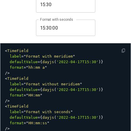
Format with seconds
<
TimeField
label
=
"
Format with meridiem
"
defaultValue
=
{
dayjs
(
'2022-04-17T15:30'
)
}
format
=
"
hh:mm a
"
/>
<
TimeField
label
=
"
Format without meridiem
"
defaultValue
=
{
dayjs
(
'2022-04-17T15:30'
)
}
format
=
"
HH:mm
"
/>
<
TimeField
label
=
"
Format with seconds
"
defaultValue
=
{
dayjs
(
'2022-04-17T15:30'
)
}
format
=
"
HH:mm:ss
"
/>