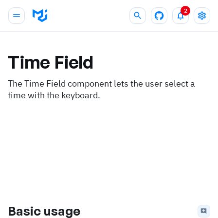
2
Time Field
The Time Field component lets the user select a
time with the keyboard.
Basic usage