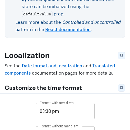
state can be initialized using the
prop.
defaultValue
Learn more about the
Controlled and uncontrolled
pattern in the
React documentation
.
Localization
See the
Date format and localization
and
Translated
components
documentation pages for more details.
Customize the time format
Format with meridiem
Format without meridiem