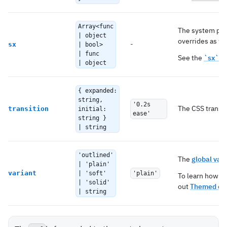
Array<func
The system pro
| object
overrides as we
-
sx
| bool>
| func
See the
`sx` p
| object
{ expanded:
string,
'0.2s
The CSS transit
transition
initial:
ease'
string }
| string
'outlined'
The
global vari
| 'plain'
variant
| 'soft'
'plain'
To learn how to
| 'solid'
out
Themed co
| string