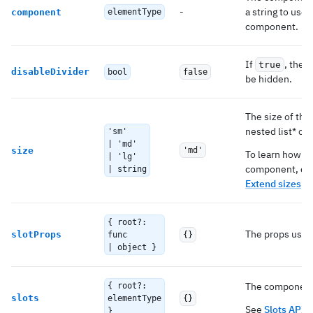
-
a string to use
component
elementType
component.
If
, the 
true
disableDivider
bool
false
be hidden.
The size of the
nested list* c
'sm'
| 'md'
size
'md'
To learn how to
| 'lg'
component, ch
| string
Extend sizes
.
{ root?:
The props used 
slotProps
func
{}
| object }
The components
{ root?:
slots
elementType
{}
See
Slots API
b
}