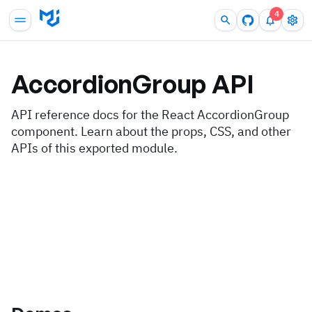
4
AccordionGroup
API
API reference docs for the React AccordionGroup
component. Learn about the props, CSS, and other
APIs of this exported module.