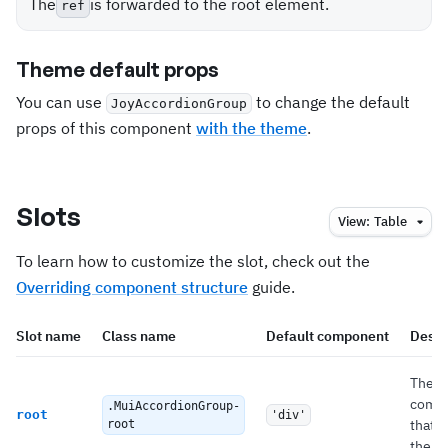
The
is forwarded to the root element.
ref
Theme default props
You can use
to change the default
JoyAccordionGroup
props of this component
with the theme
.
Slots
View:
Table
To learn how to customize the slot, check out the
Overriding component structure
guide.
Slot name
Class name
Default component
Descr
The
comp
.MuiAccordionGroup-
root
'div'
that 
root
the ro