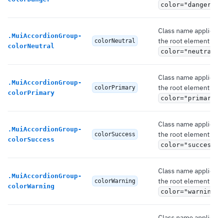
color="danger"
Class name applied
.
MuiAccordionGroup-
the root element if
colorNeutral
colorNeutral
color="neutral
Class name applied
.
MuiAccordionGroup-
the root element if
colorPrimary
colorPrimary
color="primary
Class name applied
.
MuiAccordionGroup-
the root element if
colorSuccess
colorSuccess
color="success
Class name applied
.
MuiAccordionGroup-
the root element if
colorWarning
colorWarning
color="warning
Class name applied