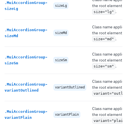
.
MuiAccordionGroup-
the root element if
sizeLg
sizeLg
.
size="lg"
Class name applied
.
MuiAccordionGroup-
the root element if
sizeMd
sizeMd
.
size="md"
Class name applied
.
MuiAccordionGroup-
the root element if
sizeSm
sizeSm
.
size="sm"
Class name applied
.
MuiAccordionGroup-
the root element if
variantOutlined
variantOutlined
variant="outli
Class name applied
.
MuiAccordionGroup-
the root element if
variantPlain
variantPlain
variant="plain