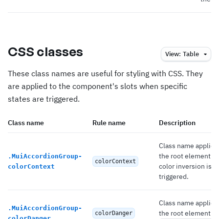
CSS classes
View:
Table
These class names are useful for styling with CSS. They
are applied to the component's slots when specific
states are triggered.
Class name
Rule name
Description
Class name applied
the root element 
.
MuiAccordionGroup-
colorContext
color inversion is
colorContext
triggered.
Class name applied
.
MuiAccordionGroup-
the root element if
colorDanger
colorDanger