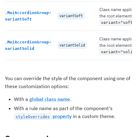
Class name applied
.
MuiAccordionGroup-
the root element if
variantSoft
variantSoft
variant="soft"
Class name applied
.
MuiAccordionGroup-
the root element if
variantSolid
variantSolid
variant="solid
You can override the style of the component using one of
these customization options:
With a
global class name
.
With a rule name as part of the component's
property
in a custom theme.
styleOverrides