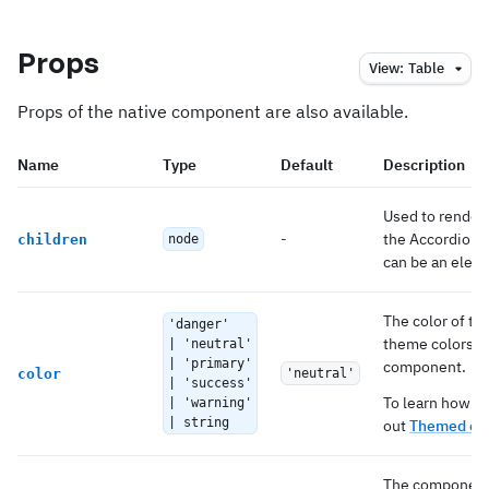
Props
View:
Table
Props of the native component are also available.
Name
Type
Default
Description
Used to render 
-
the AccordionG
children
node
can be an elemen
The color of th
'danger'
theme colors th
| 'neutral'
| 'primary'
component.
color
'neutral'
| 'success'
To learn how to
| 'warning'
| string
out
Themed co
The component 