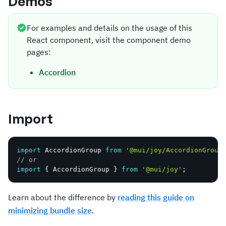
Demos
For examples and details on the usage of this
React component, visit the component demo
pages:
Accordion
Import
import
 AccordionGroup 
from
'@mui/joy/AccordionGroup
// or
import
{
 AccordionGroup 
}
from
'@mui/joy'
;
Learn about the difference by
reading this guide on
minimizing bundle size
.