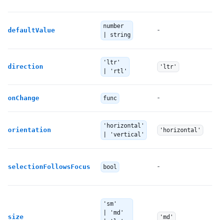
T
number
-
defaultValue
no
| string
'ltr'
Th
direction
'ltr'
| 'rtl'
-
Ca
onChange
func
T
'horizontal'
orientation
'horizontal'
di
| 'vertical'
I
-
selectionFollowsFocus
bool
Ot
T
'sm'
| 'md'
To
size
'md'