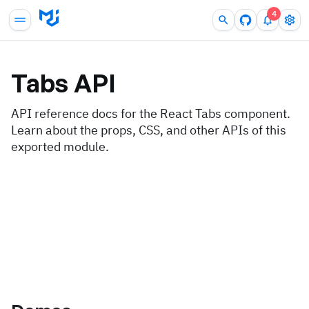
4
Tabs
API
API reference docs for the React Tabs component.
Learn about the props, CSS, and other APIs of this
exported module.