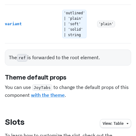
'outlined'
T
| 'plain'
variant
| 'soft'
'plain'
To
| 'solid'
o
| string
The
is forwarded to the root element.
ref
Theme default props
You can use
to change the default props of this
JoyTabs
component
with the theme
.
Slots
View:
Table
To learn how to customize the slot, check out the