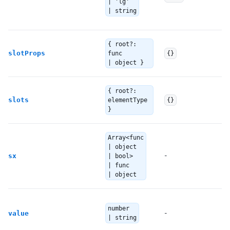
| 'lg'
c
| string
E
{ root?:
Th
slotProps
func
{}
| object }
T
{ root?:
slots
elementType
{}
S
}
Array<func
T
| object
ov
-
sx
| bool>
| func
S
| object
Th
number
-
y
value
| string
th