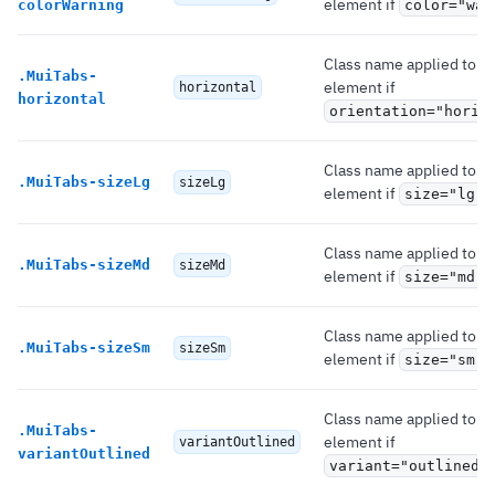
element if
colorWarning
color="war
Class name applied to th
.
MuiTabs-
element if
horizontal
horizontal
orientation="horiz
Class name applied to th
.
MuiTabs-sizeLg
sizeLg
element if
.
size="lg"
Class name applied to th
.
MuiTabs-sizeMd
sizeMd
element if
.
size="md"
Class name applied to th
.
MuiTabs-sizeSm
sizeSm
element if
.
size="sm"
Class name applied to th
.
MuiTabs-
element if
variantOutlined
variantOutlined
variant="outlined"