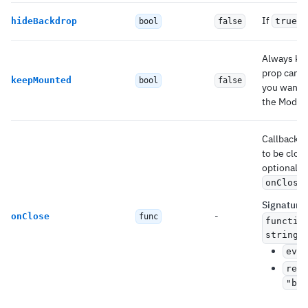
If
,
hideBackdrop
true
bool
false
Always kee
prop can b
keepMounted
bool
false
you want t
the Modal.
Callback f
to be clos
optionally
onClose
Signature
:
-
onClose
func
functio
string)
even
reas
"bac