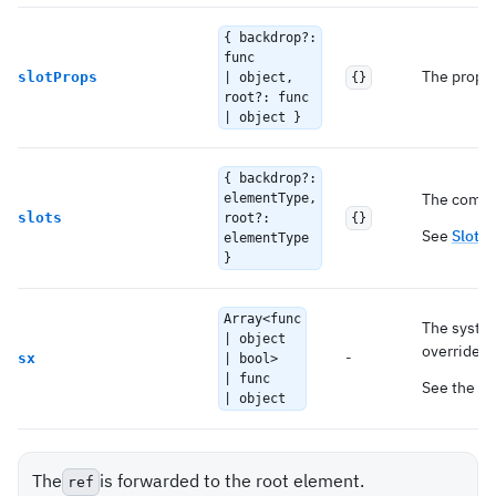
{ backdrop?:
func
The props 
slotProps
| object,
{}
root?: func
| object }
{ backdrop?:
The compon
elementType,
slots
root?:
{}
See
Slots 
elementType
}
Array<func
The system
| object
overrides 
-
sx
| bool>
| func
See the
`s
| object
The
is forwarded to the root element.
ref