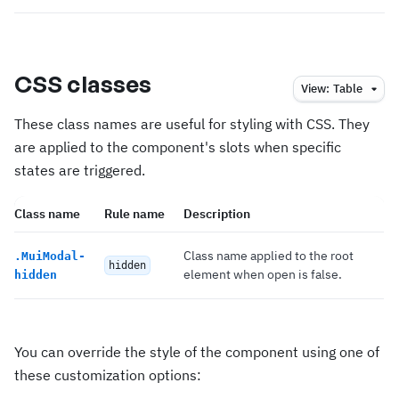
CSS classes
View:
Table
These class names are useful for styling with CSS. They
are applied to the component's slots when specific
states are triggered.
Class name
Rule name
Description
Class name applied to the root
.
MuiModal-
hidden
element when open is false.
hidden
You can override the style of the component using one of
these customization options: