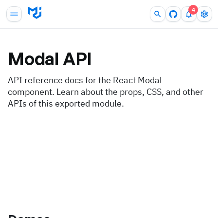
4
Modal
API
API reference docs for the React Modal
component. Learn about the props, CSS, and other
APIs of this exported module.