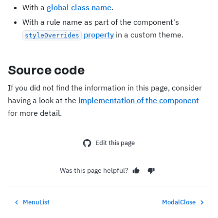
With a
global class name
.
With a rule name as part of the component's
property
in a custom theme.
styleOverrides
Source code
If you did not find the information in this page, consider
having a look at the
implementation of the component
for more detail.
Edit this page
Was this page helpful?
MenuList
ModalClose