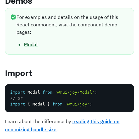
Demos
For examples and details on the usage of this
React component, visit the component demo
pages:
Modal
Import
import
 Modal 
from
'@mui/joy/Modal'
;
// or
import
{
 Modal 
}
from
'@mui/joy'
;
Learn about the difference by
reading this guide on
minimizing bundle size
.