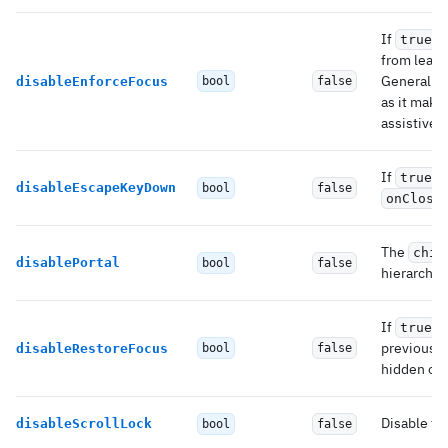
If
,
true
from leavi
Generally 
disableEnforceFocus
bool
false
as it make
assistive 
If
,
true
disableEscapeKeyDown
bool
false
onClose
The
chil
disablePortal
bool
false
hierarchy 
If
,
true
previously
disableRestoreFocus
bool
false
hidden or
Disable the
disableScrollLock
bool
false