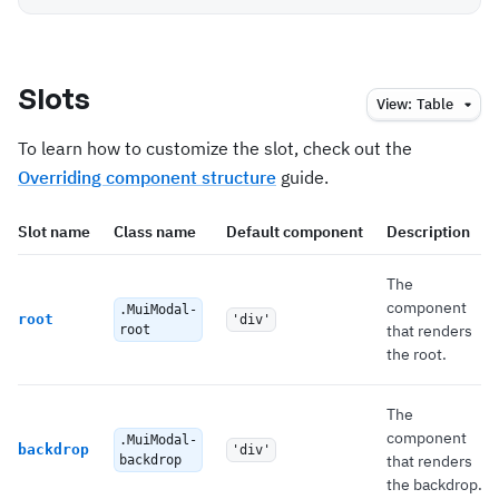
Slots
View:
Table
To learn how to customize the slot, check out the
Overriding component structure
guide.
Slot name
Class name
Default component
Description
The
component
.MuiModal-
root
'div'
that renders
root
the root.
The
component
.MuiModal-
backdrop
'div'
that renders
backdrop
the backdrop.