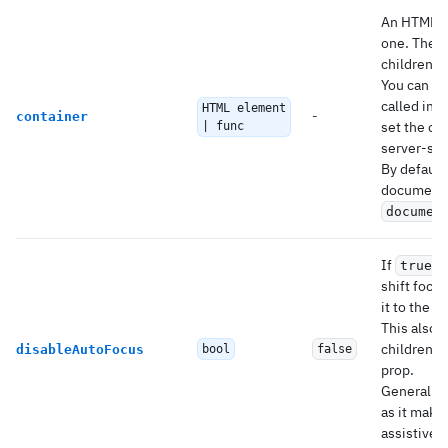
An HTML el
one. The
children a
You can al
called in a
HTML element
-
container
set the co
| func
server-sid
By default,
document o
documen
If
,
true
shift focus
it to the 
This also 
children t
disableAutoFocus
bool
false
prop.
Generally 
as it make
assistive 