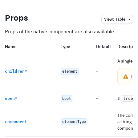
Props
View:
Table
Props of the native component are also available.
Name
Type
Default
Descripti
A single c
-
children
*
element
This
-
If
,
open
*
true
bool
The compon
-
a string t
component
elementType
componen