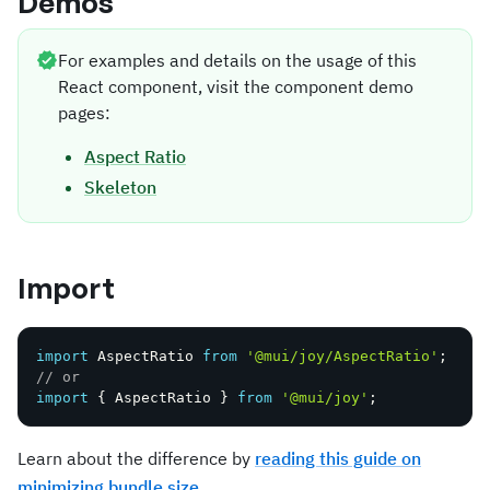
Demos
For examples and details on the usage of this
React component, visit the component demo
pages:
Aspect Ratio
Skeleton
Import
import
 AspectRatio 
from
'@mui/joy/AspectRatio'
;
// or
import
{
 AspectRatio 
}
from
'@mui/joy'
;
Learn about the difference by
reading this guide on
minimizing bundle size
.