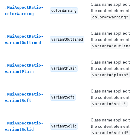
Class name applied to
.
MuiAspectRatio-
the content element if
colorWarning
colorWarning
.
color="warning"
Class name applied to
.
MuiAspectRatio-
the content element if
variantOutlined
variantOutlined
variant="outlined
Class name applied to
.
MuiAspectRatio-
the content element if
variantPlain
variantPlain
.
variant="plain"
Class name applied to
.
MuiAspectRatio-
the content element if
variantSoft
variantSoft
.
variant="soft"
Class name applied to
.
MuiAspectRatio-
the content element if
variantSolid
variantSolid
.
variant="solid"