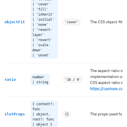
| 'cover'
| 'fill'
| 'inherit'
| 'initial'
The CSS object-fit val
objectFit
'cover'
| 'none'
| 'revert-
layer'
| 'revert'
| 'scale-
down'
| 'unset'
The aspect-ratio of 
implementation uses
number
ratio
'16 / 9'
CSS aspect-ratio due
| string
https://caniuse.com
{ content?:
func
The props used for e
slotProps
| object,
{}
root?: func
| object }