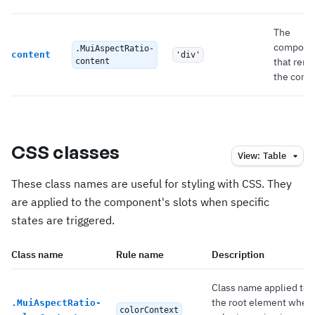
The
compone
.MuiAspectRatio-
content
'div'
that rend
content
the conte
CSS classes
View:
Table
These class names are useful for styling with CSS. They
are applied to the component's slots when specific
states are triggered.
Class name
Rule name
Description
Class name applied to
the root element when
.
MuiAspectRatio-
colorContext