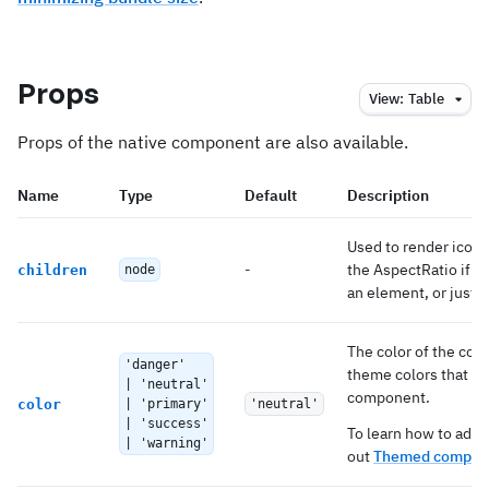
Props
View:
Table
Props of the native component are also available.
Name
Type
Default
Description
Used to render icon 
-
the AspectRatio if
children
node
s
an element, or just a 
The color of the com
'danger'
theme colors that ma
| 'neutral'
component.
color
| 'primary'
'neutral'
| 'success'
To learn how to add 
| 'warning'
out
Themed compone