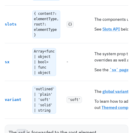
{ content?:
The components used
elementType,
slots
root?:
{}
See
Slots API
below 
elementType
}
Array<func
The system prop tha
| object
overrides as well as 
-
sx
| bool>
| func
See the
`sx` page
fo
| object
'outlined'
The
global variant
to
| 'plain'
variant
| 'soft'
'soft'
To learn how to add 
| 'solid'
out
Themed compone
| string
The
is forwarded to the root element.
ref