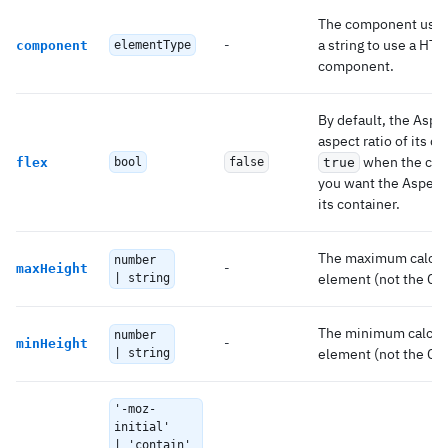
The component used 
-
a string to use a HT
component
elementType
component.
By default, the Aspe
aspect ratio of its co
when the cont
flex
bool
false
true
you want the AspectRa
its container.
The maximum calcula
number
-
maxHeight
element (not the CSS
| string
The minimum calcula
number
-
minHeight
element (not the CSS
| string
'-moz-
initial'
| 'contain'