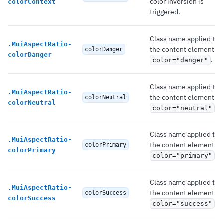
color inversion is
colorContext
triggered.
Class name applied to
.
MuiAspectRatio-
the content element if
colorDanger
colorDanger
.
color="danger"
Class name applied to
.
MuiAspectRatio-
the content element if
colorNeutral
colorNeutral
.
color="neutral"
Class name applied to
.
MuiAspectRatio-
the content element if
colorPrimary
colorPrimary
.
color="primary"
Class name applied to
.
MuiAspectRatio-
the content element if
colorSuccess
colorSuccess
.
color="success"