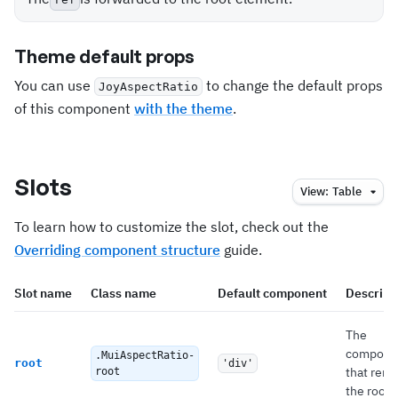
Theme default props
You can use
to change the default props
JoyAspectRatio
of this component
with the theme
.
Slots
View:
Table
To learn how to customize the slot, check out the
Overriding component structure
guide.
Slot name
Class name
Default component
Descript
The
compone
.MuiAspectRatio-
root
'div'
that rend
root
the root.