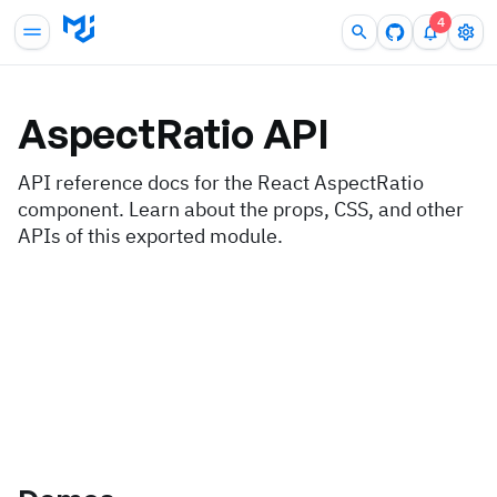
4
AspectRatio
API
API reference docs for the React AspectRatio
component. Learn about the props, CSS, and other
APIs of this exported module.