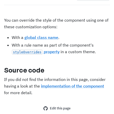
You can override the style of the component using one of
these customization options:
With a
global class name
.
With a rule name as part of the component's
property
in a custom theme.
styleOverrides
Source code
If you did not find the information in this page, consider
having a look at the
implementation of the component
for more detail.
Edit this page