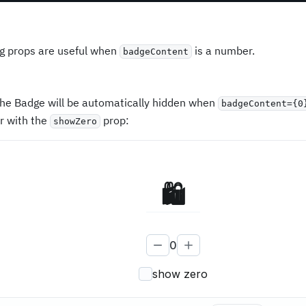
ng props are useful when
is a number.
badgeContent
 the Badge will be automatically hidden when
badgeContent={0
r with the
prop:
showZero
🛍
0
show zero