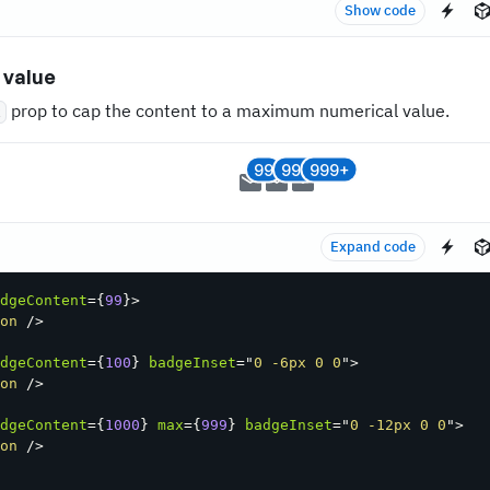
Show code
value
prop to cap the content to a maximum numerical value.
x
99
99+
999+
Expand code
dgeContent
=
{
99
}
>
on
/>
dgeContent
=
{
100
}
badgeInset
=
"
0 -6px 0 0
"
>
on
/>
dgeContent
=
{
1000
}
max
=
{
999
}
badgeInset
=
"
0 -12px 0 0
"
>
on
/>