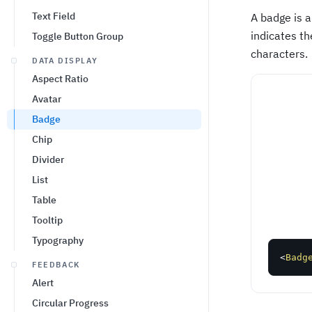
Text Field
A badge is a
indicates th
Toggle Button Group
characters.
DATA DISPLAY
Aspect Ratio
Avatar
Badge
Chip
Divider
List
Table
Tooltip
Typography
<
Badg
FEEDBACK
Alert
Circular Progress