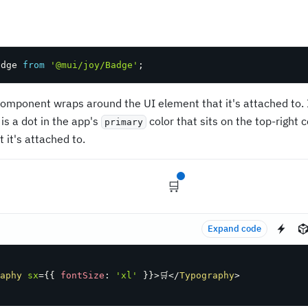
adge 
from
'@mui/joy/Badge'
;
omponent wraps around the UI element that it's attached to. I
is a dot in the app's
color that sits on the top-right 
primary
 it's attached to.
🛒
Expand code
aphy
sx
=
{
{
 fontSize
:
'xl'
}
}
>
🛒
</
Typography
>