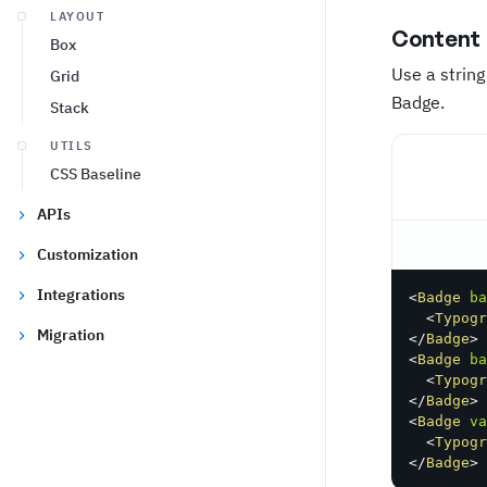
LAYOUT
Content
Box
Use a string
Grid
Badge.
Stack
UTILS
CSS Baseline
APIs
Customization
Integrations
<
Badge
ba
<
Typogr
Migration
</
Badge
>
<
Badge
ba
<
Typogr
</
Badge
>
<
Badge
va
<
Typogr
</
Badge
>