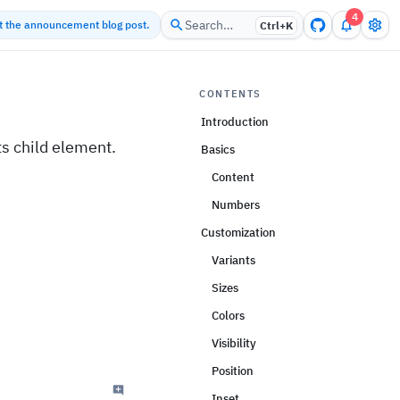
4
Search…
ut the announcement blog post.
Ctrl+
K
CONTENTS
Introduction
ts child element.
Basics
Content
Numbers
Customization
Variants
Sizes
Colors
Visibility
Position
Inset