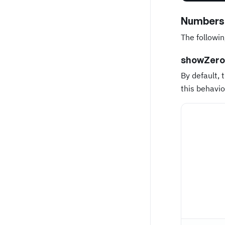
Numbers
The followi
showZero
By default,
this behavio