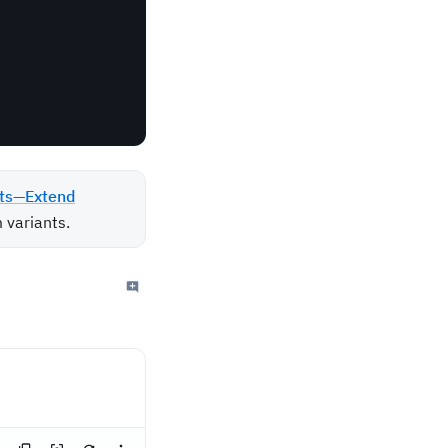
ts—Extend
 variants.