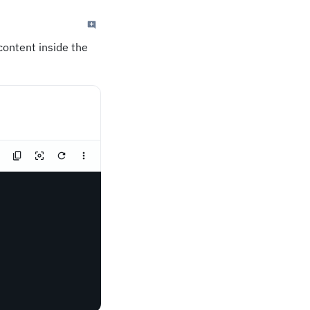
content inside the