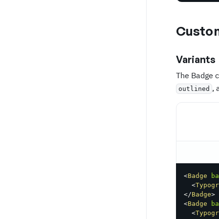
Custom
Variants
The Badge c
,
outlined
<
Badge
ba
<
Typogr
</
Badge
>
<
Badge
ba
<
Typogr