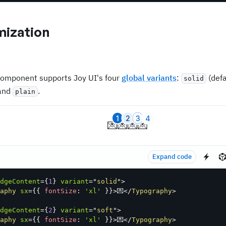
ization
omponent supports Joy UI's four
global variants
:
(defa
solid
 and
.
plain
1
2
3
4
💌
💌
💌
💌
Expand code
dgeContent
=
{
1
}
variant
=
"
solid
"
>
aphy
sx
=
{
{
 fontSize
:
'xl'
}
}
>
💌
</
Typography
>
dgeContent
=
{
2
}
variant
=
"
soft
"
>
aphy
sx
=
{
{
 fontSize
:
'xl'
}
}
>
💌
</
Typography
>