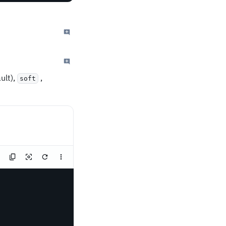
ult),
,
soft