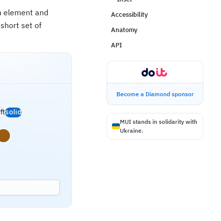
an element and
Accessibility
short set of
Anatomy
API
Become a Diamond sponsor
ft
solid
MUI stands in solidarity with
Ukraine.
s
rning