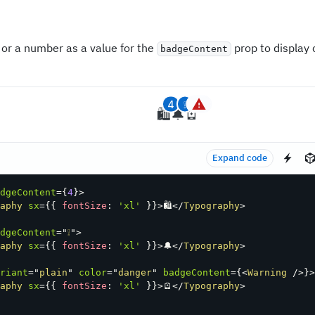
 or a number as a value for the
prop to display 
badgeContent
4
❕
🛍
🔔
🪫
Expand code
dgeContent
=
{
4
}
>
aphy
sx
=
{
{
 fontSize
:
'xl'
}
}
>
🛍
</
Typography
>
dgeContent
=
"
❕
"
>
aphy
sx
=
{
{
 fontSize
:
'xl'
}
}
>
🔔
</
Typography
>
riant
=
"
plain
"
color
=
"
danger
"
badgeContent
=
{
<
Warning
/>
}
>
aphy
sx
=
{
{
 fontSize
:
'xl'
}
}
>
🪫
</
Typography
>