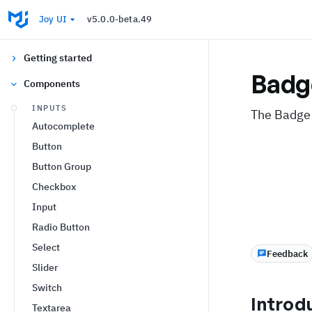
Joy UI
v5.0.0-beta.49
Getting started
Badg
Components
INPUTS
The Badge 
Autocomplete
Button
Button Group
Checkbox
Input
Radio Button
Select
Feedback
Slider
Switch
Introd
Textarea