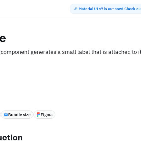
🎉 Material UI v7 is out now! Check o
e
component generates a small label that is attached to i
Bundle size
Figma
uction