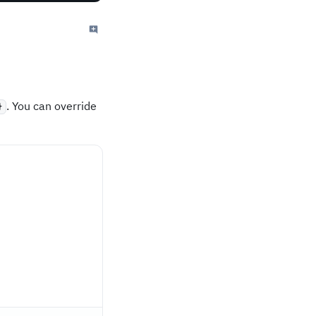
. You can override
}