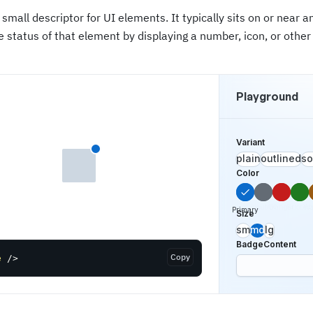
 small descriptor for UI elements. It typically sits on or near 
e status of that element by displaying a number, icon, or other 
Playground
Variant
plain
outlined
so
Color
Neutral
Danger
Succes
Wa
Primary
Size
sm
md
lg
BadgeContent
Copy
e
/>