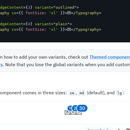
dgeContent
=
{
3
}
variant
=
"
outlined
"
>
aphy
sx
=
{
{
 fontSize
:
'xl'
}
}
>
💌
</
Typography
>
dgeContent
=
{
4
}
variant
=
"
plain
"
>
aphy
sx
=
{
{
 fontSize
:
'xl'
}
}
>
💌
</
Typography
>
rn how to add your own variants, check out
Themed componen
ts
. Note that you lose the global variants when you add custom
omponent comes in three sizes:
,
(default), and
:
sm
md
lg
30
20
10
💌
💌
💌