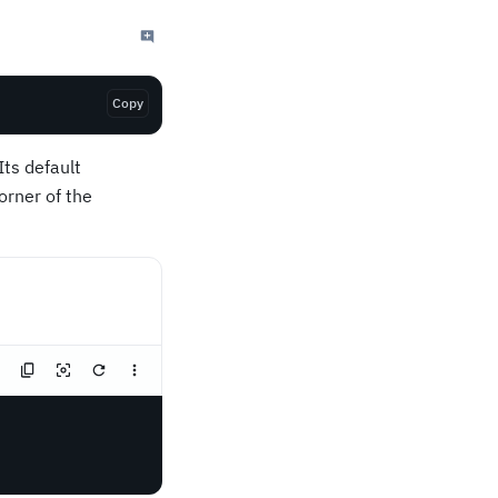
Copy
ts default
corner of the