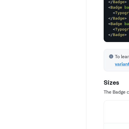
</
Badge
>
<
Badge
ba
<
Typogr
</
Badge
>
<
Badge
ba
<
Typogr
</
Badge
>
To lea
varian
Sizes
The Badge c