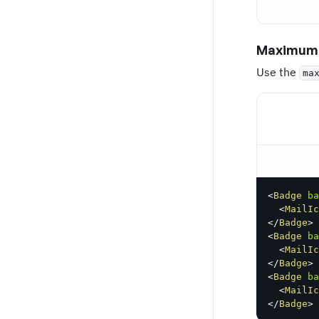
Maximum 
Use the
ma
<
Badge
ba
<
MailIc
</
Badge
>
<
Badge
ba
<
MailIc
</
Badge
>
<
Badge
ba
<
MailIc
</
Badge
>