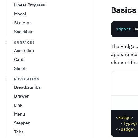
Linear Progress
Basics
Modal
Skeleton
import
 B
Snackbar
SURFACES
The Badge c
Accordion
appearance 
Card
element that
Sheet
NAVIGATION
Breadcrumbs
Drawer
Link
Menu
<
Badge
>
Stepper
<
Typogr
</
Badge
>
Tabs