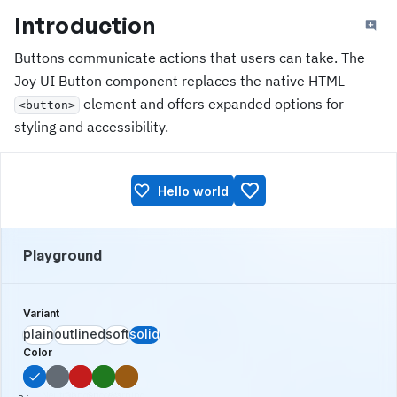
Introduction
Buttons communicate actions that users can take. The
Joy UI Button component replaces the native HTML
element and offers expanded options for
<button>
styling and accessibility.
Hello world
Playground
Variant
plain
outlined
soft
solid
Color
Neutral
Danger
Success
Warning