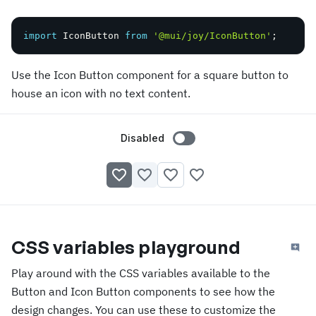
import
 IconButton 
from
'@mui/joy/IconButton'
;
Use the Icon Button component for a square button to
house an icon with no text content.
Disabled
CSS variables playground
Play around with the CSS variables available to the
Button and Icon Button components to see how the
design changes. You can use these to customize the