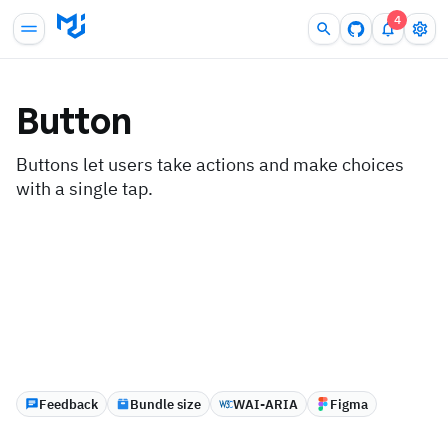
4
Button
Buttons let users take actions and make choices
with a single tap.
Feedback
Bundle size
WAI-ARIA
Figma