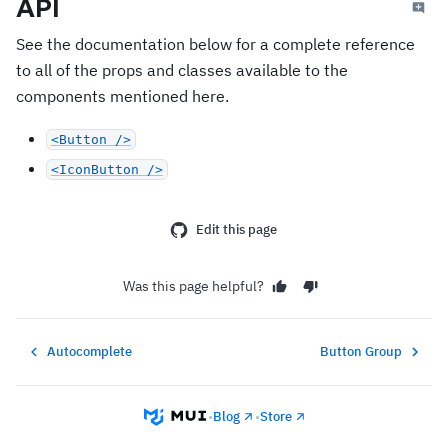
API
See the documentation below for a complete reference
to all of the props and classes available to the
components mentioned here.
<Button />
<IconButton />
Edit this page
Was this page helpful?
Autocomplete
Button Group
•
Blog
•
Store