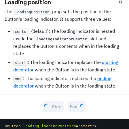
Loading position
The
prop sets the position of the
loadingPosition
Button's loading indicator. It supports three values:
(default): The loading indicator is nested
center
inside the
slot and
loadingIndicatorCenter
replaces the Button's contents when in the loading
state.
: The loading indicator replaces the
starting
start
decorator
when the Button is in the loading state.
: The loading indicator replaces the
ending
end
decorator
when the Button is in the loading state.
Start
End
<
Button
loading
loadingPosition
=
"
start
"
>