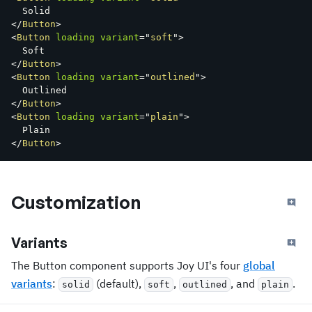
</
Button
>
<
Button
loading
variant
=
"
soft
"
>
</
Button
>
<
Button
loading
variant
=
"
outlined
"
>
</
Button
>
<
Button
loading
variant
=
"
plain
"
>
</
Button
>
Customization
Variants
The Button component supports Joy UI's four
global
variants
:
(default),
,
, and
.
solid
soft
outlined
plain