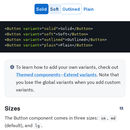
Solid
Soft
Outlined
Plain
<
Button
variant
=
"
solid
"
>
Solid
</
Button
>
<
Button
variant
=
"
soft
"
>
Soft
</
Button
>
<
Button
variant
=
"
outlined
"
>
Outlined
</
Button
>
<
Button
variant
=
"
plain
"
>
Plain
</
Button
>
To learn how to add your own variants, check out
Themed components—Extend variants
. Note that
you lose the global variants when you add custom
variants.
Sizes
The Button component comes in three sizes:
,
sm
md
(default), and
.
lg