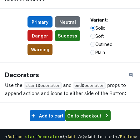
Variant:
Primary
Neutral
Solid
Danger
Success
Soft
Outlined
Warning
Plain
Decorators
Use the
and
props to
startDecorator
endDecorator
append actions and icons to either side of the Button:
Add to cart
Go to checkout
<
Button
startDecorator
=
{
<
Add
/>
}
>
Add to cart
</
Button
>