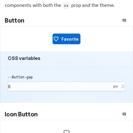
components with both the
prop and the theme.
sx
Button
Favorite
CSS variables
--Button-gap
px
Icon Button