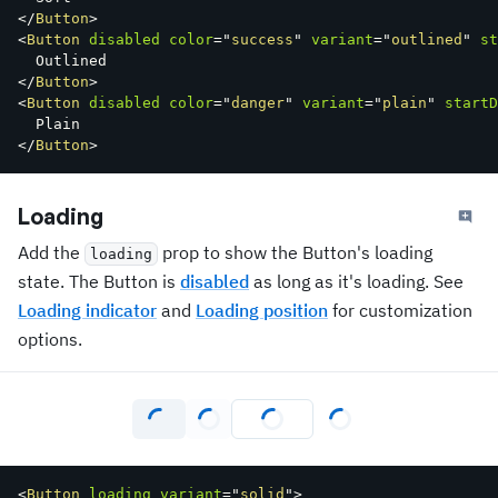
</
Button
>
<
Button
disabled
color
=
"
success
"
variant
=
"
outlined
"
st
</
Button
>
<
Button
disabled
color
=
"
danger
"
variant
=
"
plain
"
startD
</
Button
>
Loading
Add the
prop to show the Button's loading
loading
state. The Button is
disabled
as long as it's loading. See
Loading indicator
and
Loading position
for customization
options.
Solid
Soft
Outlined
Plain
<
Button
loading
variant
=
"
solid
"
>