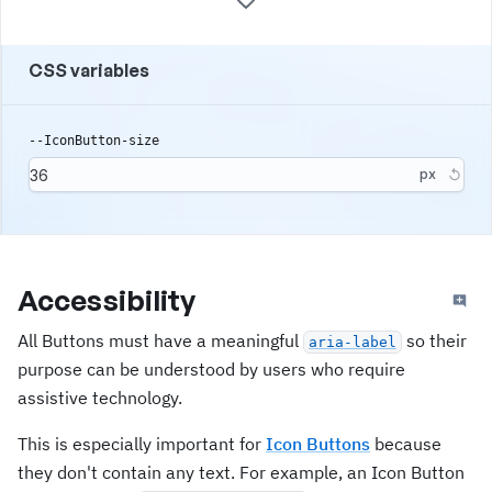
CSS variables
--IconButton-size
px
Accessibility
All Buttons must have a meaningful
so their
aria-label
purpose can be understood by users who require
assistive technology.
This is especially important for
Icon Buttons
because
they don't contain any text. For example, an Icon Button