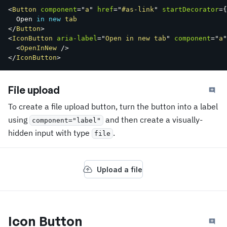
<
Button
component
=
"
a
"
href
=
"
#as-link
"
startDecorator
=
{
  Open 
in
new
tab
</
Button
>
<
IconButton
aria-label
=
"
Open in new tab
"
component
=
"
a
"
<
OpenInNew
/>
</
IconButton
>
File upload
To create a file upload button, turn the button into a label
using
and then create a visually-
component="label"
hidden input with type
.
file
Upload a file
Icon Button