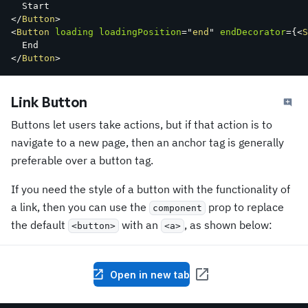
</
Button
>
<
Button
loading
loadingPosition
=
"
end
"
endDecorator
=
{
<
S
</
Button
>
Link Button
Buttons let users take actions, but if that action is to
navigate to a new page, then an anchor tag is generally
preferable over a button tag.
If you need the style of a button with the functionality of
a link, then you can use the
prop to replace
component
the default
with an
, as shown below:
<button>
<a>
Open in new tab