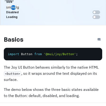
Primary
Size
sm
md
lg
Disabled
Loading
Basics
import
 Button 
from
'@mui/joy/Button'
;
The Joy UI Button behaves similarly to the native HTML
, so it wraps around the text displayed on its
<button>
surface.
The demo below shows the three basic states available
to the Button: default, disabled, and loading.