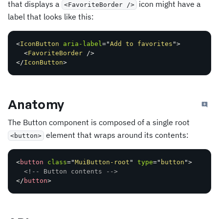
that displays a
icon might have a
<FavoriteBorder />
label that looks like this:
<
IconButton
aria-label
=
"
Add to favorites
"
>
<
FavoriteBorder
/>
</
IconButton
>
Anatomy
The Button component is composed of a single root
element that wraps around its contents:
<button>
<
button
class
=
"
MuiButton-root
"
type
=
"
button
"
>
<!-- Button contents -->
</
button
>