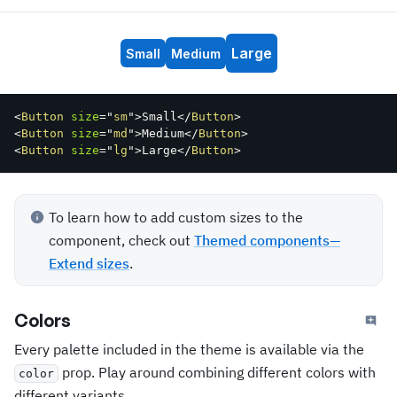
Large
Small
Medium
<
Button
size
=
"
sm
"
>
Small
</
Button
>
<
Button
size
=
"
md
"
>
Medium
</
Button
>
<
Button
size
=
"
lg
"
>
Large
</
Button
>
To learn how to add custom sizes to the
component, check out
Themed components—
Extend sizes
.
Colors
Every palette included in the theme is available via the
prop. Play around combining different colors with
color
different variants.