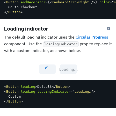
<
Button
endDecorator
=
{
<
KeyboardArrowRight
/>
}
color
=
"
s
</
Button
>
Loading indicator
The default loading indicator uses the
Circular Progress
component. Use the
prop to replace it
loadingIndicator
with a custom indicator, as shown below:
Default
Loading…
Custom
<
Button
loading
>
Default
</
Button
>
<
Button
loading
loadingIndicator
=
"
Loading…
"
>
</
Button
>