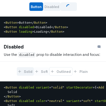
Button
Disabled
Loading
<
Button
>
Button
</
Button
>
<
Button
disabled
>
Disabled
</
Button
>
<
Button
loading
>
Loading
</
Button
>
Disabled
Use the
prop to disable interaction and focus:
disabled
Solid
Soft
Outlined
Plain
<
Button
disabled
variant
=
"
solid
"
startDecorator
=
{
<
Add
</
Button
>
<
Button
disabled
color
=
"
neutral
"
variant
=
"
soft
"
startD