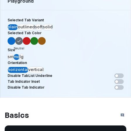
Playground
Selected Tab Variant
plain
outlined
soft
solid
Selected Tab Color
Primary
Danger
Success
Warning
Neutral
Size
sm
md
lg
Orientation
horizontal
vertical
Disable TabList Underline
Tab Indicator Inset
Disable Tab Indicator
Basics