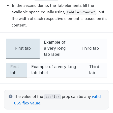
Long content
In the second demo, the Tab elements fill the
Long content
available space equally using
, but
tabFlex="auto"
Long content
the width of each respective element is based on its
Long content
content.
Long content
Long content
Long content
Example of
Long content
First tab
a very long
Third tab
Long content
tab label
Long content
Long content
First
Example of a very long
Third
Long content
tab
tab label
tab
Long content
Long content
Long content
Long content
The value of the
prop can be any
valid
tabFlex
Long content
CSS flex value
.
Long content