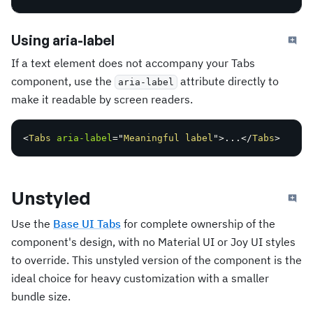
Using aria-label
If a text element does not accompany your Tabs
component, use the
attribute directly to
aria-label
make it readable by screen readers.
<
Tabs
aria-label
=
"
Meaningful label
"
>
...
</
Tabs
>
Unstyled
Use the
Base UI Tabs
for complete ownership of the
component's design, with no Material UI or Joy UI styles
to override. This unstyled version of the component is the
ideal choice for heavy customization with a smaller
bundle size.