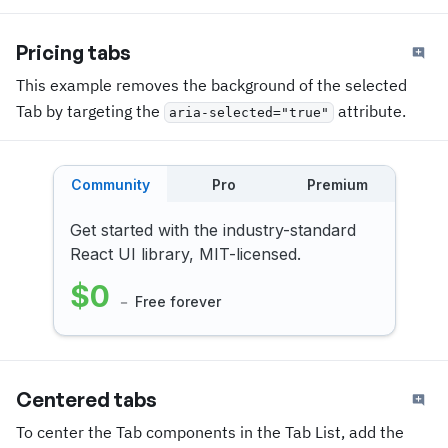
Pricing tabs
This example removes the background of the selected
Tab by targeting the
attribute.
aria-selected="true"
Community
Pro
Premium
Get started with the industry-standard
React UI library, MIT-licensed.
$0
－ Free forever
Centered tabs
To center the Tab components in the Tab List, add the