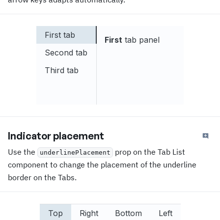
First tab
First
tab panel
Second tab
Third tab
Indicator placement
Use the
prop on the Tab List
underlinePlacement
component to change the placement of the underline
border on the Tabs.
Top
Right
Bottom
Left