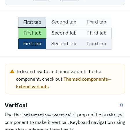
Second tab
Third tab
First tab
First tab
Second tab
Third tab
First tab
Second tab
Third tab
To learn how to add more variants to the
component, check out
Themed components—
Extend variants
.
Vertical
Use the
prop on the
orientation="vertical"
<Tabs />
component to make it vertical. Keyboard navigation using
arrow keys adapts automatically.