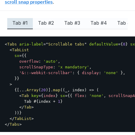
scroll snap properties
.
Tab #
1
Tab #
2
Tab #
3
Tab #
4
Tab #
5
<
Tabs
aria-label
=
"
Scrollable tabs
"
defaultValue
=
{
0
}
sx
<
TabList
sx
=
{
{
      overflow
:
'auto'
,
      scrollSnapType
:
'x mandatory'
,
'&::-webkit-scrollbar'
:
{
 display
:
'none'
}
,
}
}
>
{
[
...
Array
(
20
)
]
.
map
(
(
_
,
 index
)
=>
(
<
Tab
key
=
{
index
}
sx
=
{
{
 flex
:
'none'
,
 scrollSnapA
        Tab #
{
index 
+
1
}
</
Tab
>
)
)
}
</
TabList
>
</
Tabs
>