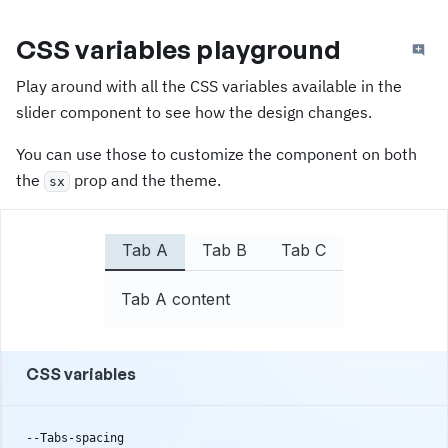
CSS variables playground
Play around with all the CSS variables available in the
slider component to see how the design changes.
You can use those to customize the component on both
the
prop and the theme.
sx
Tab A
Tab B
Tab C
Tab A content
CSS variables
--Tabs-spacing