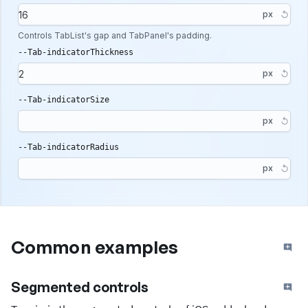
px
Controls TabList's gap and TabPanel's padding.
--Tab-indicatorThickness
px
--Tab-indicatorSize
px
--Tab-indicatorRadius
px
Common examples
Segmented controls