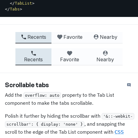
</
TabList
>
</
Tabs
>
Recents
Favorite
Nearby
Recents
Favorite
Nearby
Scrollable tabs
Add the
property to the Tab List
overflow: auto
component to make the tabs scrollable.
Polish it further by hiding the scrollbar with
'&::-webkit-
, and snapping the
scrollbar': { display: 'none' }
scroll to the edge of the Tab List component with
CSS