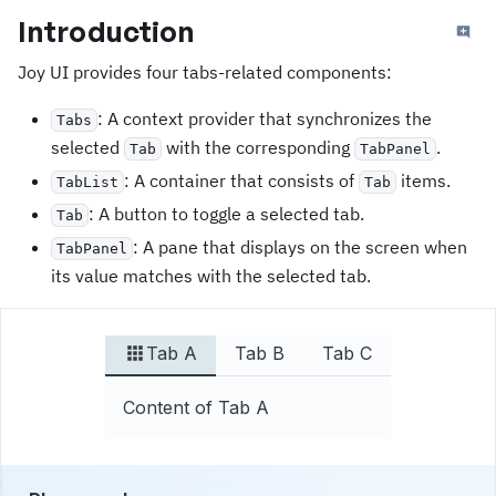
Introduction
Joy UI provides four tabs-related components:
: A context provider that synchronizes the
Tabs
selected
with the corresponding
.
Tab
TabPanel
: A container that consists of
items.
TabList
Tab
: A button to toggle a selected tab.
Tab
: A pane that displays on the screen when
TabPanel
its value matches with the selected tab.
Tab A
Tab B
Tab C
Content of Tab A