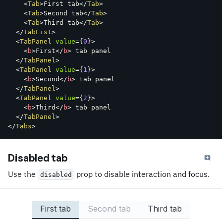
<
Tab
>
First tab
</
Tab
>
<
Tab
>
Second tab
</
Tab
>
<
Tab
>
Third tab
</
Tab
>
</
TabList
>
<
TabPanel
value
=
{
0
}
>
<
b
>
First
</
b
>
 tab panel

</
TabPanel
>
<
TabPanel
value
=
{
1
}
>
<
b
>
Second
</
b
>
 tab panel

</
TabPanel
>
<
TabPanel
value
=
{
2
}
>
<
b
>
Third
</
b
>
 tab panel

</
TabPanel
>
</
Tabs
>
Disabled tab
Use the
prop to disable interaction and focus.
disabled
First tab
Second tab
Third tab