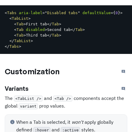
<
Tabs
aria-label
=
"
Disabled tabs
"
defaultValue
=
{
0
}
>
<
TabList
>
<
Tab
>
First tab
</
Tab
>
<
Tab
disabled
>
Second tab
</
Tab
>
<
Tab
>
Third tab
</
Tab
>
</
TabList
>
</
Tabs
>
Customization
Variants
The
and
components accept the
<TabList />
<Tab />
global
prop values.
variant
When a Tab is selected, it
won't
apply globally
defined
and
styles.
:hover
:active