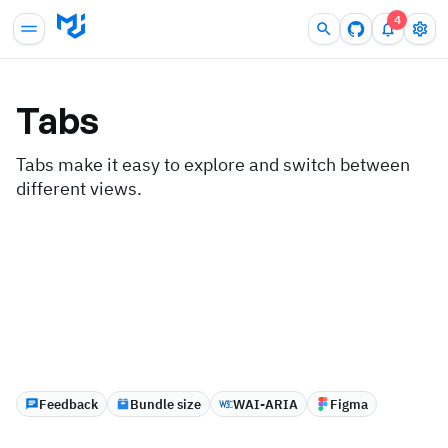
4
Tabs
Tabs make it easy to explore and switch between
different views.
Feedback
Bundle size
WAI-ARIA
Figma