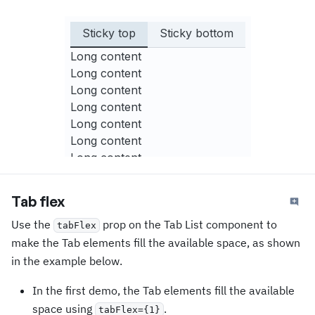
Sticky top
Sticky bottom
Long content
Long content
Long content
Long content
Long content
Long content
Long content
Long content
Long content
Tab flex
Long content
Use the
prop on the Tab List component to
Long content
tabFlex
Long content
make the Tab elements fill the available space, as shown
Long content
in the example below.
Long content
In the first demo, the Tab elements fill the available
Long content
space using
.
Long content
tabFlex={1}