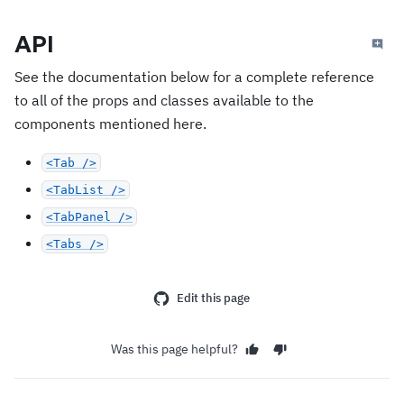
API
See the documentation below for a complete reference
to all of the props and classes available to the
components mentioned here.
<Tab />
<TabList />
<TabPanel />
<Tabs />
Edit this page
Was this page helpful?