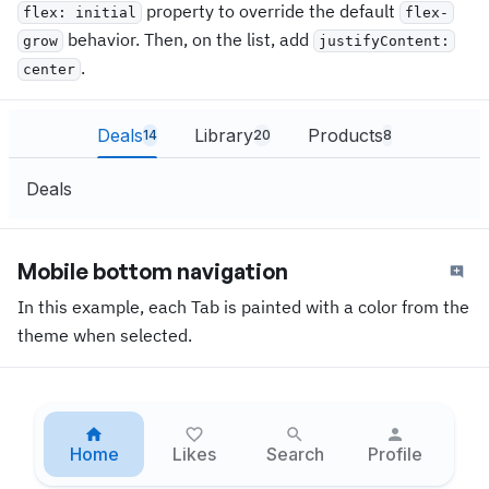
property to override the default
flex: initial
flex-
behavior. Then, on the list, add
grow
justifyContent:
.
center
Deals
Library
Products
14
20
8
Deals
Mobile bottom navigation
In this example, each Tab is painted with a color from the
theme when selected.
Home
Likes
Search
Profile