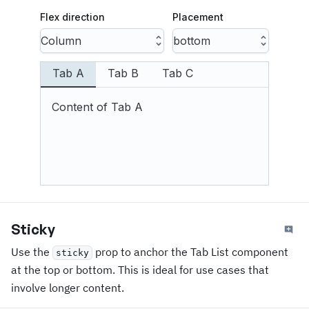
Flex direction
Placement
Column
bottom
Tab A
Tab B
Tab C
Content of Tab A
Sticky
Use the
prop to anchor the Tab List component
sticky
at the top or bottom. This is ideal for use cases that
involve longer content.