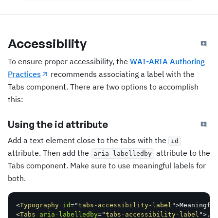
Accessibility
To ensure proper accessibility, the
WAI-ARIA Authoring
Practices
recommends associating a label with the
Tabs component. There are two options to accomplish
this:
Using the id attribute
Add a text element close to the tabs with the
id
attribute. Then add the
attribute to the
aria-labelledby
Tabs component. Make sure to use meaningful labels for
both.
<
Typography
id
=
"
tabs-accessibility-label
"
>
Meaningfu
<
Tabs
aria-labelledby
=
"
tabs-accessibility-label
"
>
..