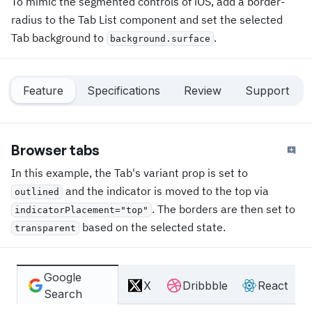
To mimic the segmented controls of iOS, add a border-
radius to the Tab List component and set the selected
Tab background to
.
background.surface
Feature
Specifications
Review
Support
Browser tabs
In this example, the Tab's variant prop is set to
and the indicator is moved to the top via
outlined
. The borders are then set to
indicatorPlacement="top"
based on the selected state.
transparent
Google
X
Dribbble
React
Search