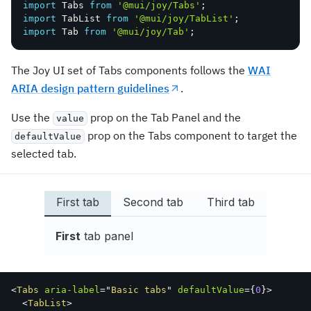
import
 Tabs 
from
'@mui/joy/Tabs'
;
import
 TabList 
from
'@mui/joy/TabList'
;
import
 Tab 
from
'@mui/joy/Tab'
;
The Joy UI set of Tabs components follows the
WAI
ARIA design pattern guidelines
.
Use the
prop on the Tab Panel and the
value
prop on the Tabs component to target the
defaultValue
selected tab.
First tab
Second tab
Third tab
First
tab panel
<
Tabs
aria-label
=
"
Basic tabs
"
defaultValue
=
{
0
}
>
<
TabList
>