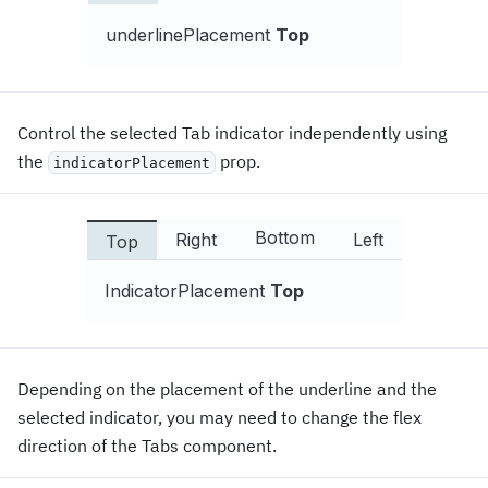
underlinePlacement
Top
Control the selected Tab indicator independently using
the
prop.
indicatorPlacement
Bottom
Right
Left
Top
IndicatorPlacement
Top
Depending on the placement of the underline and the
selected indicator, you may need to change the flex
direction of the Tabs component.