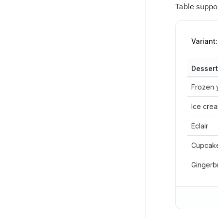
Table suppo
Variant:
Dessert
Frozen 
Ice cre
Eclair
Cupcak
Gingerb