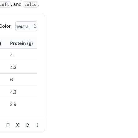
, and
.
soft
solid
Color:
neutral
)
Protein (g)
4
4.3
6
4.3
3.9