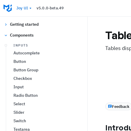
Joy UI
v5.0.0-beta.49
Getting started
Tabl
Components
INPUTS
Tables dis
Autocomplete
Button
Button Group
Checkbox
Input
Radio Button
Select
Feedback
Slider
Switch
Introd
Textarea