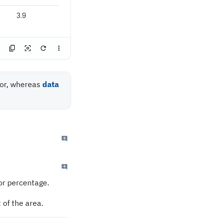
3.9
or, whereas
data
or percentage.
 of the area.