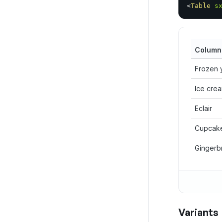
<
Table
s
Column
Frozen 
Ice cre
Eclair
Cupcak
Gingerb
Variants