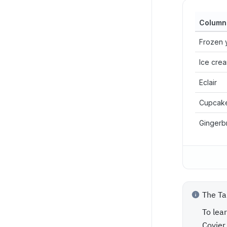
Column
Frozen 
Ice cre
Eclair
Cupcak
Gingerb
The Ta
To lea
Coyier