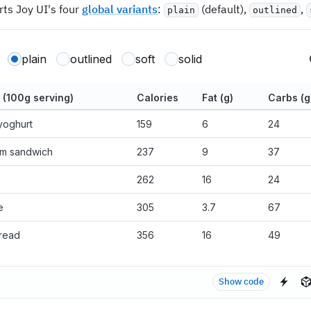
rts Joy UI's four
global variants
:
(default),
,
plain
outlined
plain
outlined
soft
solid
 (100g serving)
Calories
Fat (g)
Carbs (g
yoghurt
159
6
24
am sandwich
237
9
37
262
16
24
e
305
3.7
67
read
356
16
49
Show code