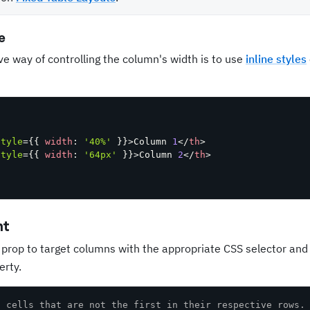
e
ve way of controlling the column's width is to use
inline styles
style
=
{
{
width
:
'40%'
}
}
>
Column 
1
</
th
>
style
=
{
{
width
:
'64px'
}
}
>
Column 
2
</
th
>
nt
prop to target columns with the appropriate CSS selector and
erty.
t cells that are not the first in their respective rows.