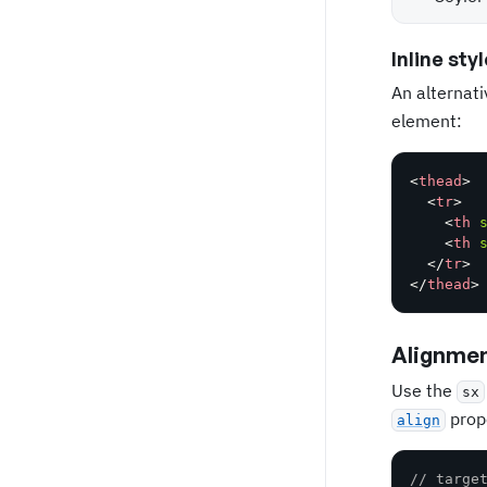
Inline styl
An alternati
element:
<
thead
>
<
tr
>
<
th
<
th
</
tr
>
</
thead
>
Alignme
Use the
sx
prop
align
// targe