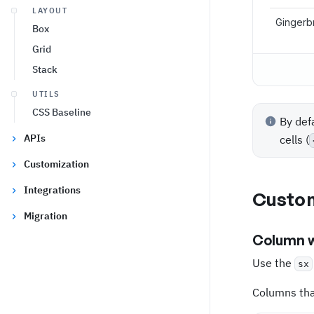
LAYOUT
Gingerb
Box
Grid
Stack
UTILS
CSS Baseline
By def
APIs
cells (
Customization
Integrations
Custom
Migration
Column 
Use the
sx
Columns that