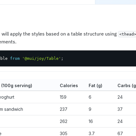
 will apply the styles based on a table structure using
<thead
ements.
able 
from
'@mui/joy/Table'
;
 (100g serving)
Calories
Fat (g)
Carbs (g
yoghurt
159
6
24
am sandwich
237
9
37
262
16
24
e
305
3.7
67