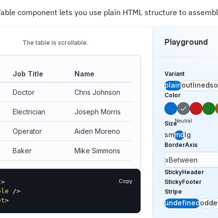
Table component lets you use plain HTML structure to assemble
Playground
The table is scrollable.
Job Title
Name
Variant
plain
outlined
so
Doctor
Chris Johnson
Color
Electrician
Joseph Morris
Primary
Danger
Succes
Wa
Neutral
Size
Operator
Aiden Moreno
sm
md
lg
BorderAxis
Baker
Mike Simmons
xBetween
Clerk
Enoch Addison
StickyHeader
Copy
t
>
StickyFooter
4 people
ble
/>
Stripe
et
>
undefined
odd
e