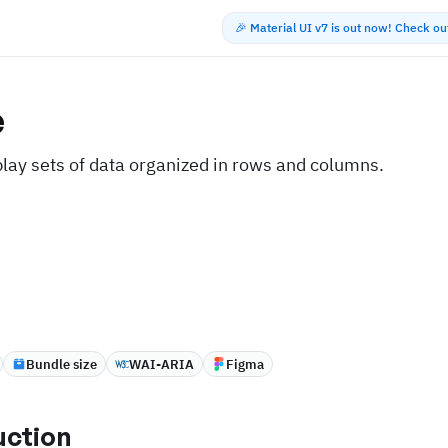
🎉 Material UI v7 is out now! Check o
e
play sets of data organized in rows and columns.
Bundle size
WAI-ARIA
Figma
uction