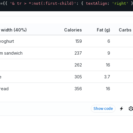
x
=
{
{
'& tr > *:not(:first-child)'
:
{
textAlign
:
'right'
 width (40%)
Calories
Fat (g)
Carbs 
yoghurt
159
6
am sandwich
237
9
262
16
e
305
3.7
read
356
16
Show code