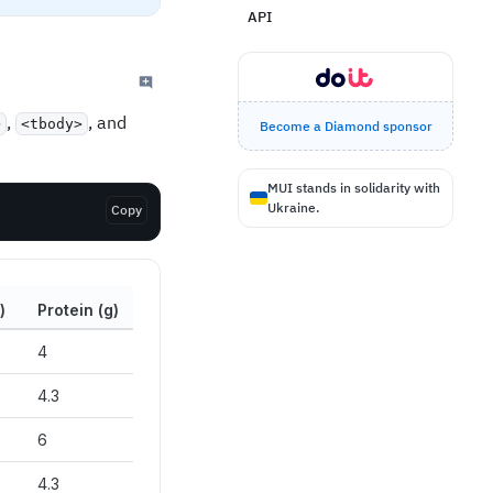
API
,
, and
>
<tbody>
Become a Diamond sponsor
MUI stands in solidarity with
Ukraine.
Copy
)
Protein (g)
4
4.3
6
4.3