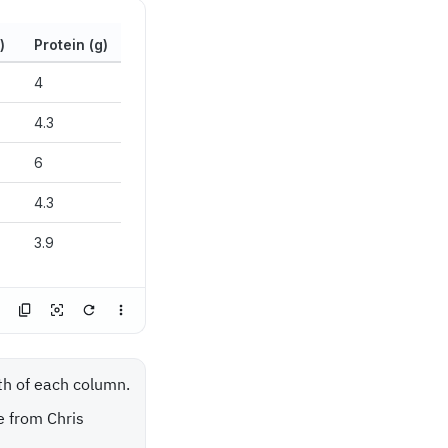
)
Protein (g)
4
4.3
6
4.3
3.9
dth of each column.
e from Chris