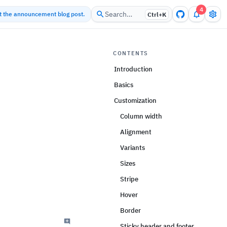
4
Search…
ut the announcement blog post.
Ctrl+
K
CONTENTS
Introduction
Basics
Customization
Column width
Alignment
Variants
Sizes
Stripe
Hover
Border
Sticky header and footer