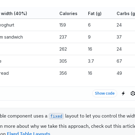
 width (40%)
Calories
Fat (g)
Carbs (g
yoghurt
159
6
24
am sandwich
237
9
37
262
16
24
e
305
3.7
67
read
356
16
49
Show code
ble component uses a
layout to let you control the wi
fixed
rn more about why we take this approach, check out this articl
 on
Fixed Table Layouts
.