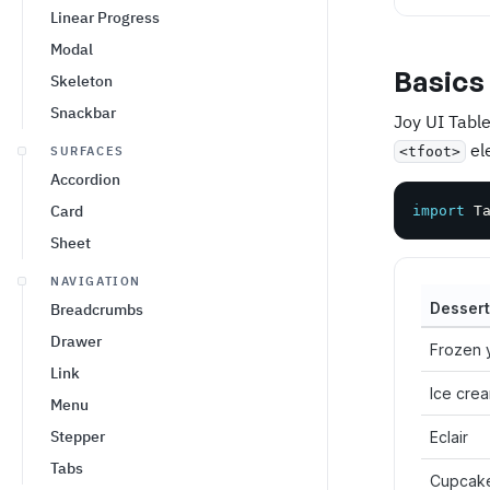
Linear Progress
Modal
Basics
Skeleton
Snackbar
Joy UI Table
el
SURFACES
<tfoot>
Accordion
Card
import
 T
Sheet
NAVIGATION
Dessert
Breadcrumbs
Drawer
Frozen 
Link
Ice cre
Menu
Stepper
Eclair
Tabs
Cupcak