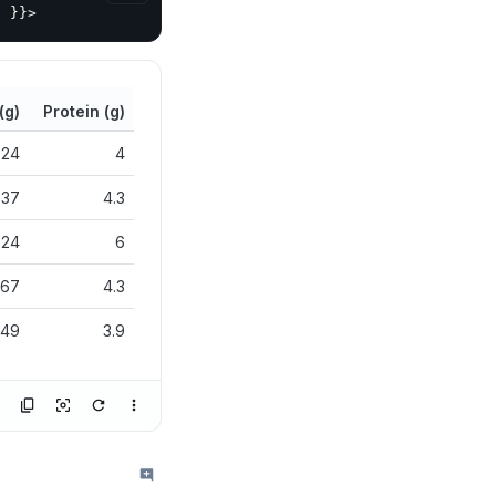
}
}
}
>
(g)
Protein (g)
24
4
37
4.3
24
6
67
4.3
49
3.9