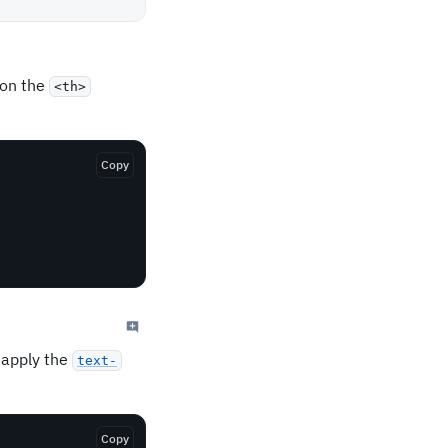
on the
<th>
Copy
 apply the
text-
Copy