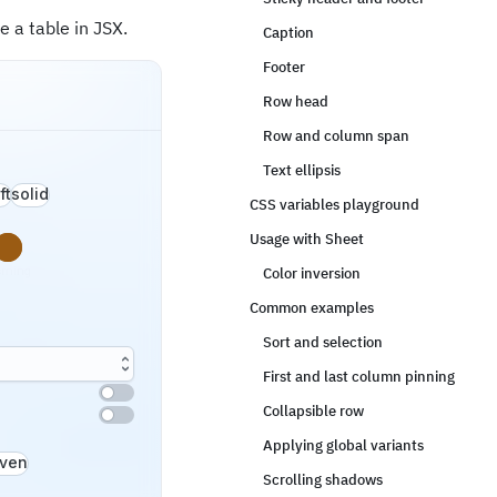
 a table in JSX.
Caption
Footer
Row head
Row and column span
Text ellipsis
ft
solid
CSS variables playground
Usage with Sheet
s
rning
Color inversion
Common examples
Sort and selection
First and last column pinning
Collapsible row
Applying global variants
ven
Scrolling shadows