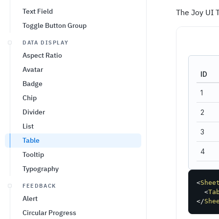
Text Field
The Joy UI 
Toggle Button Group
DATA DISPLAY
Aspect Ratio
Avatar
ID
Badge
1
Chip
Divider
2
List
3
Table
4
Tooltip
Typography
5
<
Shee
FEEDBACK
Total
<
Ta
Alert
</
She
Circular Progress