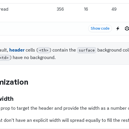
read
356
16
49
Show code
ault,
header
cells (
) contain the
background col
<th>
surface
) have no background.
<td>
ization
width
prop to target the header and provide the width as a number 
 don't have an explicit width will spread equally to fill the rest