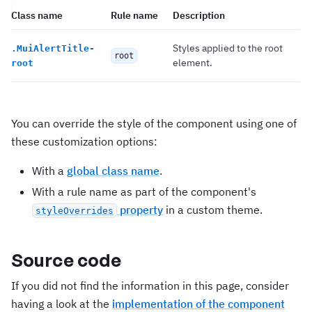
Class name
Rule name
Description
Styles applied to the root
.
MuiAlertTitle-
root
element.
root
You can override the style of the component using one of
these customization options:
With a
global class name
.
With a rule name as part of the component's
property
in a custom theme.
styleOverrides
Source code
If you did not find the information in this page, consider
having a look at the
implementation of the component