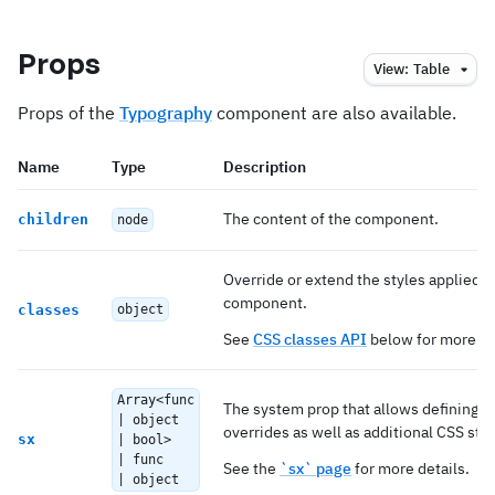
Props
View:
Table
Props of the
Typography
component are also available.
Name
Type
Description
The content of the component.
children
node
Override or extend the styles applied t
component.
classes
object
See
CSS classes API
below for more de
Array<func
The system prop that allows defining 
| object
overrides as well as additional CSS styl
sx
| bool>
| func
See the
`sx` page
for more details.
| object