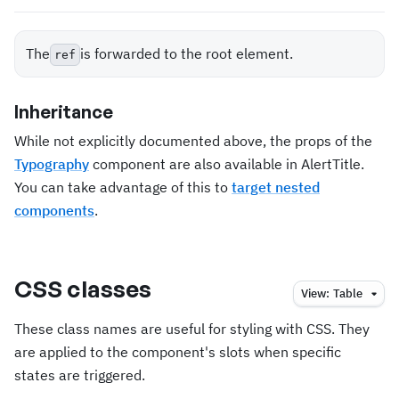
The
is forwarded to the root element.
ref
Inheritance
While not explicitly documented above, the props of the
Typography
component are also available in AlertTitle.
You can take advantage of this to
target nested
components
.
CSS classes
View:
Table
These class names are useful for styling with CSS. They
are applied to the component's slots when specific
states are triggered.