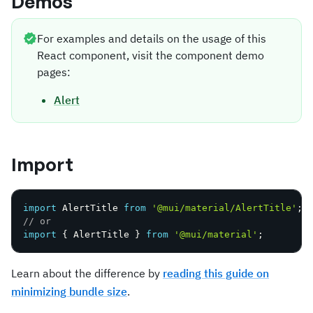
Demos
For examples and details on the usage of this
React component, visit the component demo
pages:
Alert
Import
import
 AlertTitle 
from
'@mui/material/AlertTitle'
;
// or
import
{
 AlertTitle 
}
from
'@mui/material'
;
Learn about the difference by
reading this guide on
minimizing bundle size
.