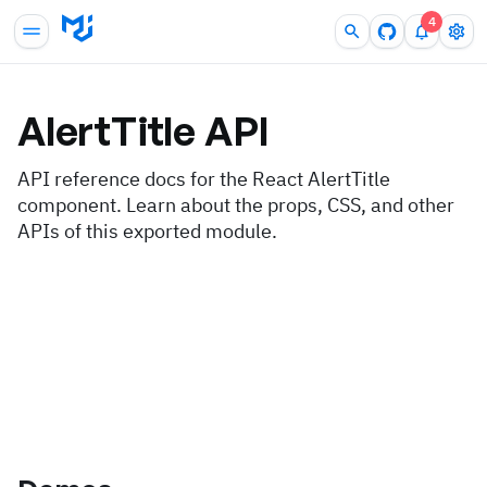
4
AlertTitle
API
API reference docs for the React AlertTitle
component. Learn about the props, CSS, and other
APIs of this exported module.