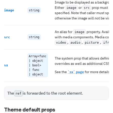
Image to be displayed as a backgrou
Either
or
prop must be
image
src
image
string
specified. Note that caller must spec
otherwise the image will not be visib
An alias for
property. Availab
image
with media components. Media com
src
string
,
,
,
video
audio
picture
ifra
Array<func
The system prop that allows definin
| object
overrides as well as additional CSS s
sx
| bool>
| func
See the
`sx` page
for more details.
| object
The
is forwarded to the root element.
ref
Theme default props