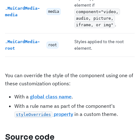
element if
.
MuiCardMedia-
media
component="video,
media
audio, picture,
.
iframe, or img"
Styles applied to the root
.
MuiCardMedia-
root
element.
root
You can override the style of the component using one of
these customization options:
With a
global class name
.
With a rule name as part of the component's
property
in a custom theme.
styleOverrides
Source code