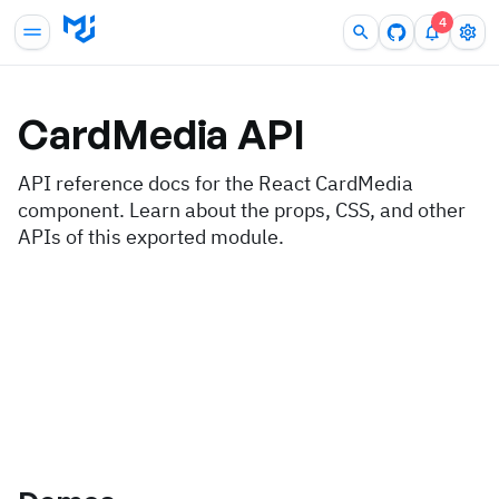
4
CardMedia
API
API reference docs for the React CardMedia
component. Learn about the props, CSS, and other
APIs of this exported module.