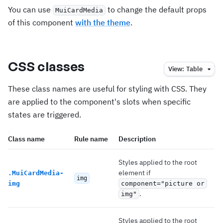
You can use
to change the default props
MuiCardMedia
of this component
with the theme
.
CSS classes
View:
Table
These class names are useful for styling with CSS. They
are applied to the component's slots when specific
states are triggered.
Class name
Rule name
Description
Styles applied to the root
element if
.
MuiCardMedia-
img
img
component="picture or
.
img"
Styles applied to the root