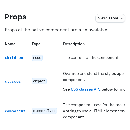
Props
View:
Table
Props of the native component are also available.
Name
Type
Description
The content of the component.
children
node
Override or extend the styles applied
component.
classes
object
See
CSS classes API
below for more 
The component used for the root nod
a string to use a HTML element or a
component
elementType
component.