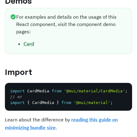
Demos
For examples and details on the usage of this
React component, visit the component demo
pages:
Card
Import
import
 CardMedia 
from
'@mui/material/CardMedia'
;
// or
import
{
 CardMedia 
}
from
'@mui/material'
;
Learn about the difference by
reading this guide on
minimizing bundle size
.