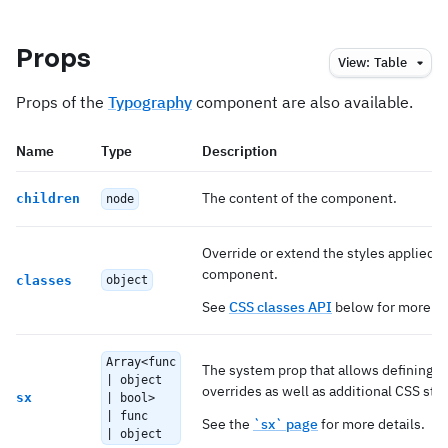
Props
View:
Table
Props of the
Typography
component are also available.
Name
Type
Description
The content of the component.
children
node
Override or extend the styles applied t
component.
classes
object
See
CSS classes API
below for more de
Array<func
The system prop that allows defining 
| object
overrides as well as additional CSS styl
sx
| bool>
| func
See the
`sx` page
for more details.
| object