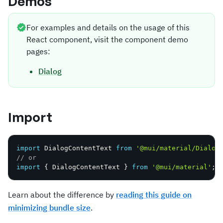
Demos
For examples and details on the usage of this
React component, visit the component demo
pages:
Dialog
Import
import
 DialogContentText 
from
'@mui/material/Dialog
// or
import
{
 DialogContentText 
}
from
'@mui/material'
;
Learn about the difference by
reading this guide on
minimizing bundle size
.