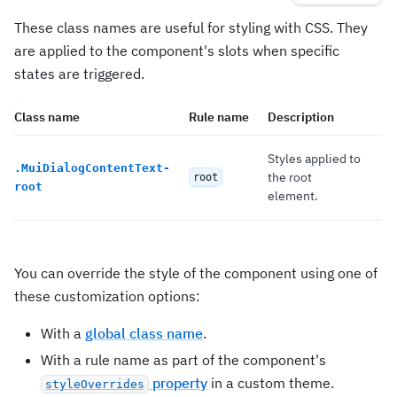
These class names are useful for styling with CSS. They
are applied to the component's slots when specific
states are triggered.
Class name
Rule name
Description
Styles applied to
.
MuiDialogContentText-
the root
root
root
element.
You can override the style of the component using one of
these customization options:
With a
global class name
.
With a rule name as part of the component's
property
in a custom theme.
styleOverrides