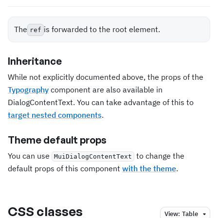
The
is forwarded to the root element.
ref
Inheritance
While not explicitly documented above, the props of the
Typography
component are also available in
DialogContentText. You can take advantage of this to
target nested components
.
Theme default props
You can use
to change the
MuiDialogContentText
default props of this component
with the theme
.
CSS classes
View:
Table