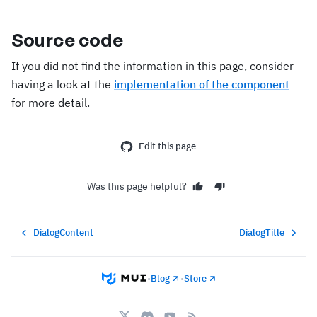
Source code
If you did not find the information in this page, consider
having a look at the
implementation of the component
for more detail.
Edit this page
Was this page helpful?
DialogContent
DialogTitle
•
Blog
•
Store