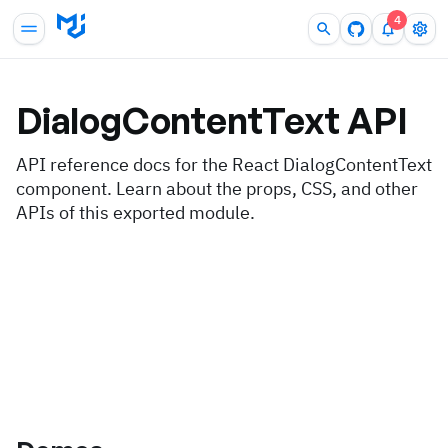
4
DialogContentText
API
API reference docs for the React DialogContentText
component. Learn about the props, CSS, and other
APIs of this exported module.