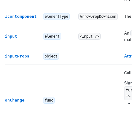
The ic
IconComponent
elementType
ArrowDropDownIcon
An
In
input
element
<Input />
materi
-
Attrib
inputProps
object
Callba
Signat
func
=> v
-
onChange
func
Y
a
(s