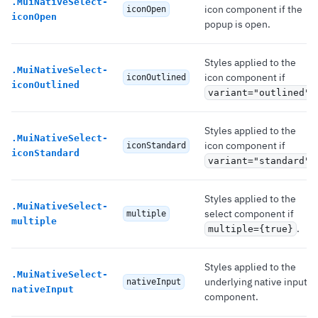
.
MuiNativeSelect-
icon component if the
iconOpen
iconOpen
popup is open.
Styles applied to the
.
MuiNativeSelect-
icon component if
iconOutlined
iconOutlined
.
variant="outlined"
Styles applied to the
.
MuiNativeSelect-
icon component if
iconStandard
iconStandard
.
variant="standard"
Styles applied to the
.
MuiNativeSelect-
select component if
multiple
multiple
.
multiple={true}
Styles applied to the
.
MuiNativeSelect-
underlying native input
nativeInput
nativeInput
component.