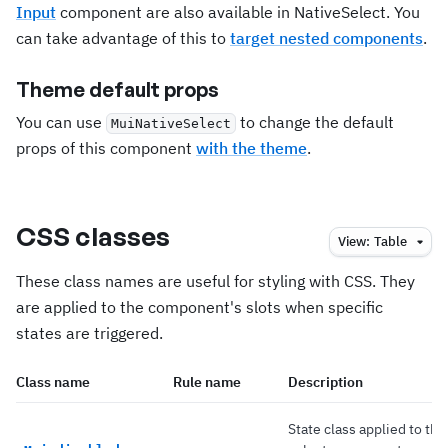
Input
component are also available in NativeSelect. You
can take advantage of this to
target nested components
.
Theme default props
You can use
to change the default
MuiNativeSelect
props of this component
with the theme
.
CSS classes
View:
Table
These class names are useful for styling with CSS. They
are applied to the component's slots when specific
states are triggered.
Class name
Rule name
Description
State class applied to the