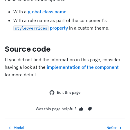
With a
global class name
.
With a rule name as part of the component's
property
in a custom theme.
styleOverrides
Source code
If you did not find the information in this page, consider
having a look at the
implementation of the component
for more detail.
Edit this page
Was this page helpful?
Modal
NoSsr