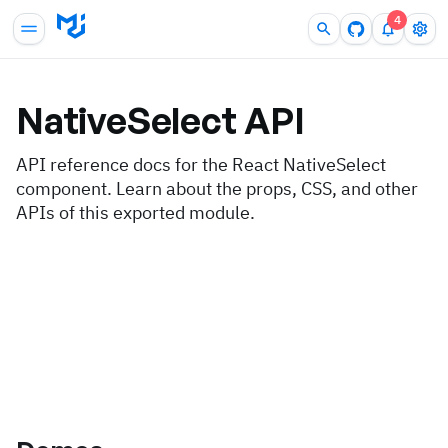
4
NativeSelect
API
API reference docs for the React NativeSelect
component. Learn about the props, CSS, and other
APIs of this exported module.