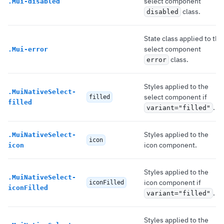
select component
.
Mui-disabled
class.
disabled
State class applied to the
select component
.
Mui-error
class.
error
Styles applied to the
.
MuiNativeSelect-
select component if
filled
filled
.
variant="filled"
Styles applied to the
.
MuiNativeSelect-
icon
icon component.
icon
Styles applied to the
.
MuiNativeSelect-
icon component if
iconFilled
iconFilled
.
variant="filled"
Styles applied to the