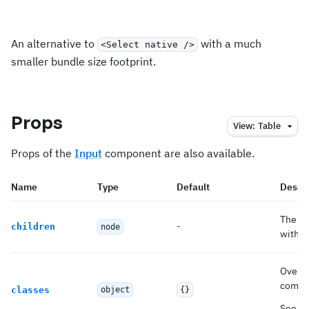
An alternative to
with a much
<Select native />
smaller bundle size footprint.
Props
View:
Table
Props of the
Input
component are also available.
Name
Type
Default
Descri
The op
-
children
node
with. 
Overri
compo
classes
object
{}
See
CS