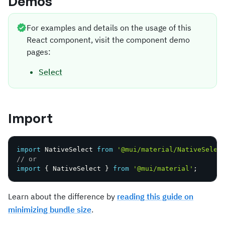
Demos
For examples and details on the usage of this
React component, visit the component demo
pages:
Select
Import
import
 NativeSelect 
from
'@mui/material/NativeSelec
// or
import
{
 NativeSelect 
}
from
'@mui/material'
;
Learn about the difference by
reading this guide on
minimizing bundle size
.