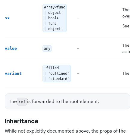
Array<func
The sy
| object
overri
-
sx
| bool>
| func
See t
| object
The
i
-
value
any
a strin
'filled'
-
The va
variant
| 'outlined'
| 'standard'
The
is forwarded to the root element.
ref
Inheritance
While not explicitly documented above, the props of the