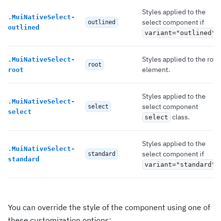
Styles applied to the
.
MuiNativeSelect-
select component if
outlined
outlined
.
variant="outlined"
Styles applied to the root
.
MuiNativeSelect-
root
element.
root
Styles applied to the
.
MuiNativeSelect-
select component
select
select
class.
select
Styles applied to the
.
MuiNativeSelect-
select component if
standard
standard
.
variant="standard"
You can override the style of the component using one of
these customization options: