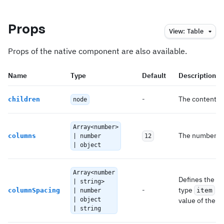
Props
View:
Table
Props of the native component are also available.
Name
Type
Default
Description
-
The content o
children
node
Array<number>
The number of
columns
| number
12
| object
Array<number
Defines the h
| string>
-
type
co
columnSpacing
item
| number
| object
value of the
s
| string