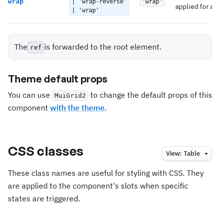
wrap
| 'wrap-reverse'
'wrap'
applied for all
| 'wrap'
The
is forwarded to the root element.
ref
Theme default props
You can use
to change the default props of this
MuiGrid2
component
with the theme
.
CSS classes
View:
Table
These class names are useful for styling with CSS. They
are applied to the component's slots when specific
states are triggered.