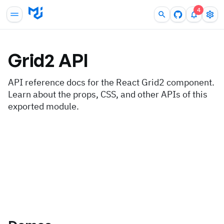
4
Grid2
API
API reference docs for the React Grid2 component.
Learn about the props, CSS, and other APIs of this
exported module.