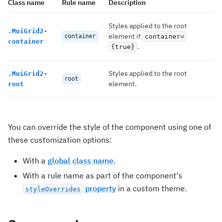
Class name
Rule name
Description
Styles applied to the root
.
MuiGrid2-
element if
container
container=
container
.
{true}
Styles applied to the root
.
MuiGrid2-
root
element.
root
You can override the style of the component using one of
these customization options:
With a
global class name
.
With a rule name as part of the component's
property
in a custom theme.
styleOverrides