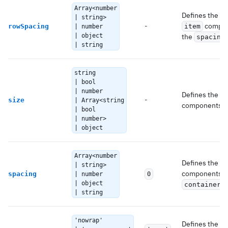
Array<number
Defines the ve
| string>
-
compone
rowSpacing
item
| number
| object
the
spacing
| string
string
| bool
| number
Defines the si
-
size
| Array<string
components.
| bool
| number>
| object
Array<number
Defines the s
| string>
components. It
spacing
| number
0
| object
c
container
| string
'nowrap'
Defines the
f