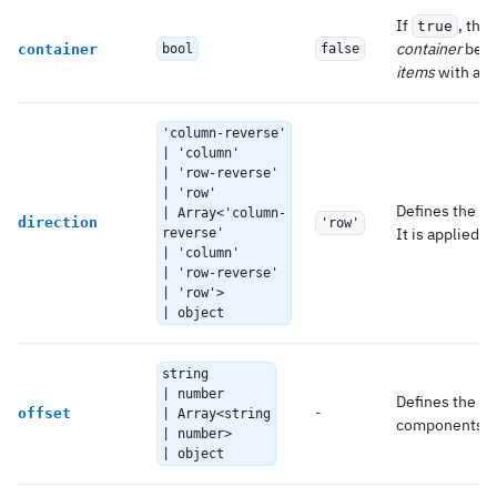
If
, the
true
container
beha
container
bool
false
items
with a
c
'column-reverse'
| 'column'
| 'row-reverse'
| 'row'
Defines the
f
| Array<'column-
direction
'row'
It is applied f
reverse'
| 'column'
| 'row-reverse'
| 'row'>
| object
string
| number
Defines the of
-
offset
| Array<string
components.
| number>
| object