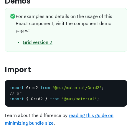
Demos
For examples and details on the usage of this
React component, visit the component demo
pages:
Grid version 2
Import
import
 Grid2 
from
'@mui/material/Grid2'
;
// or
import
{
 Grid2 
}
from
'@mui/material'
;
Learn about the difference by
reading this guide on
minimizing bundle size
.