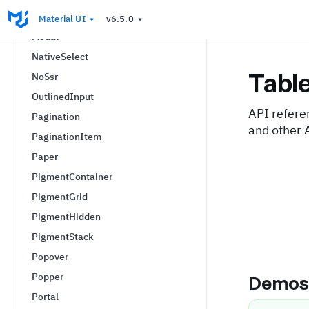
MobileStepper
Material UI
v6.5.0
Modal
NativeSelect
Tabl
NoSsr
OutlinedInput
API refere
Pagination
and other 
PaginationItem
Paper
PigmentContainer
PigmentGrid
PigmentHidden
PigmentStack
Popover
Popper
Demo
Portal