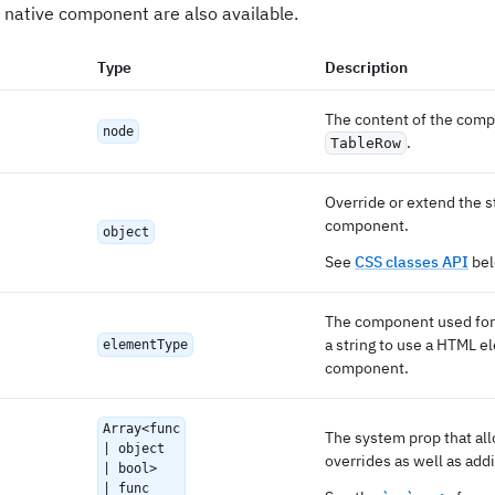
 native component are also available.
Type
Description
The content of the comp
node
.
TableRow
Override or extend the s
component.
object
See
CSS classes API
bel
The component used for 
a string to use a HTML e
elementType
component.
Array<func
The system prop that al
| object
overrides as well as addi
| bool>
| func