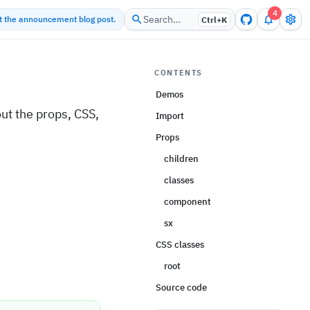
4
Search…
ut the announcement blog post.
Ctrl+
K
CONTENTS
Demos
ut the props, CSS,
Import
Props
children
classes
component
sx
CSS classes
root
Source code