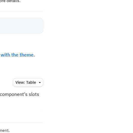
re details.
t
with the theme
.
View:
Table
e component's slots
ement.