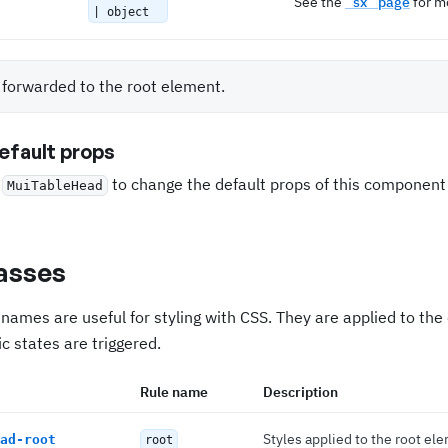
See the
`sx` page
for mo
| object
s forwarded to the root element.
fault props
e
to change the default props of this componen
MuiTableHead
asses
names are useful for styling with CSS. They are applied to th
c states are triggered.
Rule name
Description
Styles applied to the root el
ad-root
root