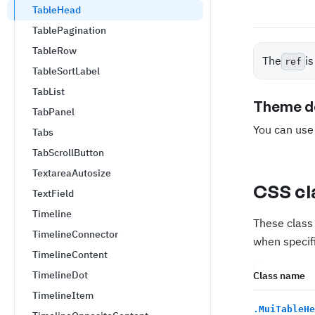
TableHead
TablePagination
TableRow
The
i
ref
TableSortLabel
TabList
Theme de
TabPanel
You can us
Tabs
TabScrollButton
TextareaAutosize
CSS cl
TextField
Timeline
These class 
TimelineConnector
when specifi
TimelineContent
TimelineDot
Class name
TimelineItem
.
MuiTableHe