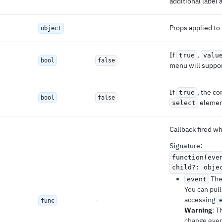
additional label 
-
Props applied to
object
If
,
true
valu
bool
false
menu will suppor
If
, the c
true
bool
false
elemen
select
Callback fired w
Signature
:
function(eve
child?: obje
The 
event
You can pull
accessing
-
func
Warning
: T
change even