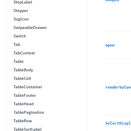
StepLabel
Stepper
SvgIcon
SwipeableDrawer
Switch
Tab
open
TabContext
Table
TableBody
TableCell
TableContainer
renderValue
TableFooter
TableHead
TablePagination
TableRow
SelectDispl
TableSortLabel