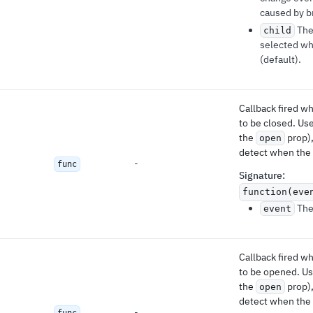
caused by br
The
child
selected w
(default).
Callback fired 
to be closed. Use
the
prop),
open
detect when the 
-
func
Signature
:
function(eve
The 
event
Callback fired 
to be opened. Use
the
prop),
open
detect when the 
-