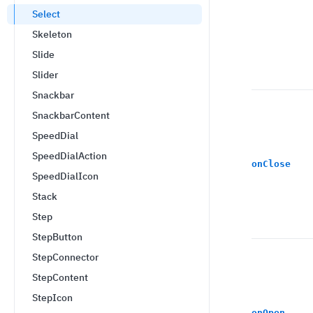
Select
Skeleton
Slide
Slider
Snackbar
SnackbarContent
SpeedDial
SpeedDialAction
onClose
SpeedDialIcon
Stack
Step
StepButton
StepConnector
StepContent
StepIcon
onOpen