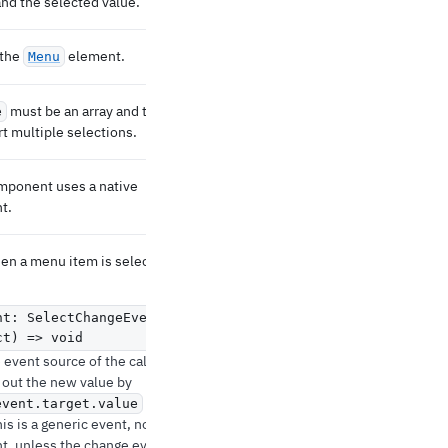
and the selected value.
 the
element.
Menu
must be an array and the
e
t multiple selections.
omponent uses a native
t.
hen a menu item is selected.
nt: SelectChangeEvent
,
ct) => void
event source of the callback.
 out the new value by
(any).
event.target.value
his is a generic event, not a
t, unless the change event is