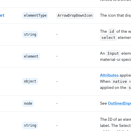
The icon that dis
nt
elementType
ArrowDropDownIcon
The
of the w
id
-
string
eleme
select
An
eleme
Input
-
element
material-ui spec
Attributes
applie
-
When
i
object
native
applied on the
s
-
See
OutlinedInp
node
The ID of an elem
-
label. The Select
string