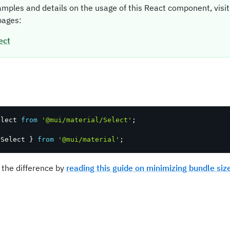
amples and details on the usage of this React component, vis
ages:
ect
t
elect 
from
'@mui/material/Select'
;
 Select 
}
from
'@mui/material'
;
 the difference by
reading this guide on minimizing bundle siz