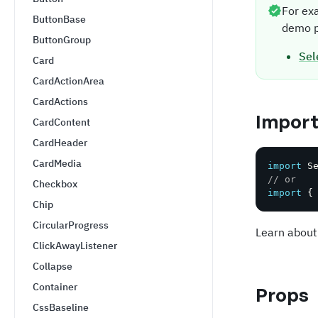
For ex
ButtonBase
demo p
ButtonGroup
Sel
Card
CardActionArea
CardActions
Impor
CardContent
CardHeader
CardMedia
import
 S
// or
Checkbox
import
{
Chip
CircularProgress
Learn about
ClickAwayListener
Collapse
Container
Props
CssBaseline