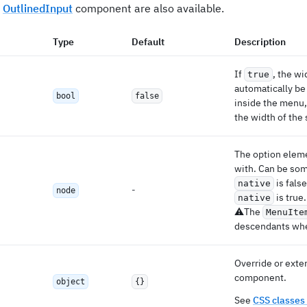
e
OutlinedInput
component are also available.
Type
Default
Description
If
, the wi
true
automatically be
bool
false
inside the menu, 
the width of the 
The option eleme
with. Can be so
is fals
native
-
node
is true.
native
⚠️The
MenuIte
descendants w
Override or exten
component.
object
{}
See
CSS classes