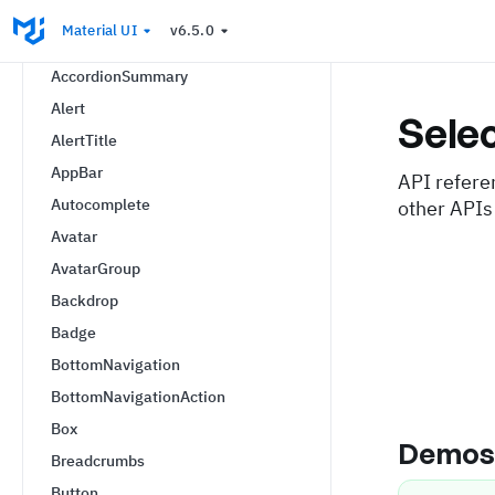
AccordionActions
Material UI
v6.5.0
AccordionDetails
AccordionSummary
Alert
Sele
AlertTitle
AppBar
API refere
Autocomplete
other APIs
Avatar
AvatarGroup
Backdrop
Badge
BottomNavigation
BottomNavigationAction
Box
Demo
Breadcrumbs
Button