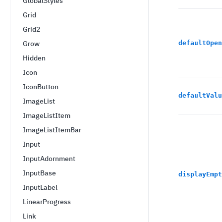
GlobalStyles
Grid
Grid2
Grow
defaultOpen
Hidden
Icon
IconButton
defaultValu
ImageList
ImageListItem
ImageListItemBar
Input
InputAdornment
InputBase
displayEmpt
InputLabel
LinearProgress
Link