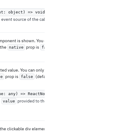
nt: object) => void
event source of the callback.
omponent is shown. You can
 the
prop is
native
false
ted value. You can only use it
prop is
(default).
ve
false
ue: any) => ReactNode
e
provided to the
value
the clickable div element.