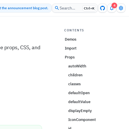
4
Search…
ut the announcement blog post.
Ctrl+
K
CONTENTS
Demos
e props, CSS, and
Import
Props
autoWidth
children
classes
defaultOpen
defaultValue
displayEmpty
IconComponent
id