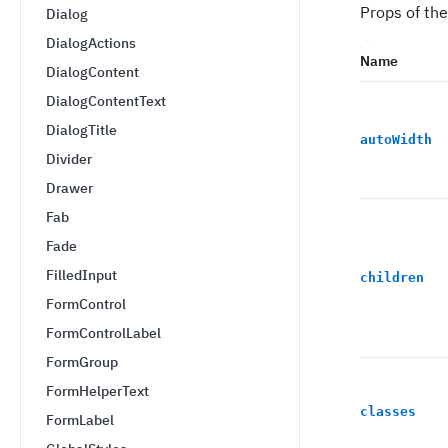
Props of th
Dialog
DialogActions
Name
DialogContent
DialogContentText
DialogTitle
autoWidth
Divider
Drawer
Fab
Fade
FilledInput
children
FormControl
FormControlLabel
FormGroup
FormHelperText
classes
FormLabel