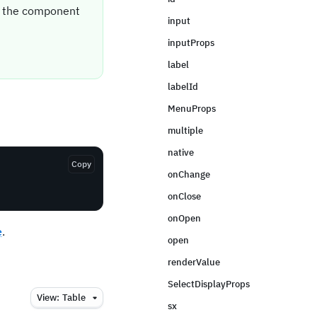
it the component
input
inputProps
label
labelId
MenuProps
multiple
native
Copy
onChange
onClose
onOpen
e
.
open
renderValue
SelectDisplayProps
View:
Table
sx