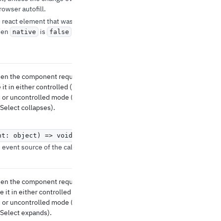
owser autofill.
 react element that was
hen
is
native
false
when the component requests
 it in either controlled (see
 or uncontrolled mode (to
Select collapses).
nt: object) => void
event source of the callback.
when the component requests
 it in either controlled (see
 or uncontrolled mode (to
Select expands).