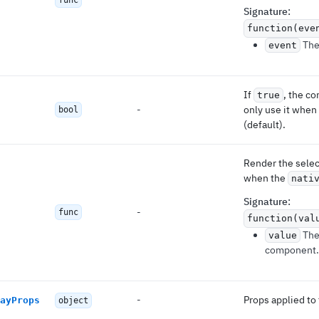
func
Signature
:
function(eve
The 
event
If
, the c
true
-
only use it when
bool
(default).
Render the selec
when the
nati
Signature
:
-
func
function(val
Th
value
component.
-
Props applied to 
ayProps
object