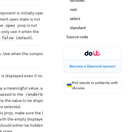
outlined
root
mponent is initially open. Use
select
ent open state is not
the
prop is not
open
standard
n only use it when the
Source code
s
(default).
false
e. Use when the component is
Become a Diamond sponsor
e is displayed even if no items
MUI stands in solidarity with
ay a meaningful value, a
Ukraine.
passed to the
renderValue
ns the value to be displayed
e selected.
is prop, make sure the label
with the empty displayed
should either be hidden or
k state.