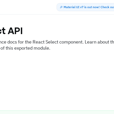
🎉 Material UI v7 is out now! Check o
ct
API
nce docs for the React Select component. Learn about th
 of this exported module.
s