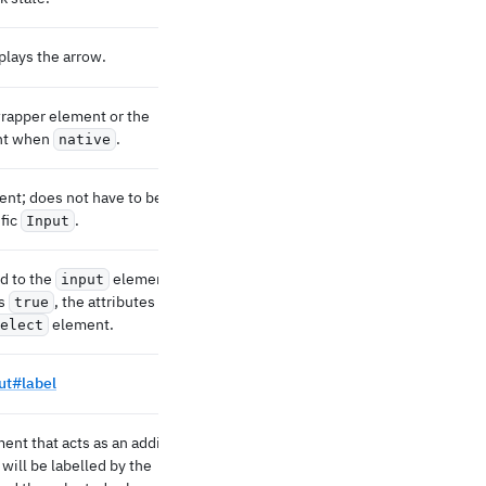
plays the arrow.
rapper element or the
nt when
.
native
nt; does not have to be a
ific
.
Input
d to the
element.
input
s
, the attributes are
true
element.
elect
ut#label
ent that acts as an additional
 will be labelled by the