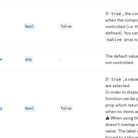
If
, the co
true
when the compon
controlled (i.e. 
bool
false
defined). You ca
prop i
native
The default valu
-
e
any
not controlled.
If
, a valu
true
are selected.
In order to displ
function can be 
prop which retur
y
bool
false
when no items ar
⚠️ When using th
doesn't overlap 
value. The label 
forced to a shrun