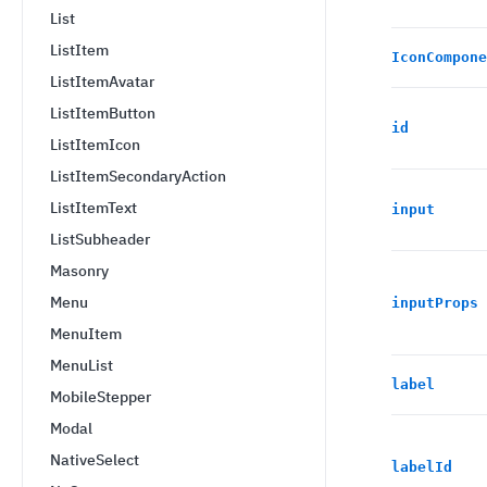
List
ListItem
IconCompone
ListItemAvatar
ListItemButton
id
ListItemIcon
ListItemSecondaryAction
ListItemText
input
ListSubheader
Masonry
Menu
inputProps
MenuItem
MenuList
label
MobileStepper
Modal
NativeSelect
labelId