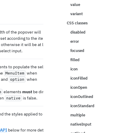
value
variant
CSS classes
dth of the popover will
disabled
 set according to the items
error
otherwise it will be at least
select input.
focused
filled
nts to populate the select
icon
me
when
MenuItem
iconFilled
e and
when
option
iconOpen
elements
must
be direct
m
iconOutlined
hen
is false.
native
iconStandard
d the styles applied to the
multiple
nativeInput
 API
below for more details.