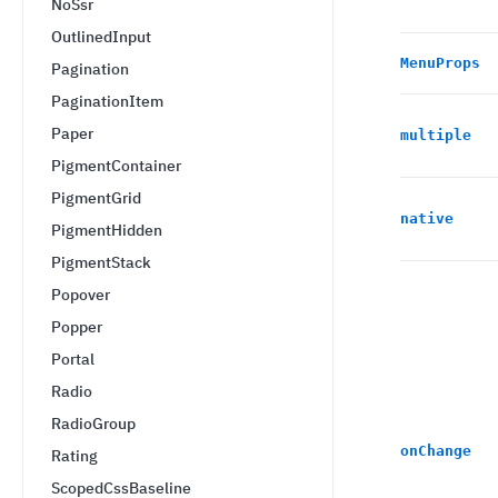
NoSsr
OutlinedInput
MenuProps
Pagination
PaginationItem
Paper
multiple
PigmentContainer
PigmentGrid
native
PigmentHidden
PigmentStack
Popover
Popper
Portal
Radio
RadioGroup
onChange
Rating
ScopedCssBaseline