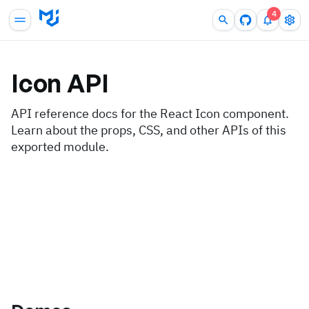
4
Icon
API
API reference docs for the React Icon component.
Learn about the props, CSS, and other APIs of this
exported module.