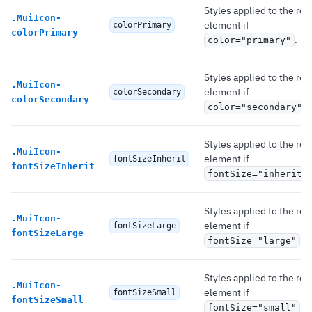
Styles applied to the roo
.
MuiIcon-
element if
colorPrimary
colorPrimary
.
color="primary"
Styles applied to the roo
.
MuiIcon-
element if
colorSecondary
colorSecondary
.
color="secondary"
Styles applied to the roo
.
MuiIcon-
element if
fontSizeInherit
fontSizeInherit
fontSize="inherit"
Styles applied to the roo
.
MuiIcon-
element if
fontSizeLarge
fontSizeLarge
.
fontSize="large"
Styles applied to the roo
.
MuiIcon-
element if
fontSizeSmall
fontSizeSmall
.
fontSize="small"