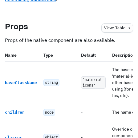
Props
View:
Table
Props of the native component are also available.
Name
Type
Default
Description
The base clas
'material-ico
'material-
other base cl
baseClassName
string
icons'
using (for e
fas, etc).
-
The name of t
children
node
Override or e
component.
-
classes
object