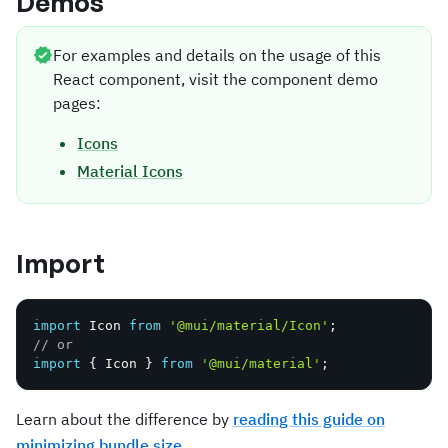
Demos
For examples and details on the usage of this
React component, visit the component demo
pages:
Icons
Material Icons
Import
import
 Icon 
from
'@mui/material/Icon'
;
// or
import
{
 Icon 
}
from
'@mui/material'
;
Learn about the difference by
reading this guide on
minimizing bundle size
.