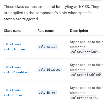
These class names are useful for styling with CSS. They
are applied to the component's slots when specific
states are triggered.
Class name
Rule name
Description
Styles applied to the roo
.
MuiIcon-
element if
colorAction
colorAction
.
color="action"
Styles applied to the roo
.
MuiIcon-
element if
colorDisabled
colorDisabled
.
color="disabled"
Styles applied to the roo
.
MuiIcon-
element if
colorError
colorError
.
color="error"