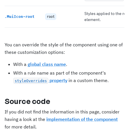
Styles applied to the roo
.
MuiIcon-root
root
element.
You can override the style of the component using one of
these customization options:
With a
global class name
.
With a rule name as part of the component's
property
in a custom theme.
styleOverrides
Source code
If you did not find the information in this page, consider
having a look at the
implementation of the component
for more detail.