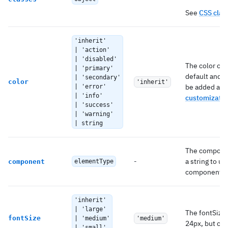
See
CSS clas
'inherit'
| 'action'
| 'disabled'
The color of 
| 'primary'
default and 
| 'secondary'
color
'inherit'
be added as 
| 'error'
| 'info'
customizatio
| 'success'
| 'warning'
| string
The componen
-
a string to u
component
elementType
component.
'inherit'
| 'large'
The fontSize 
fontSize
| 'medium'
'medium'
24px, but can 
| 'small'