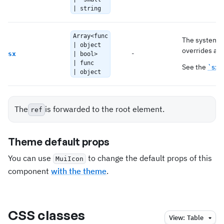
| string
Array<func
The system p
| object
overrides as 
-
sx
| bool>
| func
See the
`sx`
| object
The
is forwarded to the root element.
ref
Theme default props
You can use
to change the default props of this
MuiIcon
component
with the theme
.
CSS classes
View:
Table