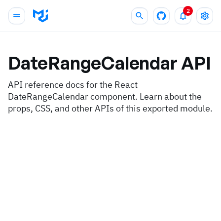
2
DateRangeCalendar
API
API reference docs for the React
DateRangeCalendar component. Learn about the
props, CSS, and other APIs of this exported module.