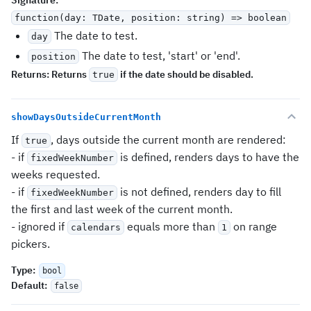
Signature
:
function(day: TDate, position: string) => boolean
The date to test.
day
The date to test, 'start' or 'end'.
position
Returns:
Returns
if the date should be disabled.
true
showDaysOutsideCurrentMonth
If
, days outside the current month are rendered:
true
- if
is defined, renders days to have the
fixedWeekNumber
weeks requested.
- if
is not defined, renders day to fill
fixedWeekNumber
the first and last week of the current month.
- ignored if
equals more than
on range
calendars
1
pickers.
Type
:
bool
Default
:
false