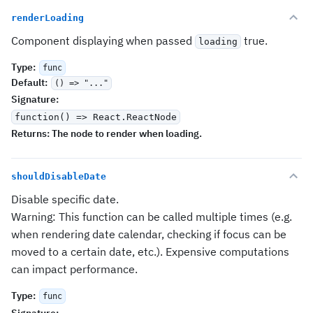
renderLoading
Component displaying when passed
true.
loading
Type
:
func
Default
:
() => "..."
Signature
:
function() => React.ReactNode
Returns:
The node to render when loading.
shouldDisableDate
Disable specific date.
Warning: This function can be called multiple times (e.g.
when rendering date calendar, checking if focus can be
moved to a certain date, etc.). Expensive computations
can impact performance.
Type
:
func