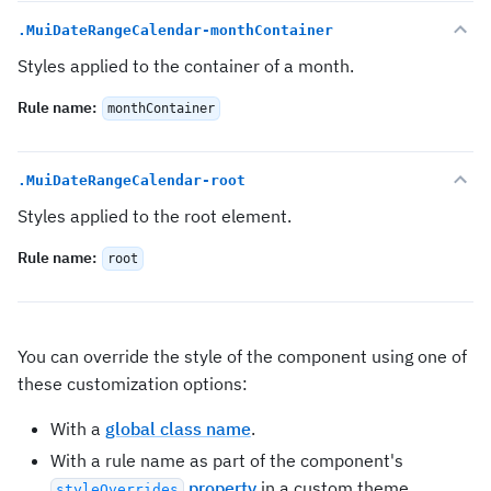
.MuiDateRangeCalendar-monthContainer
Styles applied to the container of a month.
Rule name
:
monthContainer
.MuiDateRangeCalendar-root
Styles applied to the root element.
Rule name
:
root
You can override the style of the component using one of
these customization options:
With a
global class name
.
With a rule name as part of the component's
property
in a custom theme.
styleOverrides