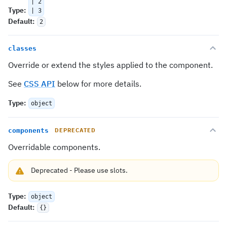
| 2
Type
:
| 3
Default
:
2
classes
Override or extend the styles applied to the component.
See
CSS API
below for more details.
Type
:
object
components
DEPRECATED
Overridable components.
Deprecated
-
Please use
slots
.
Type
:
object
Default
:
{}