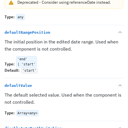
Deprecated
-
Consider using
referenceDate
instead.
Type
:
any
defaultRangePosition
The initial position in the edited date range. Used when
the component is not controlled.
'end'
Type
:
| 'start'
Default
:
'start'
defaultValue
The default selected value. Used when the component is
not controlled.
Type
:
Array<any>