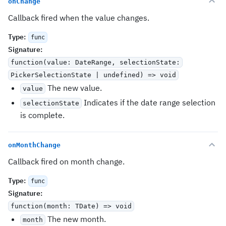
onChange
Callback fired when the value changes.
Type
:
func
Signature
:
function(value: DateRange
, selectionState:
PickerSelectionState | undefined) => void
The new value.
value
Indicates if the date range selection
selectionState
is complete.
onMonthChange
Callback fired on month change.
Type
:
func
Signature
:
function(month: TDate) => void
The new month.
month