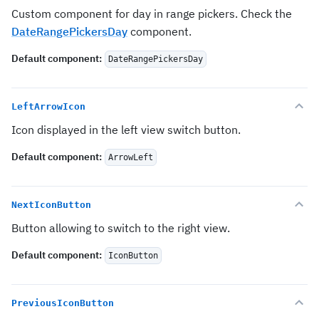
Custom component for day in range pickers. Check the
DateRangePickersDay
component.
Default component
:
DateRangePickersDay
LeftArrowIcon
Icon displayed in the left view switch button.
Default component
:
ArrowLeft
NextIconButton
Button allowing to switch to the right view.
Default component
:
IconButton
PreviousIconButton