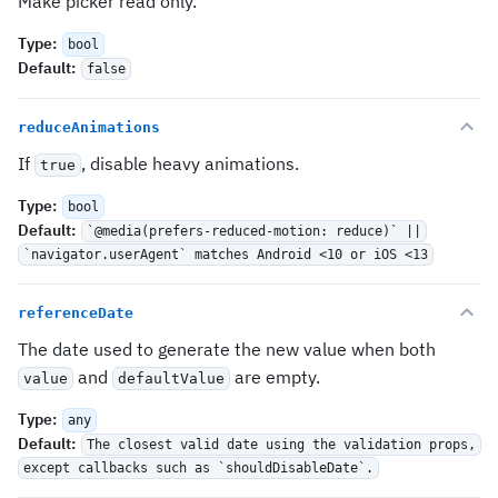
Make picker read only.
Type
:
bool
Default
:
false
reduceAnimations
If
, disable heavy animations.
true
Type
:
bool
Default
:
`@media(prefers-reduced-motion: reduce)` ||
`navigator.userAgent` matches Android <10 or iOS <13
referenceDate
The date used to generate the new value when both
and
are empty.
value
defaultValue
Type
:
any
Default
:
The closest valid date using the validation props,
except callbacks such as `shouldDisableDate`.