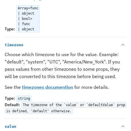
Array<func
| object
| bool>
| func
Type
:
| object
timezone
Choose which timezone to use for the value. Example:
"default", "system", "UTC", "America/New_York". If you
pass values from other timezones to some props, they
will be converted to this timezone before being used.
See the
timezones documention
for more details.
Type
:
string
Default
:
The timezone of the `value` or `defaultValue` prop
is defined, 'default' otherwise.
value