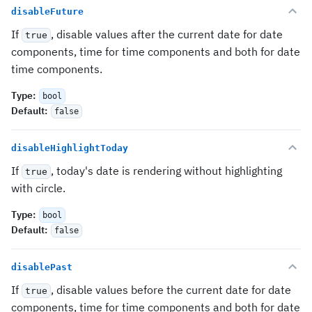
disableFuture
If
, disable values after the current date for date
true
components, time for time components and both for date
time components.
Type
:
bool
Default
:
false
disableHighlightToday
If
, today's date is rendering without highlighting
true
with circle.
Type
:
bool
Default
:
false
disablePast
If
, disable values before the current date for date
true
components, time for time components and both for date