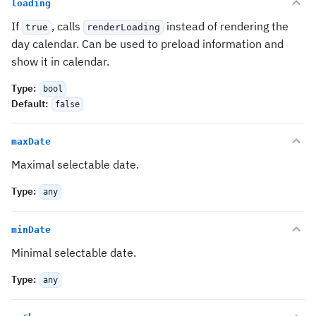
loading
If
, calls
instead of rendering the
true
renderLoading
day calendar. Can be used to preload information and
show it in calendar.
Type
:
bool
Default
:
false
maxDate
Maximal selectable date.
Type
:
any
minDate
Minimal selectable date.
Type
:
any