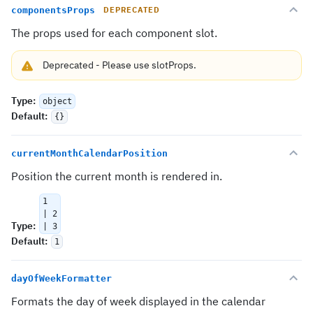
componentsProps
DEPRECATED
The props used for each component slot.
Deprecated
-
Please use
slotProps
.
Type
:
object
Default
:
{}
currentMonthCalendarPosition
Position the current month is rendered in.
1
| 2
Type
:
| 3
Default
:
1
dayOfWeekFormatter
Formats the day of week displayed in the calendar