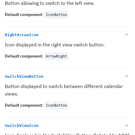
Button allowing to switch to the left view.
Default component
:
IconButton
RightArrowIcon
Icon displayed in the right view switch button.
Default component
:
ArrowRight
SwitchViewButton
Button displayed to switch between different calendar
views.
Default component
:
IconButton
SwitchViewIcon