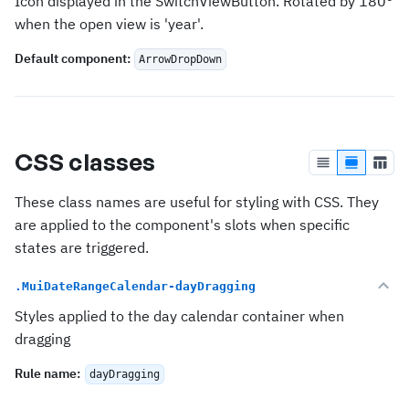
Icon displayed in the SwitchViewButton. Rotated by 180°
when the open view is 'year'.
Default component
:
ArrowDropDown
CSS classes
These class names are useful for styling with CSS. They
are applied to the component's slots when specific
states are triggered.
.MuiDateRangeCalendar-dayDragging
Styles applied to the day calendar container when
dragging
Rule name
:
dayDragging