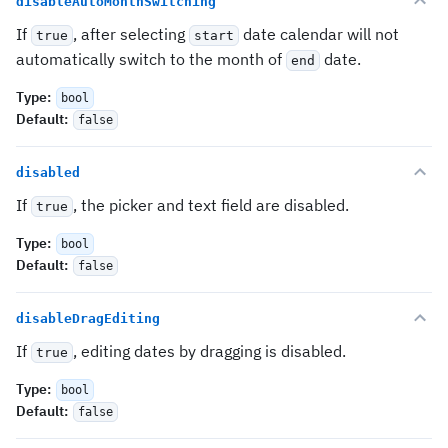
disableAutoMonthSwitching
If
, after selecting
date calendar will not
true
start
automatically switch to the month of
date.
end
Type
:
bool
Default
:
false
disabled
If
, the picker and text field are disabled.
true
Type
:
bool
Default
:
false
disableDragEditing
If
, editing dates by dragging is disabled.
true
Type
:
bool
Default
:
false