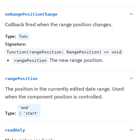
onRangePositionChange
Callback fired when the range position changes.
Type
:
func
Signature
:
function(rangePosition: RangePosition) => void
The new range position.
rangePosition
rangePosition
The position in the currently edited date range. Used
when the component position is controlled.
'end'
Type
:
| 'start'
readOnly