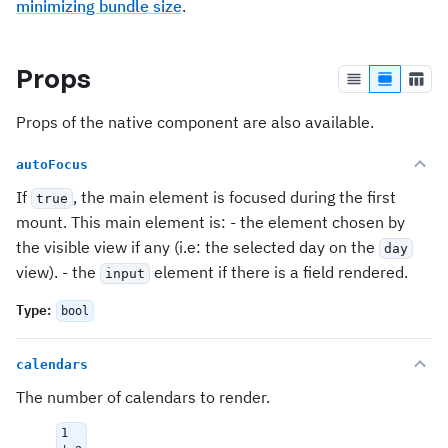
minimizing bundle size
.
Props
Props of the native component are also available.
autoFocus
If
, the main element is focused during the first
true
mount. This main element is: - the element chosen by
the visible view if any (i.e: the selected day on the
day
view). - the
element if there is a field rendered.
input
Type
:
bool
calendars
The number of calendars to render.
1