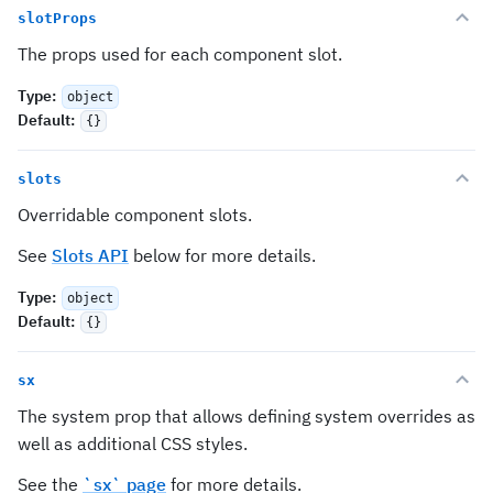
slotProps
The props used for each component slot.
Type
:
object
Default
:
{}
slots
Overridable component slots.
See
Slots API
below for more details.
Type
:
object
Default
:
{}
sx
The system prop that allows defining system overrides as
well as additional CSS styles.
See the
`sx` page
for more details.