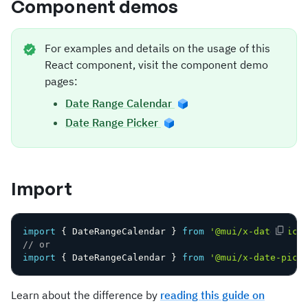
Component demos
For examples and details on the usage of this
React component, visit the component demo
pages:
Date Range Calendar
Date Range Picker
Import
import
{
 DateRangeCalendar 
}
from
'@mui/x-date-pick
// or
import
{
 DateRangeCalendar 
}
from
'@mui/x-date-pick
Learn about the difference by
reading this guide on