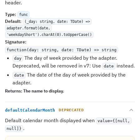
header.
Type
:
func
Default
:
(_day: string, date: TDate) =>
adapter.format(date,
'weekdayShort').charAt(0).toUpperCase()
Signature
:
function(day: string, date: TDate) => string
The day of week provided by the adapter.
day
Deprecated, will be removed in v7: Use
instead.
date
The date of the day of week provided by the
date
adapter.
Returns:
The name to display.
defaultCalendarMonth
DEPRECATED
Default calendar month displayed when
value={[null,
.
null]}