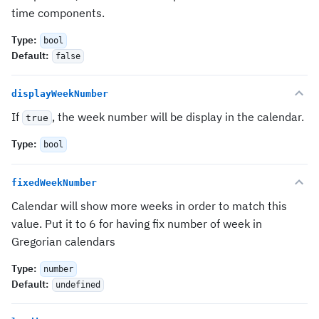
time components.
Type
:
bool
Default
:
false
displayWeekNumber
If
, the week number will be display in the calendar.
true
Type
:
bool
fixedWeekNumber
Calendar will show more weeks in order to match this
value. Put it to 6 for having fix number of week in
Gregorian calendars
Type
:
number
Default
:
undefined