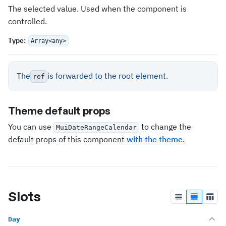
The selected value. Used when the component is
controlled.
Type
:
Array<any>
The
is forwarded to the root element.
ref
Theme default props
You can use
to change the
MuiDateRangeCalendar
default props of this component
with the theme
.
Slots
Day