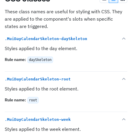
These class names are useful for styling with CSS. They
are applied to the component's slots when specific
states are triggered.
.MuiDayCalendarSkeleton-daySkeleton
Styles applied to the day element.
Rule name
:
daySkeleton
.MuiDayCalendarSkeleton-root
Styles applied to the root element.
Rule name
:
root
.MuiDayCalendarSkeleton-week
Styles applied to the week element.