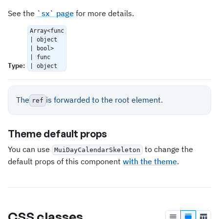
See the
`sx` page
for more details.
Array<func
| object
| bool>
| func
Type
:
| object
The
is forwarded to the root element.
ref
Theme default props
You can use
to change the
MuiDayCalendarSkeleton
default props of this component
with the theme
.
CSS classes