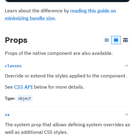
Learn about the difference by
reading this guide on
minimizing bundle size
.
Props
Props of the native component are also available.
classes
Override or extend the styles applied to the component.
See
CSS API
below for more details.
Type
:
object
sx
The system prop that allows defining system overrides as
well as additional CSS styles.