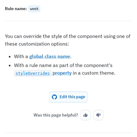
Rule name
:
week
You can override the style of the component using one of
these customization options:
With a
global class name
.
With a rule name as part of the component's
property
in a custom theme.
styleOverrides
Edit this page
Was this page helpful?