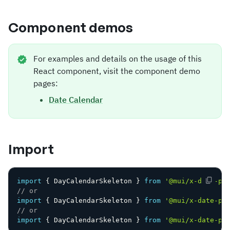
Component demos
For examples and details on the usage of this
React component, visit the component demo
pages:
Date Calendar
Import
import
{
 DayCalendarSkeleton 
}
from
'@mui/x-date-pi
// or
import
{
 DayCalendarSkeleton 
}
from
'@mui/x-date-pi
// or
import
{
 DayCalendarSkeleton 
}
from
'@mui/x-date-pi