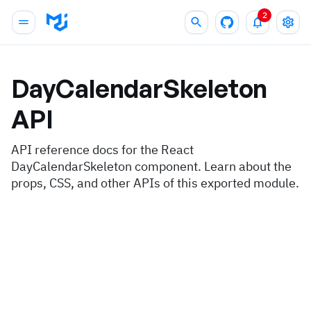
2
DayCalendarSkeleton
API
API reference docs for the React
DayCalendarSkeleton component. Learn about the
props, CSS, and other APIs of this exported module.