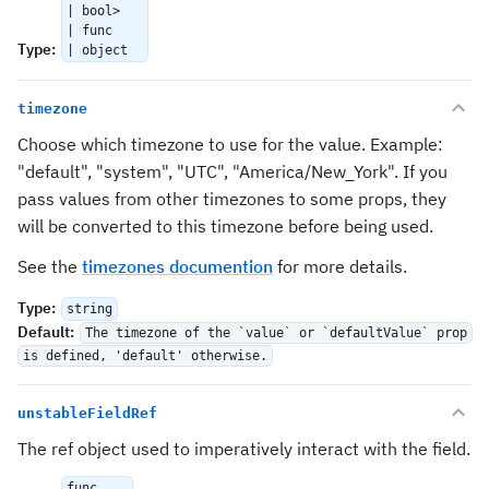
| bool>
| func
Type
:
| object
timezone
Choose which timezone to use for the value. Example:
"default", "system", "UTC", "America/New_York". If you
pass values from other timezones to some props, they
will be converted to this timezone before being used.
See the
timezones documention
for more details.
Type
:
string
Default
:
The timezone of the `value` or `defaultValue` prop
is defined, 'default' otherwise.
unstableFieldRef
The ref object used to imperatively interact with the field.
func