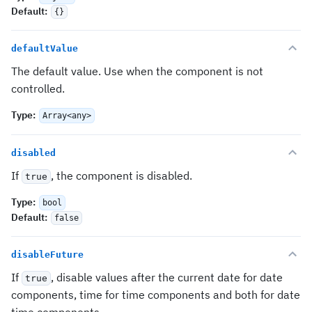
Default
:
{}
defaultValue
The default value. Use when the component is not
controlled.
Type
:
Array<any>
disabled
If
, the component is disabled.
true
Type
:
bool
Default
:
false
disableFuture
If
, disable values after the current date for date
true
components, time for time components and both for date