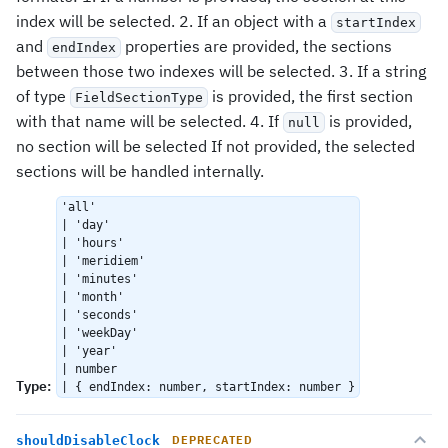
index will be selected. 2. If an object with a
startIndex
and
properties are provided, the sections
endIndex
between those two indexes will be selected. 3. If a string
of type
is provided, the first section
FieldSectionType
with that name will be selected. 4. If
is provided,
null
no section will be selected If not provided, the selected
sections will be handled internally.
'all'
| 'day'
| 'hours'
| 'meridiem'
| 'minutes'
| 'month'
| 'seconds'
| 'weekDay'
| 'year'
| number
Type
:
| { endIndex: number, startIndex: number }
shouldDisableClock
DEPRECATED