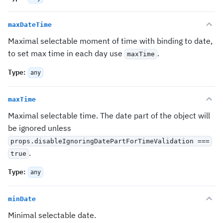
maxDateTime
Maximal selectable moment of time with binding to date,
to set max time in each day use
.
maxTime
Type
:
any
maxTime
Maximal selectable time. The date part of the object will
be ignored unless
props.disableIgnoringDatePartForTimeValidation ===
.
true
Type
:
any
minDate
Minimal selectable date.