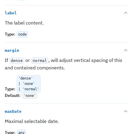
label
The label content.
Type
:
node
margin
If
or
, will adjust vertical spacing of this
dense
normal
and contained components.
'dense'
| 'none'
Type
:
| 'normal'
Default
:
'none'
maxDate
Maximal selectable date.
Type
:
any