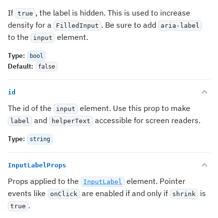
If
, the label is hidden. This is used to increase
true
density for a
. Be sure to add
FilledInput
aria-label
to the
element.
input
Type
:
bool
Default
:
false
id
The id of the
element. Use this prop to make
input
and
accessible for screen readers.
label
helperText
Type
:
string
InputLabelProps
Props applied to the
element. Pointer
InputLabel
events like
are enabled if and only if
is
onClick
shrink
.
true