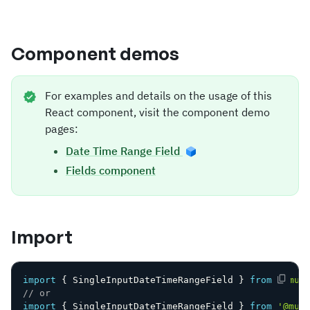
Component demos
For examples and details on the usage of this
React component, visit the component demo
pages:
Date Time Range Field
Fields component
Import
import
{
 SingleInputDateTimeRangeField 
}
from
'@mui
// or
import
{
 SingleInputDateTimeRangeField 
}
from
'@mui