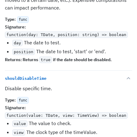
moved to a certain date, etc.). Expensive computations
can impact performance.
Type
:
func
Signature
:
function(day: TDate, position: string) => boolean
The date to test.
day
The date to test, 'start' or 'end'.
position
Returns:
Returns
if the date should be disabled.
true
shouldDisableTime
Disable specific time.
Type
:
func
Signature
:
function(value: TDate, view: TimeView) => boolean
The value to check.
value
The clock type of the timeValue.
view