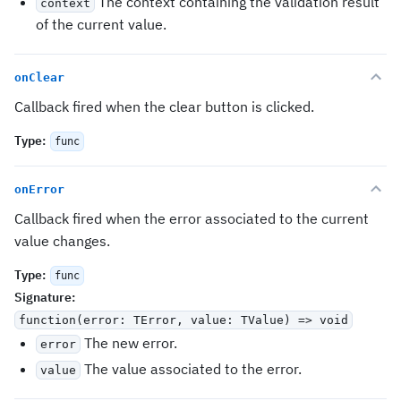
The context containing the validation result
context
of the current value.
onClear
Callback fired when the clear button is clicked.
Type
:
func
onError
Callback fired when the error associated to the current
value changes.
Type
:
func
Signature
:
function(error: TError, value: TValue) => void
The new error.
error
The value associated to the error.
value