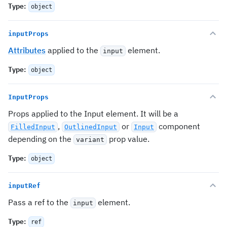
Type
:
object
inputProps
Attributes
applied to the
element.
input
Type
:
object
InputProps
Props applied to the Input element. It will be a
,
or
component
FilledInput
OutlinedInput
Input
depending on the
prop value.
variant
Type
:
object
inputRef
Pass a ref to the
element.
input
Type
:
ref