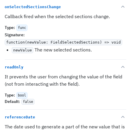
onSelectedSectionsChange
Callback fired when the selected sections change.
Type
:
func
Signature
:
function(newValue: FieldSelectedSections) => void
The new selected sections.
newValue
readOnly
It prevents the user from changing the value of the field
(not from interacting with the field).
Type
:
bool
Default
:
false
referenceDate
The date used to generate a part of the new value that is