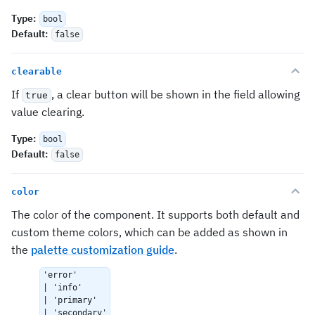
Type
:
bool
Default
:
false
clearable
If
, a clear button will be shown in the field allowing
true
value clearing.
Type
:
bool
Default
:
false
color
The color of the component. It supports both default and
custom theme colors, which can be added as shown in
the
palette customization guide
.
'error'
| 'info'
| 'primary'
| 'secondary'