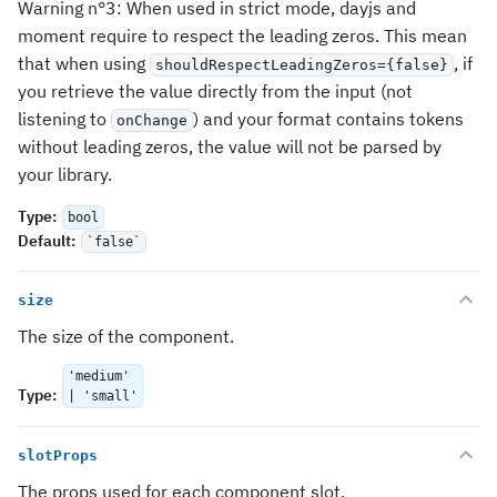
Warning n°3: When used in strict mode, dayjs and
moment require to respect the leading zeros. This mean
that when using
, if
shouldRespectLeadingZeros={false}
you retrieve the value directly from the input (not
listening to
) and your format contains tokens
onChange
without leading zeros, the value will not be parsed by
your library.
Type
:
bool
Default
:
`false`
size
The size of the component.
'medium'
Type
:
| 'small'
slotProps
The props used for each component slot.