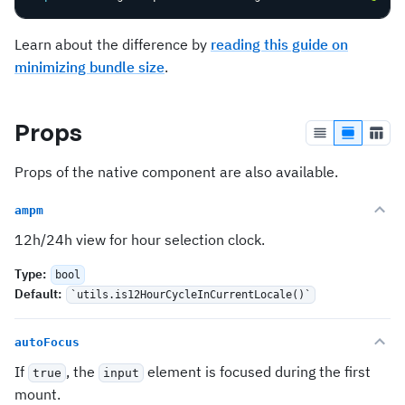
Learn about the difference by
reading this guide on
minimizing bundle size
.
Props
Props of the native component are also available.
ampm
12h/24h view for hour selection clock.
Type
:
bool
Default
:
`utils.is12HourCycleInCurrentLocale()`
autoFocus
If
, the
element is focused during the first
true
input
mount.