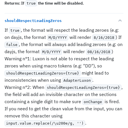
Returns:
If
the time will be disabled.
true
shouldRespectLeadingZeros
If
, the format will respect the leading zeroes (e.g:
true
on dayjs, the format
will render
) If
M/D/YYYY
8/16/2018
, the format will always add leading zeroes (e.g: on
false
dayjs, the format
will render
)
M/D/YYYY
08/16/2018
Warning n°1: Luxon is not able to respect the leading
zeroes when using macro tokens (e.g: "DD"), so
might lead to
shouldRespectLeadingZeros={true}
inconsistencies when using
.
AdapterLuxon
Warning n°2: When
,
shouldRespectLeadingZeros={true}
the field will add an invisible character on the sections
containing a single digit to make sure
is fired.
onChange
If you need to get the clean value from the input, you can
remove this character using
.
input.value.replace(/\u200e/g, '')