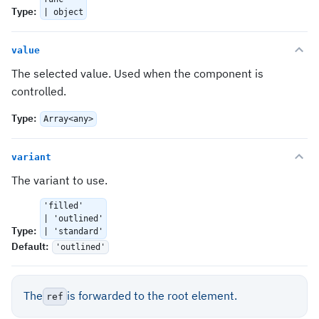
Type
:
| object
value
The selected value. Used when the component is
controlled.
Type
:
Array<any>
variant
The variant to use.
'filled'
| 'outlined'
Type
:
| 'standard'
Default
:
'outlined'
The
is forwarded to the root element.
ref