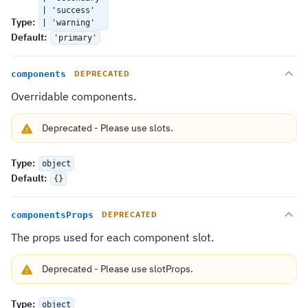
| 'success'
Type
:
| 'warning'
Default
:
'primary'
components
DEPRECATED
Overridable components.
Deprecated
-
Please use
slots
.
Type
:
object
Default
:
{}
componentsProps
DEPRECATED
The props used for each component slot.
Deprecated
-
Please use
slotProps
.
Type
:
object