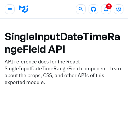
2
SingleInputDateTimeRa
ngeField
API
API reference docs for the React
SingleInputDateTimeRangeField component. Learn
about the props, CSS, and other APIs of this
exported module.