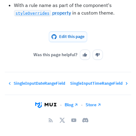
With a rule name as part of the component's
property
in a custom theme.
styleOverrides
Edit this page
Was this page helpful?
SingleInputDateRangeField
SingleInputTimeRangeField
Blog
Store
•
•