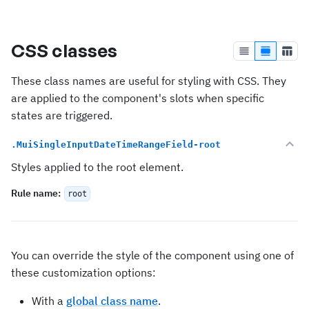
CSS classes
These class names are useful for styling with CSS. They
are applied to the component's slots when specific
states are triggered.
.MuiSingleInputDateTimeRangeField-root
Styles applied to the root element.
Rule name
:
root
You can override the style of the component using one of
these customization options:
With a
global class name
.