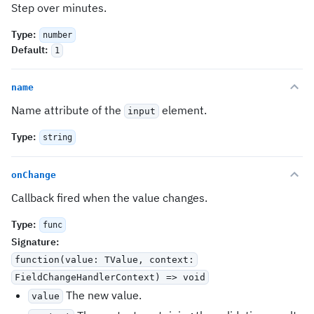
Step over minutes.
Type
:
number
Default
:
1
name
Name attribute of the
element.
input
Type
:
string
onChange
Callback fired when the value changes.
Type
:
func
Signature
:
function(value: TValue, context:
FieldChangeHandlerContext
) => void
The new value.
value