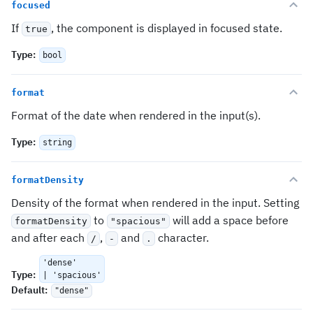
focused
If
, the component is displayed in focused state.
true
Type
:
bool
format
Format of the date when rendered in the input(s).
Type
:
string
formatDensity
Density of the format when rendered in the input. Setting
to
will add a space before
formatDensity
"spacious"
and after each
,
and
character.
/
-
.
'dense'
Type
:
| 'spacious'
Default
:
"dense"