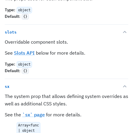
Type
:
object
Default
:
{}
slots
Overridable component slots.
See
Slots API
below for more details.
Type
:
object
Default
:
{}
sx
The system prop that allows defining system overrides as
well as additional CSS styles.
See the
`sx` page
for more details.
Array<func
| object