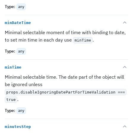
Type
:
any
minDateTime
Minimal selectable moment of time with binding to date,
to set min time in each day use
.
minTime
Type
:
any
minTime
Minimal selectable time. The date part of the object will
be ignored unless
props.disableIgnoringDatePartForTimeValidation ===
.
true
Type
:
any
minutesStep