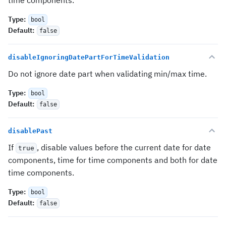
time components.
Type
:
bool
Default
:
false
disableIgnoringDatePartForTimeValidation
Do not ignore date part when validating min/max time.
Type
:
bool
Default
:
false
disablePast
If
, disable values before the current date for date
true
components, time for time components and both for date
time components.
Type
:
bool
Default
:
false