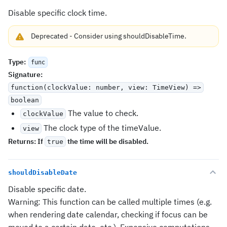
Disable specific clock time.
Deprecated
-
Consider using
shouldDisableTime
.
Type
:
func
Signature
:
function(clockValue: number, view: TimeView) =>
boolean
The value to check.
clockValue
The clock type of the timeValue.
view
Returns:
If
the time will be disabled.
true
shouldDisableDate
Disable specific date.
Warning: This function can be called multiple times (e.g.
when rendering date calendar, checking if focus can be