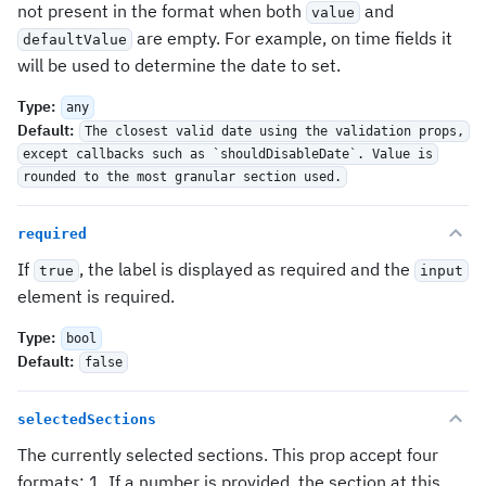
not present in the format when both
and
value
are empty. For example, on time fields it
defaultValue
will be used to determine the date to set.
Type
:
any
Default
:
The closest valid date using the validation props,
except callbacks such as `shouldDisableDate`. Value is
rounded to the most granular section used.
required
If
, the label is displayed as required and the
true
input
element is required.
Type
:
bool
Default
:
false
selectedSections
The currently selected sections. This prop accept four
formats: 1. If a number is provided, the section at this