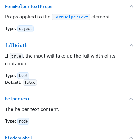
FormHelperTextProps
Props applied to the
element.
FormHelperText
Type
:
object
fullWidth
If
, the input will take up the full width of its
true
container.
Type
:
bool
Default
:
false
helperText
The helper text content.
Type
:
node
hiddenLabel