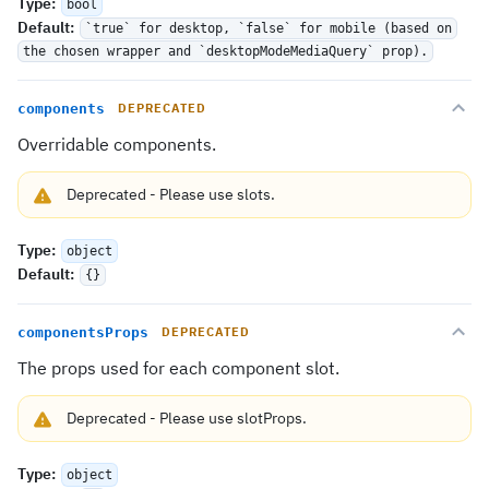
Type
:
bool
Default
:
`true` for desktop, `false` for mobile (based on
the chosen wrapper and `desktopModeMediaQuery` prop).
components
DEPRECATED
Overridable components.
Deprecated
-
Please use
slots
.
Type
:
object
Default
:
{}
componentsProps
DEPRECATED
The props used for each component slot.
Deprecated
-
Please use
slotProps
.
Type
:
object