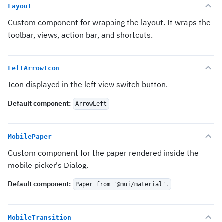
Layout
Custom component for wrapping the layout. It wraps the
toolbar, views, action bar, and shortcuts.
LeftArrowIcon
Icon displayed in the left view switch button.
Default component
:
ArrowLeft
MobilePaper
Custom component for the paper rendered inside the
mobile picker's Dialog.
Default component
:
Paper from '@mui/material'.
MobileTransition