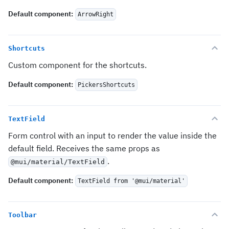
Default component
:
ArrowRight
Shortcuts
Custom component for the shortcuts.
Default component
:
PickersShortcuts
TextField
Form control with an input to render the value inside the
default field. Receives the same props as
.
@mui/material/TextField
Default component
:
TextField from '@mui/material'
Toolbar