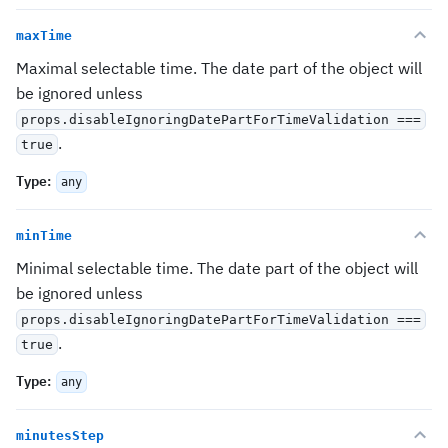
maxTime
Maximal selectable time. The date part of the object will
be ignored unless
props.disableIgnoringDatePartForTimeValidation ===
.
true
Type
:
any
minTime
Minimal selectable time. The date part of the object will
be ignored unless
props.disableIgnoringDatePartForTimeValidation ===
.
true
Type
:
any
minutesStep