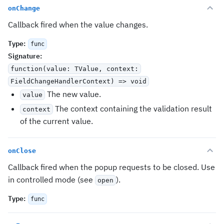
onChange
Callback fired when the value changes.
Type
:
func
Signature
:
function(value: TValue, context:
FieldChangeHandlerContext
) => void
The new value.
value
The context containing the validation result
context
of the current value.
onClose
Callback fired when the popup requests to be closed. Use
in controlled mode (see
).
open
Type
:
func