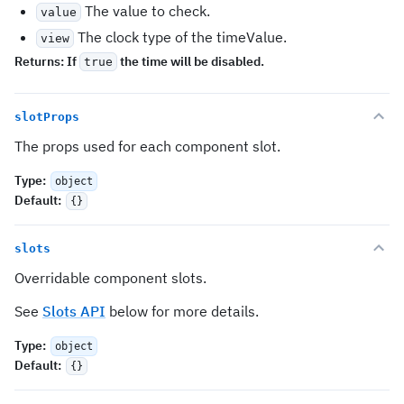
The value to check.
value
The clock type of the timeValue.
view
Returns:
If
the time will be disabled.
true
slotProps
The props used for each component slot.
Type
:
object
Default
:
{}
slots
Overridable component slots.
See
Slots API
below for more details.
Type
:
object
Default
:
{}