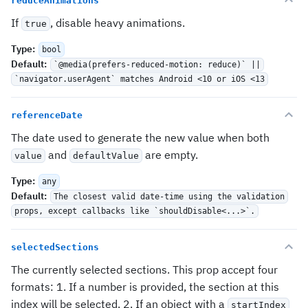
reduceAnimations
If
, disable heavy animations.
true
Type
:
bool
Default
:
`@media(prefers-reduced-motion: reduce)` ||
`navigator.userAgent` matches Android <10 or iOS <13
referenceDate
The date used to generate the new value when both
and
are empty.
value
defaultValue
Type
:
any
Default
:
The closest valid date-time using the validation
props, except callbacks like `shouldDisable<...>`.
selectedSections
The currently selected sections. This prop accept four
formats: 1. If a number is provided, the section at this
index will be selected. 2. If an object with a
startIndex