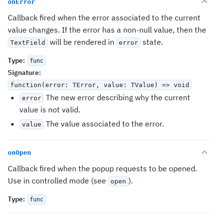
onError
Callback fired when the error associated to the current
value changes. If the error has a non-null value, then the
will be rendered in
state.
TextField
error
Type
:
func
Signature
:
function(error: TError, value: TValue) => void
The new error describing why the current
error
value is not valid.
The value associated to the error.
value
onOpen
Callback fired when the popup requests to be opened.
Use in controlled mode (see
).
open
Type
:
func