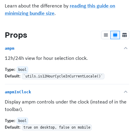
Learn about the difference by
reading this guide on
minimizing bundle size
.
Props
ampm
12h/24h view for hour selection clock.
Type
:
bool
Default
:
`utils.is12HourCycleInCurrentLocale()`
ampmInClock
Display ampm controls under the clock (instead of in the
toolbar).
Type
:
bool
Default
:
true on desktop, false on mobile