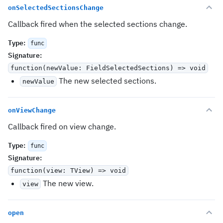
onSelectedSectionsChange
Callback fired when the selected sections change.
Type
:
func
Signature
:
function(newValue: FieldSelectedSections) => void
The new selected sections.
newValue
onViewChange
Callback fired on view change.
Type
:
func
Signature
:
function(view: TView) => void
The new view.
view
open