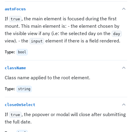
autoFocus
If
, the main element is focused during the first
true
mount. This main element is: - the element chosen by
the visible view if any (i.e: the selected day on the
day
view). - the
element if there is a field rendered.
input
Type
:
bool
className
Class name applied to the root element.
Type
:
string
closeOnSelect
If
, the popover or modal will close after submitting
true
the full date.