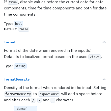
If
, disable values before the current date for date
true
components, time for time components and both for date
time components.
Type
:
bool
Default
:
false
format
Format of the date when rendered in the input(s).
Defaults to localized format based on the used
.
views
Type
:
string
formatDensity
Density of the format when rendered in the input. Setting
to
will add a space before
formatDensity
"spacious"
and after each
,
and
character.
/
-
.
'dense'