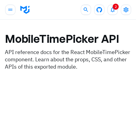
2
MobileTimePicker
API
API reference docs for the React MobileTimePicker
component. Learn about the props, CSS, and other
APIs of this exported module.