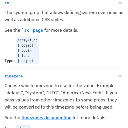
sx
The system prop that allows defining system overrides as
well as additional CSS styles.
See the
`sx` page
for more details.
Array<func
| object
| bool>
| func
Type
:
| object
timezone
Choose which timezone to use for the value. Example:
"default", "system", "UTC", "America/New_York". If you
pass values from other timezones to some props, they
will be converted to this timezone before being used.
See the
timezones documention
for more details.