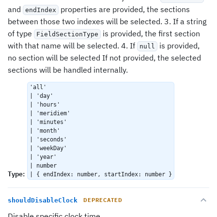
and
properties are provided, the sections
endIndex
between those two indexes will be selected. 3. If a string
of type
is provided, the first section
FieldSectionType
with that name will be selected. 4. If
is provided,
null
no section will be selected If not provided, the selected
sections will be handled internally.
'all'
| 'day'
| 'hours'
| 'meridiem'
| 'minutes'
| 'month'
| 'seconds'
| 'weekDay'
| 'year'
| number
Type
:
| { endIndex: number, startIndex: number }
shouldDisableClock
DEPRECATED
Disable specific clock time.