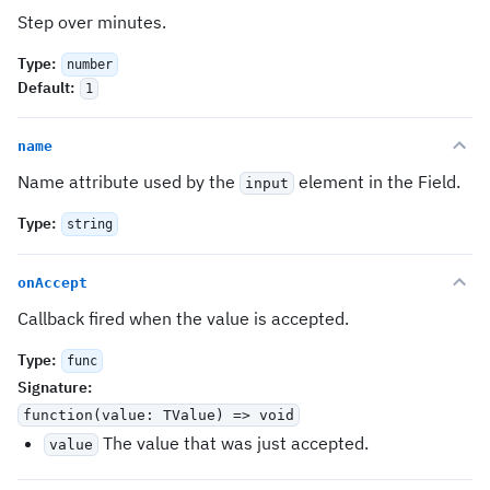
Step over minutes.
Type
:
number
Default
:
1
name
Name attribute used by the
element in the Field.
input
Type
:
string
onAccept
Callback fired when the value is accepted.
Type
:
func
Signature
:
function(value: TValue) => void
The value that was just accepted.
value