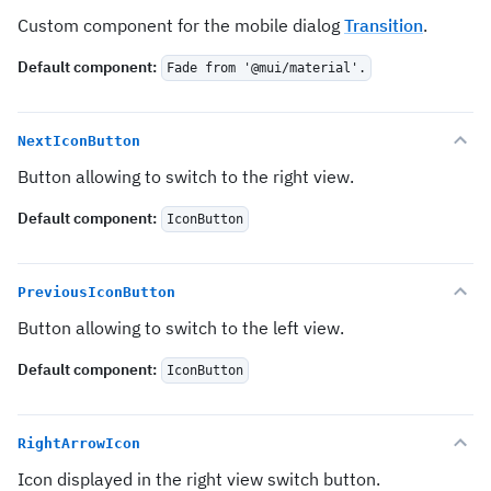
Custom component for the mobile dialog
Transition
.
Default component
:
Fade from '@mui/material'.
NextIconButton
Button allowing to switch to the right view.
Default component
:
IconButton
PreviousIconButton
Button allowing to switch to the left view.
Default component
:
IconButton
RightArrowIcon
Icon displayed in the right view switch button.