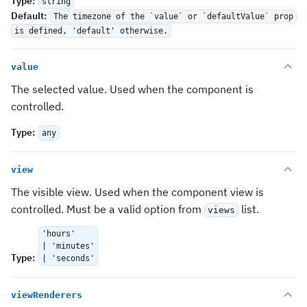
Type
:
string
Default
:
The timezone of the `value` or `defaultValue` prop
is defined, 'default' otherwise.
value
The selected value. Used when the component is
controlled.
Type
:
any
view
The visible view. Used when the component view is
controlled. Must be a valid option from
list.
views
'hours'
| 'minutes'
Type
:
| 'seconds'
viewRenderers