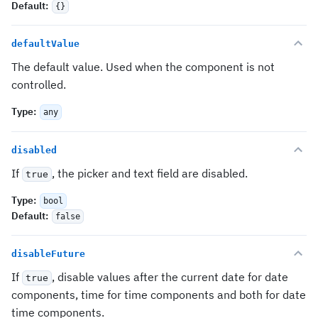
Default
:
{}
defaultValue
The default value. Used when the component is not
controlled.
Type
:
any
disabled
If
, the picker and text field are disabled.
true
Type
:
bool
Default
:
false
disableFuture
If
, disable values after the current date for date
true
components, time for time components and both for date
time components.