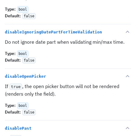
Type
:
bool
Default
:
false
disableIgnoringDatePartForTimeValidation
Do not ignore date part when validating min/max time.
Type
:
bool
Default
:
false
disableOpenPicker
If
, the open picker button will not be rendered
true
(renders only the field).
Type
:
bool
Default
:
false
disablePast