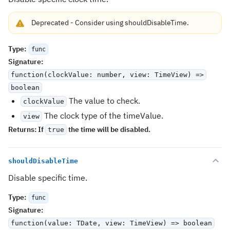
Deprecated
-
Consider using
shouldDisableTime
.
Type
:
func
Signature
:
function(clockValue: number, view: TimeView) =>
boolean
The value to check.
clockValue
The clock type of the timeValue.
view
Returns:
If
the time will be disabled.
true
shouldDisableTime
Disable specific time.
Type
:
func
Signature
:
function(value: TDate, view: TimeView) => boolean