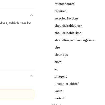
referenceDate
required
selectedSections
lors, which can be
shouldDisableClock
shouldDisableTime
shouldRespectLeadingZeros
size
slotProps
slots
sx
timezone
unstableFieldRef
value
variant