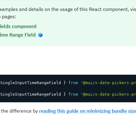
xamples and details on the usage of this React component, vi
 pages:
ields component
ime Range Field
t
 SingleInputTimeRangeField 
}
from
'@mui/x-date-pickers-p
 SingleInputTimeRangeField 
}
from
'@mui/x-date-pickers-p
 the difference by
reading this guide on minimizing bundle siz