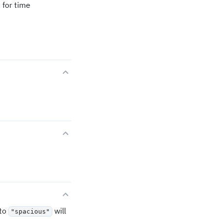
 for time
to
will
"spacious"