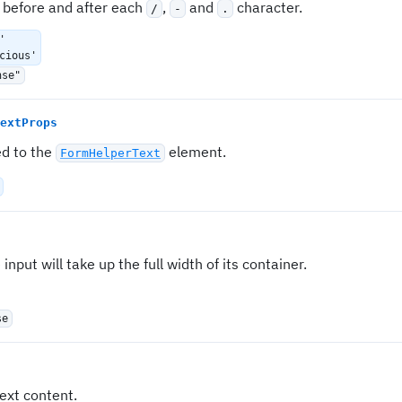
 before and after each
,
and
character.
/
-
.
'
cious'
nse"
extProps
ed to the
element.
FormHelperText
e input will take up the full width of its container.
se
ext content.