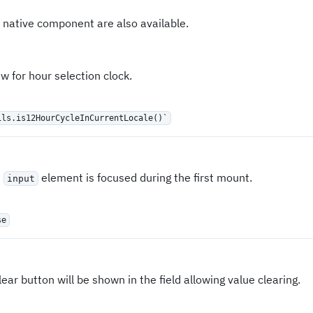
 native component are also available.
 for hour selection clock.
ils.is12HourCycleInCurrentLocale()`
e
element is focused during the first mount.
input
se
clear button will be shown in the field allowing value clearing.