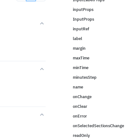
inputProps
InputProps
inputRef
label
margin
maxTime
minTime
minutesStep
name
onChange
onClear
onError
onSelectedSectionsChange
readOnly