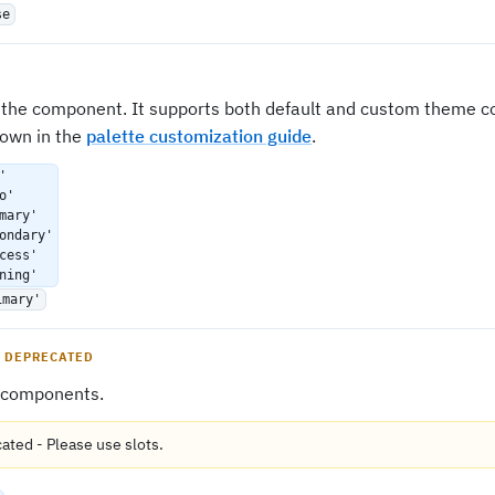
se
f the component. It supports both default and custom theme co
own in the
palette customization guide
.
'
o'
mary'
ondary'
cess'
ning'
imary'
DEPRECATED
 components.
cated
-
Please use
slots
.