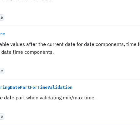
se
re
sable values after the current date for date components, time
r date time components.
se
ringDatePartForTimeValidation
re date part when validating min/max time.
se