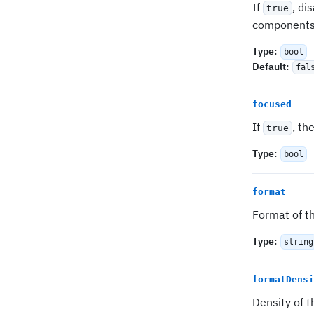
If
, di
true
components 
Type
:
bool
Default
:
fal
focused
If
, th
true
Type
:
bool
format
Format of th
Type
:
string
formatDensi
Density of t