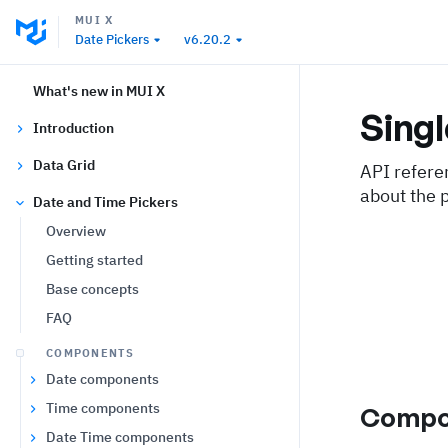
MUI X
Date Pickers
v6.20.2
What's new in MUI X
Sing
Introduction
Data Grid
API refere
about the 
Date and Time Pickers
Overview
Getting started
Base concepts
FAQ
COMPONENTS
Date components
Time components
Compo
Date Time components