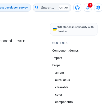
2
Search…
test Developer Survey
Ctrl+
K
I
MUI stands in solidarity with
Ukraine.
ponent. Learn
CONTENTS
Component demos
Import
Props
ampm
autoFocus
clearable
color
components