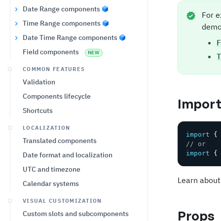
Date Range components
For e
Time Range components
demo
Date Time Range components
F
Field components
NEW
T
COMMON FEATURES
Validation
Components lifecycle
Impor
Shortcuts
LOCALIZATION
import
{
Translated components
// or
import
{
Date format and localization
UTC and timezone
Learn about
Calendar systems
VISUAL CUSTOMIZATION
Props
Custom slots and subcomponents