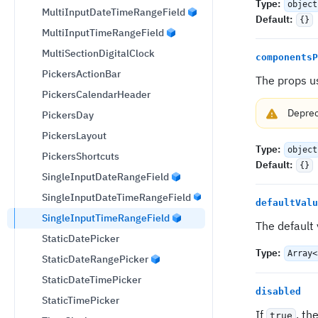
Type
:
object
MultiInputDateTimeRangeField
Default
:
{}
MultiInputTimeRangeField
MultiSectionDigitalClock
componentsP
PickersActionBar
The props u
PickersCalendarHeader
Depre
PickersDay
PickersLayout
Type
:
object
PickersShortcuts
Default
:
{}
SingleInputDateRangeField
SingleInputDateTimeRangeField
defaultValu
SingleInputTimeRangeField
The default
StaticDatePicker
Type
:
Array<
StaticDateRangePicker
StaticDateTimePicker
disabled
StaticTimePicker
If
, th
true