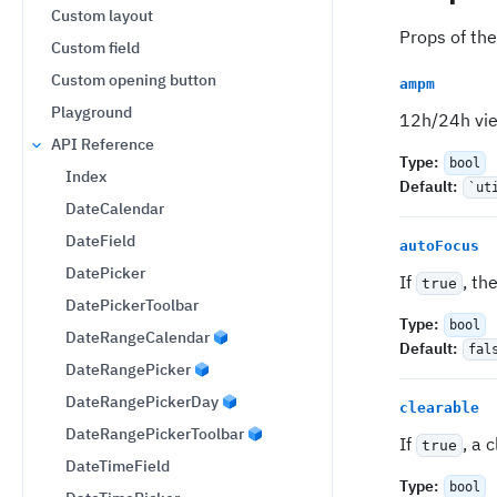
Custom layout
Props of the
Custom field
Custom opening button
ampm
Playground
12h/24h view
API Reference
Type
:
bool
Index
Default
:
`ut
DateCalendar
DateField
autoFocus
DatePicker
If
, th
true
DatePickerToolbar
Type
:
bool
DateRangeCalendar
Default
:
fal
DateRangePicker
DateRangePickerDay
clearable
DateRangePickerToolbar
If
, a 
true
DateTimeField
Type
:
bool