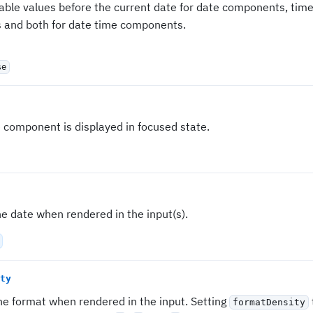
sable values before the current date for date components, time
and both for date time components.
se
e component is displayed in focused state.
e date when rendered in the input(s).
ty
he format when rendered in the input. Setting
formatDensity