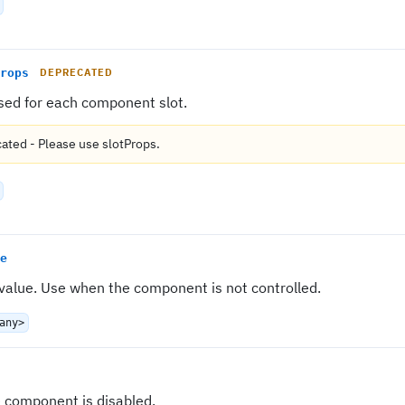
rops
DEPRECATED
sed for each component slot.
cated
-
Please use
slotProps
.
e
 value. Use when the component is not controlled.
any>
e component is disabled.