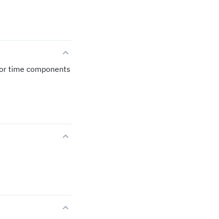
 for time components