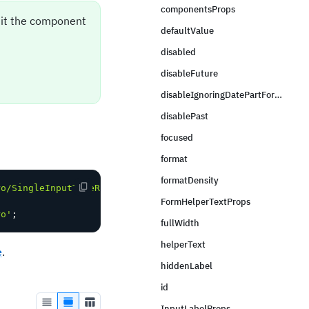
componentsProps
sit the component
defaultValue
disabled
disableFuture
disableIgnoringDatePartForTimeValidation
disablePast
focused
format
formatDensity
ro/SingleInputTimeRangeField'
;
FormHelperTextProps
ro'
;
fullWidth
helperText
e
.
hiddenLabel
id
InputLabelProps