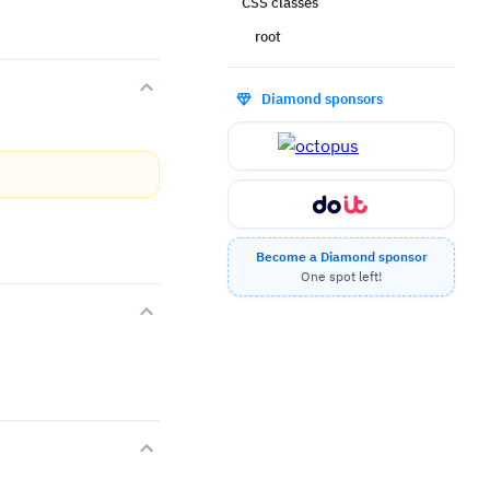
CSS classes
root
Diamond sponsors
Become a Diamond sponsor
One spot left!