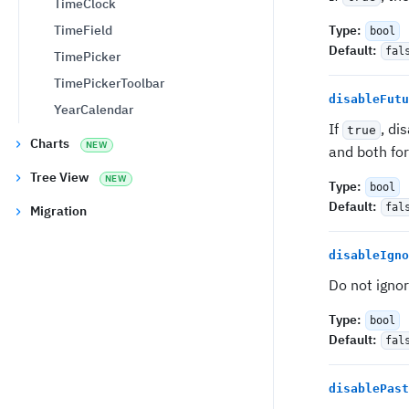
TimeClock
TimeField
Type
:
bool
Default
:
fal
TimePicker
TimePickerToolbar
disableFutu
YearCalendar
If
, di
true
Charts
NEW
and both fo
Tree View
NEW
Type
:
bool
Default
:
fal
Migration
disableIgno
Do not igno
Type
:
bool
Default
:
fal
disablePast