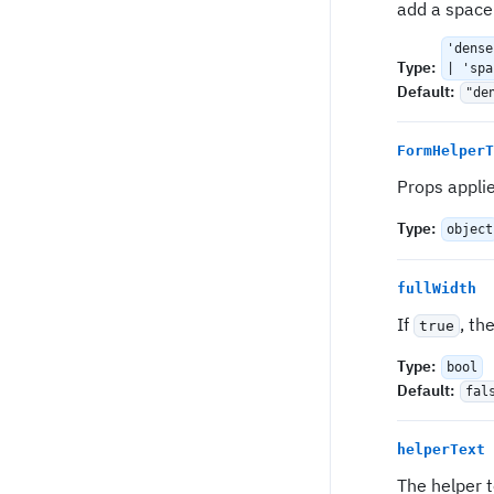
add a space
'dense
Type
:
| 'spa
Default
:
"de
FormHelperT
Props appli
Type
:
object
fullWidth
If
, th
true
Type
:
bool
Default
:
fal
helperText
The helper t