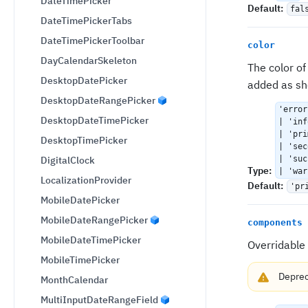
DateTimePicker
Default
:
fal
DateTimePickerTabs
DateTimePickerToolbar
color
DayCalendarSkeleton
The color o
DesktopDatePicker
added as sh
DesktopDateRangePicker
'error
DesktopDateTimePicker
| 'inf
| 'pri
DesktopTimePicker
| 'sec
DigitalClock
| 'suc
Type
:
| 'war
LocalizationProvider
Default
:
'pr
MobileDatePicker
MobileDateRangePicker
components
MobileDateTimePicker
Overridable
MobileTimePicker
Depre
MonthCalendar
MultiInputDateRangeField