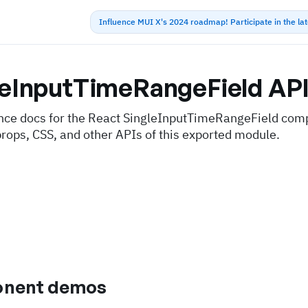
Influence MUI X's 2024 roadmap! Participate in the la
leInputTimeRangeField
AP
nce docs for the React SingleInputTimeRangeField com
props, CSS, and other APIs of this exported module.
nent demos