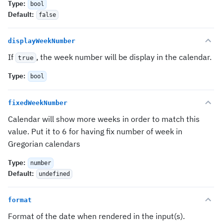
Type
:
bool
Default
:
false
displayWeekNumber
If
, the week number will be display in the calendar.
true
Type
:
bool
fixedWeekNumber
Calendar will show more weeks in order to match this
value. Put it to 6 for having fix number of week in
Gregorian calendars
Type
:
number
Default
:
undefined
format
Format of the date when rendered in the input(s).