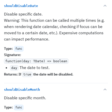
shouldDisableDate
Disable specific date.
Warning: This function can be called multiple times (e.g.
when rendering date calendar, checking if focus can be
moved to a certain date, etc.). Expensive computations
can impact performance.
Type
:
func
Signature
:
function(day: TDate) => boolean
The date to test.
day
Returns:
If
the date will be disabled.
true
shouldDisableMonth
Disable specific month.
Type
:
func