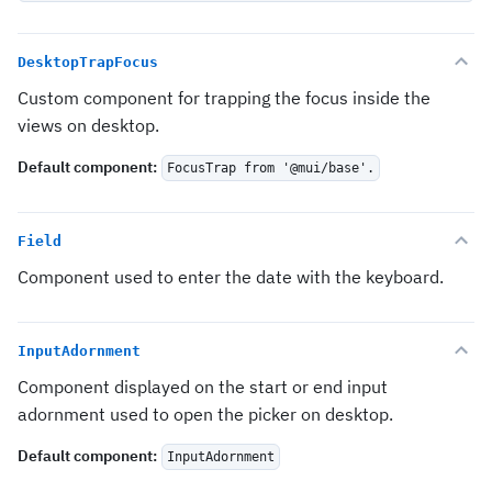
DesktopTrapFocus
Custom component for trapping the focus inside the
views on desktop.
Default component
:
FocusTrap from '@mui/base'.
Field
Component used to enter the date with the keyboard.
InputAdornment
Component displayed on the start or end input
adornment used to open the picker on desktop.
Default component
:
InputAdornment