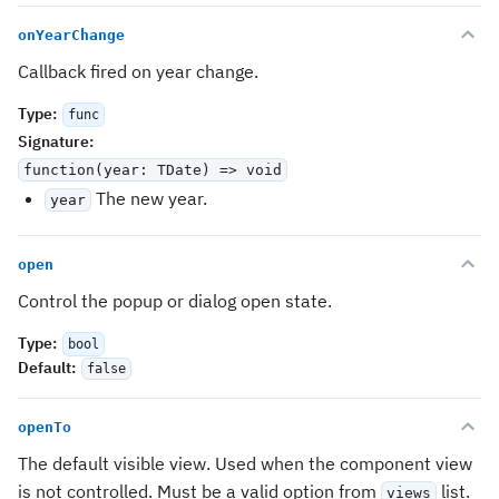
onYearChange
Callback fired on year change.
Type
:
func
Signature
:
function(year: TDate) => void
The new year.
year
open
Control the popup or dialog open state.
Type
:
bool
Default
:
false
openTo
The default visible view. Used when the component view
is not controlled. Must be a valid option from
list.
views