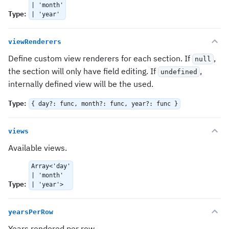
| 'month'
Type
:
| 'year'
viewRenderers
Define custom view renderers for each section. If
,
null
the section will only have field editing. If
,
undefined
internally defined view will be the used.
Type
:
{ day?: func, month?: func, year?: func }
views
Available views.
Array<'day'
| 'month'
Type
:
| 'year'>
yearsPerRow
Years rendered per row.