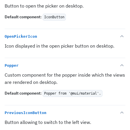
Button to open the picker on desktop.
Default component
:
IconButton
OpenPickerIcon
Icon displayed in the open picker button on desktop.
Popper
Custom component for the popper inside which the views
are rendered on desktop.
Default component
:
Popper from '@mui/material'.
PreviousIconButton
Button allowing to switch to the left view.