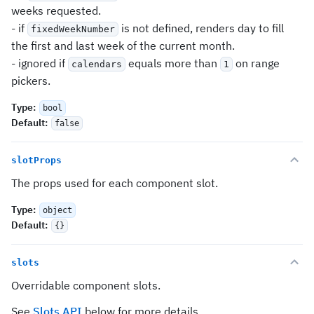
weeks requested.
- if
is not defined, renders day to fill
fixedWeekNumber
the first and last week of the current month.
- ignored if
equals more than
on range
calendars
1
pickers.
Type
:
bool
Default
:
false
slotProps
The props used for each component slot.
Type
:
object
Default
:
{}
slots
Overridable component slots.
See
Slots API
below for more details.