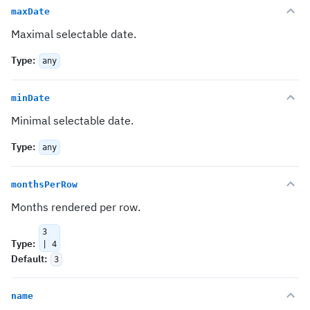
maxDate
Maximal selectable date.
Type
:
any
minDate
Minimal selectable date.
Type
:
any
monthsPerRow
Months rendered per row.
3
Type
:
| 4
Default
:
3
name