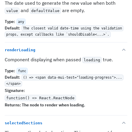
The date used to generate the new value when both
and
are empty.
value
defaultValue
Type
:
any
Default
:
The closest valid date-time using the validation
props, except callbacks like `shouldDisable<...>`.
renderLoading
Component displaying when passed
true.
loading
Type
:
func
Default
:
() => <span data-mui-test="loading-progress">...
</span>
Signature
:
function() => React.ReactNode
Returns:
The node to render when loading.
selectedSections