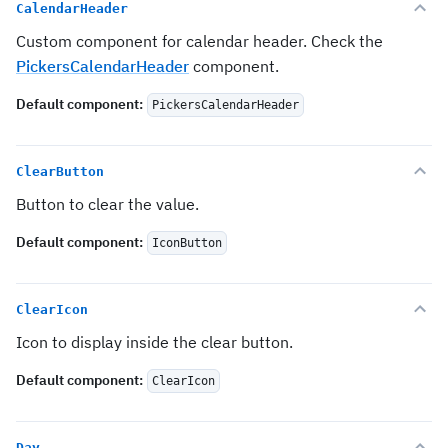
CalendarHeader
Custom component for calendar header. Check the
PickersCalendarHeader
component.
Default component
:
PickersCalendarHeader
ClearButton
Button to clear the value.
Default component
:
IconButton
ClearIcon
Icon to display inside the clear button.
Default component
:
ClearIcon
Day