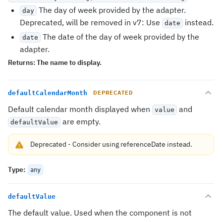
The day of week provided by the adapter.
day
Deprecated, will be removed in v7: Use
instead.
date
The date of the day of week provided by the
date
adapter.
Returns:
The name to display.
defaultCalendarMonth
DEPRECATED
Default calendar month displayed when
and
value
are empty.
defaultValue
Deprecated
-
Consider using
referenceDate
instead.
Type
:
any
defaultValue
The default value. Used when the component is not