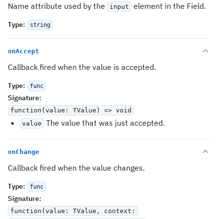
Name attribute used by the
element in the Field.
input
Type
:
string
onAccept
Callback fired when the value is accepted.
Type
:
func
Signature
:
function(value: TValue) => void
The value that was just accepted.
value
onChange
Callback fired when the value changes.
Type
:
func
Signature
:
function(value: TValue, context: