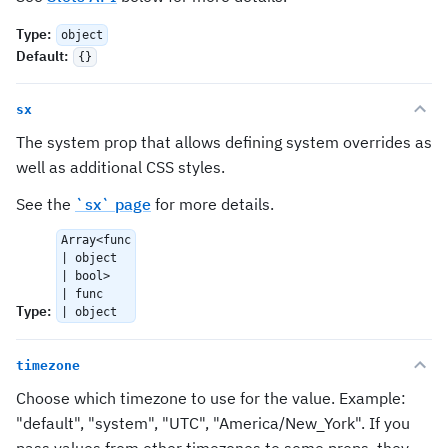
Type
:
object
Default
:
{}
sx
The system prop that allows defining system overrides as
well as additional CSS styles.
See the
`sx` page
for more details.
Array<func
| object
| bool>
| func
Type
:
| object
timezone
Choose which timezone to use for the value. Example:
"default", "system", "UTC", "America/New_York". If you