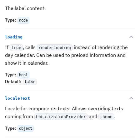
The label content.
Type
:
node
loading
If
, calls
instead of rendering the
true
renderLoading
day calendar. Can be used to preload information and
show it in calendar.
Type
:
bool
Default
:
false
localeText
Locale for components texts. Allows overriding texts
coming from
and
.
LocalizationProvider
theme
Type
:
object