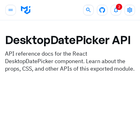
2
DesktopDatePicker
API
API reference docs for the React
DesktopDatePicker component. Learn about the
props, CSS, and other APIs of this exported module.