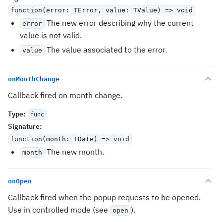
function(error: TError, value: TValue) => void
The new error describing why the current
error
value is not valid.
The value associated to the error.
value
onMonthChange
Callback fired on month change.
Type
:
func
Signature
:
function(month: TDate) => void
The new month.
month
onOpen
Callback fired when the popup requests to be opened.
Use in controlled mode (see
).
open