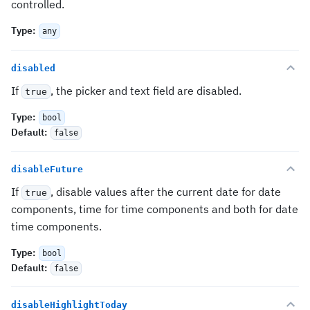
controlled.
Type
:
any
disabled
If
, the picker and text field are disabled.
true
Type
:
bool
Default
:
false
disableFuture
If
, disable values after the current date for date
true
components, time for time components and both for date
time components.
Type
:
bool
Default
:
false
disableHighlightToday