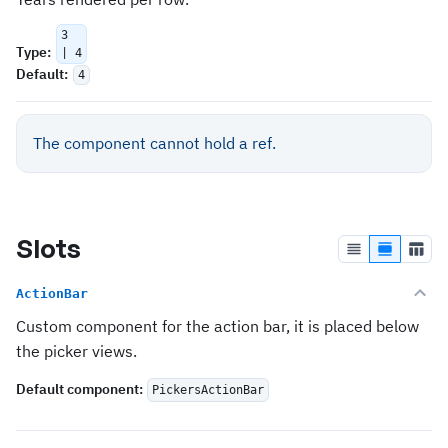
3
Type
:
| 4
Default
:
4
The component cannot hold a ref.
Slots
ActionBar
Custom component for the action bar, it is placed below
the picker views.
Default component
:
PickersActionBar