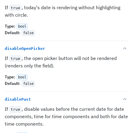
If
, today's date is rendering without highlighting
true
with circle.
Type
:
bool
Default
:
false
disableOpenPicker
If
, the open picker button will not be rendered
true
(renders only the field).
Type
:
bool
Default
:
false
disablePast
If
, disable values before the current date for date
true
components, time for time components and both for date
time components.