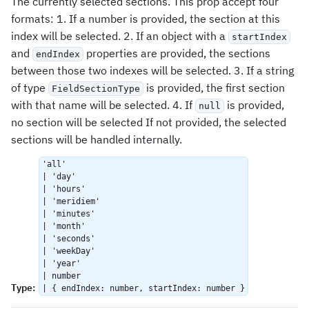
The currently selected sections. This prop accept four
formats: 1. If a number is provided, the section at this
index will be selected. 2. If an object with a
startIndex
and
properties are provided, the sections
endIndex
between those two indexes will be selected. 3. If a string
of type
is provided, the first section
FieldSectionType
with that name will be selected. 4. If
is provided,
null
no section will be selected If not provided, the selected
sections will be handled internally.
'all'
| 'day'
| 'hours'
| 'meridiem'
| 'minutes'
| 'month'
| 'seconds'
| 'weekDay'
| 'year'
| number
Type
:
| { endIndex: number, startIndex: number }