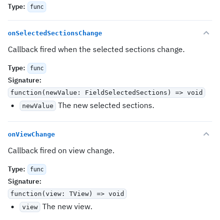
Type
:
func
onSelectedSectionsChange
Callback fired when the selected sections change.
Type
:
func
Signature
:
function(newValue: FieldSelectedSections) => void
The new selected sections.
newValue
onViewChange
Callback fired on view change.
Type
:
func
Signature
:
function(view: TView) => void
The new view.
view