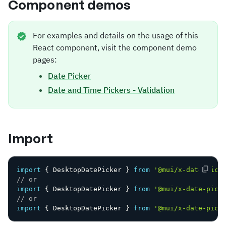
Component demos
For examples and details on the usage of this
React component, visit the component demo
pages:
Date Picker
Date and Time Pickers - Validation
Import
import
{
 DesktopDatePicker 
}
from
'@mui/x-date-pick
// or
import
{
 DesktopDatePicker 
}
from
'@mui/x-date-pick
// or
import
{
 DesktopDatePicker 
}
from
'@mui/x-date-pick