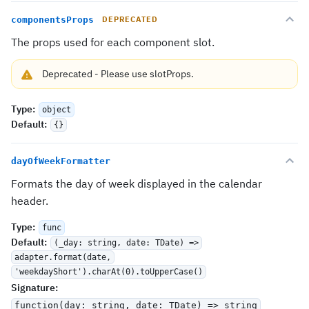
componentsProps
DEPRECATED
The props used for each component slot.
Deprecated
-
Please use
slotProps
.
Type
:
object
Default
:
{}
dayOfWeekFormatter
Formats the day of week displayed in the calendar
header.
Type
:
func
Default
:
(_day: string, date: TDate) =>
adapter.format(date,
'weekdayShort').charAt(0).toUpperCase()
Signature
:
function(day: string, date: TDate) => string