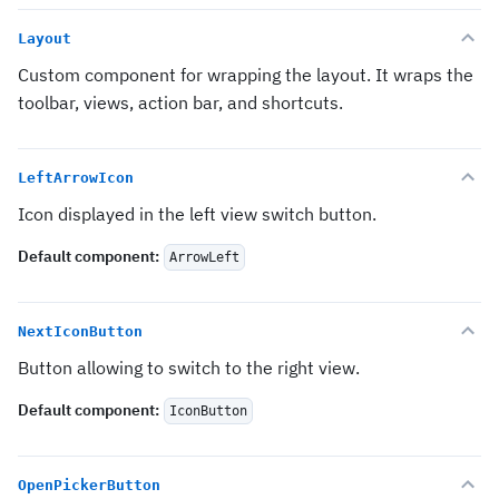
Layout
Custom component for wrapping the layout. It wraps the
toolbar, views, action bar, and shortcuts.
LeftArrowIcon
Icon displayed in the left view switch button.
Default component
:
ArrowLeft
NextIconButton
Button allowing to switch to the right view.
Default component
:
IconButton
OpenPickerButton