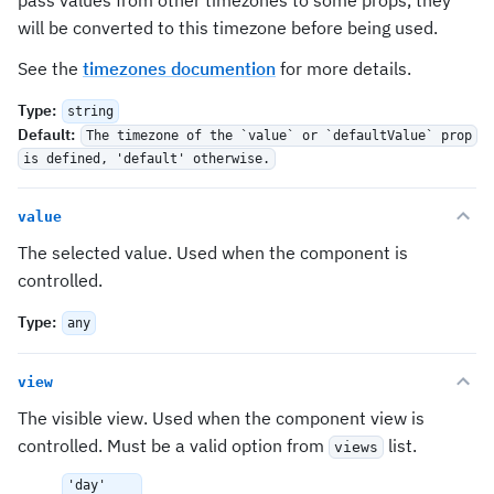
pass values from other timezones to some props, they
will be converted to this timezone before being used.
See the
timezones documention
for more details.
Type
:
string
Default
:
The timezone of the `value` or `defaultValue` prop
is defined, 'default' otherwise.
value
The selected value. Used when the component is
controlled.
Type
:
any
view
The visible view. Used when the component view is
controlled. Must be a valid option from
list.
views
'day'