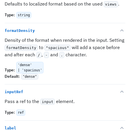
Defaults to localized format based on the used
.
views
Type
:
string
formatDensity
Density of the format when rendered in the input. Setting
to
will add a space before
formatDensity
"spacious"
and after each
,
and
character.
/
-
.
'dense'
Type
:
| 'spacious'
Default
:
"dense"
inputRef
Pass a ref to the
element.
input
Type
:
ref
label