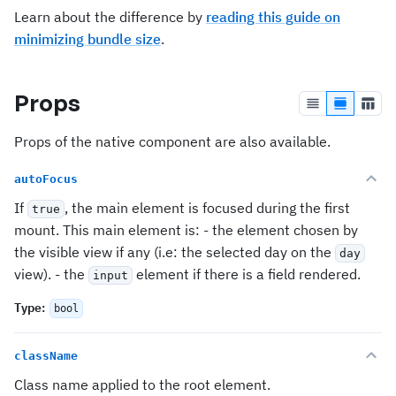
Learn about the difference by
reading this guide on
minimizing bundle size
.
Props
Props of the native component are also available.
autoFocus
If
, the main element is focused during the first
true
mount. This main element is: - the element chosen by
the visible view if any (i.e: the selected day on the
day
view). - the
element if there is a field rendered.
input
Type
:
bool
className
Class name applied to the root element.