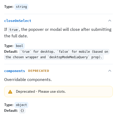
Type
:
string
closeOnSelect
If
, the popover or modal will close after submitting
true
the full date.
Type
:
bool
Default
:
`true` for desktop, `false` for mobile (based on
the chosen wrapper and `desktopModeMediaQuery` prop).
components
DEPRECATED
Overridable components.
Deprecated
-
Please use
slots
.
Type
:
object
Default
:
{}