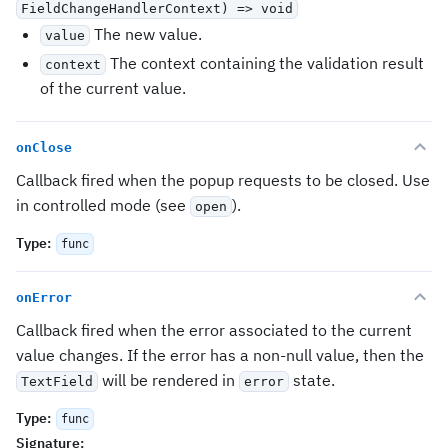
FieldChangeHandlerContext
) => void
The new value.
value
The context containing the validation result
context
of the current value.
onClose
Callback fired when the popup requests to be closed. Use
in controlled mode (see
).
open
Type
:
func
onError
Callback fired when the error associated to the current
value changes. If the error has a non-null value, then the
will be rendered in
state.
TextField
error
Type
:
func
Signature
: