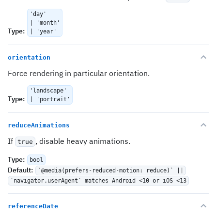
'day'
| 'month'
Type
:
| 'year'
orientation
Force rendering in particular orientation.
'landscape'
Type
:
| 'portrait'
reduceAnimations
If
, disable heavy animations.
true
Type
:
bool
Default
:
`@media(prefers-reduced-motion: reduce)` ||
`navigator.userAgent` matches Android <10 or iOS <13
referenceDate