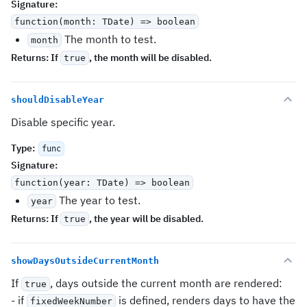
Signature
:
function(month: TDate) => boolean
The month to test.
month
Returns:
If
, the month will be disabled.
true
shouldDisableYear
Disable specific year.
Type
:
func
Signature
:
function(year: TDate) => boolean
The year to test.
year
Returns:
If
, the year will be disabled.
true
showDaysOutsideCurrentMonth
If
, days outside the current month are rendered:
true
- if
is defined, renders days to have the
fixedWeekNumber