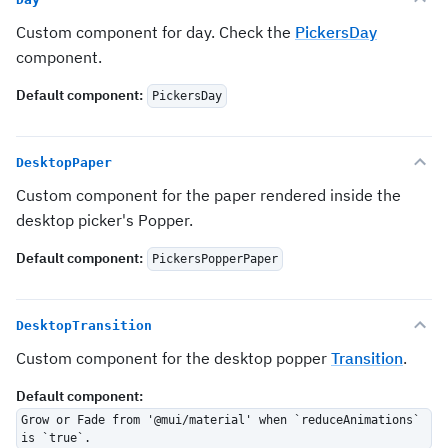
Custom component for day. Check the
PickersDay
component.
Default component
:
PickersDay
DesktopPaper
Custom component for the paper rendered inside the
desktop picker's Popper.
Default component
:
PickersPopperPaper
DesktopTransition
Custom component for the desktop popper
Transition
.
Default component
:
Grow or Fade from '@mui/material' when `reduceAnimations`
is `true`.